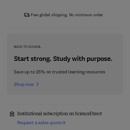
Free global shipping. No minimum order.
BACK TO SCHOOL
Start strong. Study with purpose.
Save up to 25% on trusted learning resources
Shop now
Institutional subscription on ScienceDirect
Request a sales quote