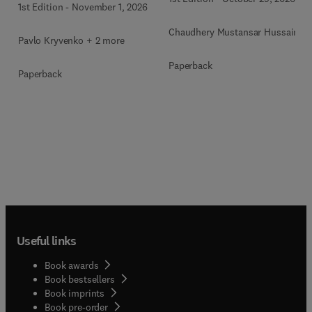
1st Edition
-
November 1, 2026
Chaudhery Mustansar Hussain
Pavlo Kryvenko + 2 more
Paperback
Paperback
Useful links
Book awards
Book bestsellers
Book imprints
Book pre-order