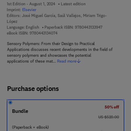
1st Edition - August 1, 2024
Latest edition
Imprint:
Elsevier
Editors:
José Miguel García, Saúl Vallejos, Miriam Trigo-
López
9 7 8 - 0 - 4 4 3 
Language: English
Paperback ISBN:
9780443133947
9 7 8 - 0 - 4 4 3 - 1 3 4 0 7 - 4
eBook ISBN:
9780443134074
Sensory Polymers: From their Design to Practical
Applications discusses recent developments in the field of
sensory polymers and showcases the potential
applications of these mat…
Read more
Purchase options
50% off
Bundle
was US $520.00
US $520.00
(Paperback + eBook)