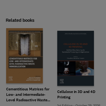
Related books
Cementitious Matrices for
Cellulose in 3D and 4D
Low- and Intermediate-
Printing
Level Radioactive Waste
Immobilization
1st Edition
-
October 29, 2026