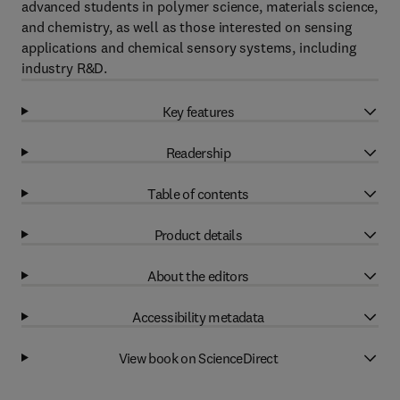
advanced students in polymer science, materials science,
and chemistry, as well as those interested on sensing
applications and chemical sensory systems, including
industry R&D.
Key features
Readership
Table of contents
Product details
About the editors
Accessibility metadata
View book on ScienceDirect