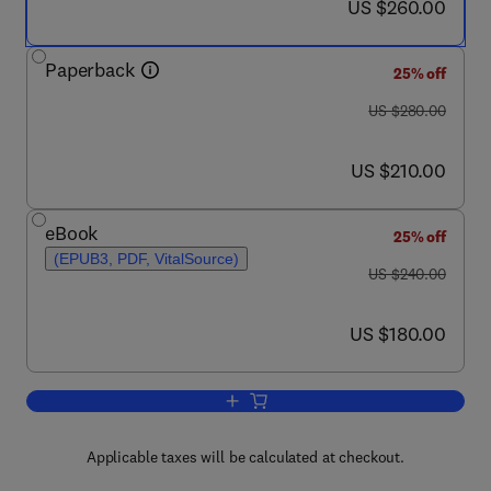
now US $260.00
US $260.00
Paperback
25% off
was US $280.00
US $280.00
now US $210.00
US $210.00
eBook
25% off
(EPUB3, PDF, VitalSource)
was US $240.00
US $240.00
now US $180.00
US $180.00
Add to cart, Sensory Polymers
Applicable taxes will be calculated at checkout.