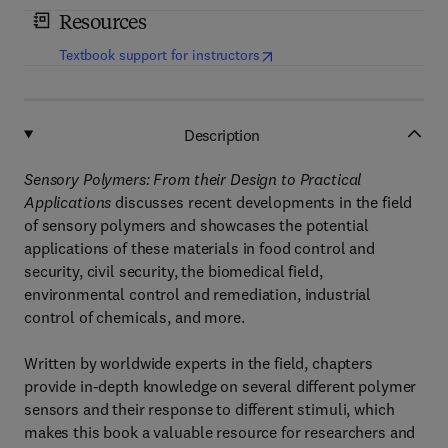
Resources
(
opens in new tab/window
)
Textbook support for instructors
Description
Sensory Polymers: From their Design to Practical
Applications
discusses recent developments in the field
of sensory polymers and showcases the potential
applications of these materials in food control and
security, civil security, the biomedical field,
environmental control and remediation, industrial
control of chemicals, and more.
Written by worldwide experts in the field, chapters
provide in-depth knowledge on several different polymer
sensors and their response to different stimuli, which
makes this book a valuable resource for researchers and