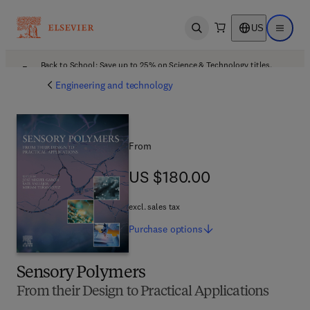
US
Open search
Open ma
Back to School: Save up to 25% on Science & Technology titles.
Offer details
Engineering and technology
From
US $180.00
US $180.00
excl. sales tax
Purchase
options
Sensory Polymers
From their Design to Practical Applications