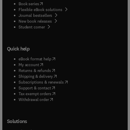
(
opens in new tab/window
)
Book series
Flexible eBook solutions
Journal bestsellers
New book releases
(
opens in new tab/window
)
Student corner
Quick help
(
opens in new tab/window
)
eBook format help
(
opens in new tab/window
)
My account
(
opens in new tab/window
)
Returns & refunds
(
opens in new tab/window
)
Shipping & delivery
(
opens in new tab/window
)
Subscriptions & renewals
(
opens in new tab/window
)
Support & contact
(
opens in new tab/window
)
Tax exempt orders
Withdrawal order
Solutions