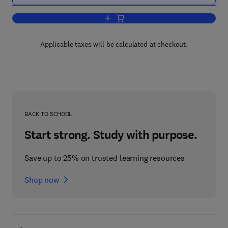
Add to cart, Sensory Functions of the S
Applicable taxes will be calculated at checkout.
BACK TO SCHOOL
Start strong. Study with purpose.
Save up to 25% on trusted learning resources
Shop now