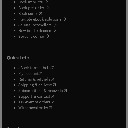
Book imprints
Book pre-order
(
opens in new tab/window
)
Book series
Flexible eBook solutions
Journal bestsellers
New book releases
(
opens in new tab/window
)
Student corner
Quick help
(
opens in new tab/window
)
eBook format help
(
opens in new tab/window
)
My account
(
opens in new tab/window
)
Returns & refunds
(
opens in new tab/window
)
Shipping & delivery
(
opens in new tab/window
)
Subscriptions & renewals
(
opens in new tab/window
)
Support & contact
(
opens in new tab/window
)
Tax exempt orders
Withdrawal order