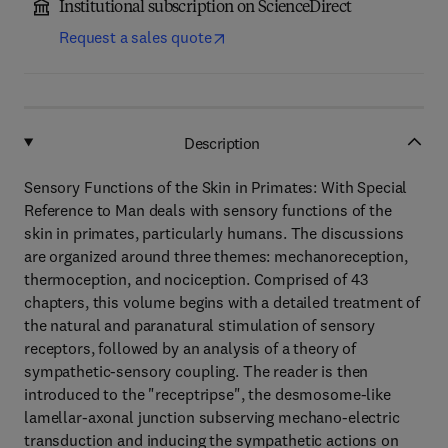
Institutional subscription on ScienceDirect
Request a sales quote
Description
Sensory Functions of the Skin in Primates: With Special
Reference to Man deals with sensory functions of the
skin in primates, particularly humans. The discussions
are organized around three themes: mechanoreception,
thermoception, and nociception. Comprised of 43
chapters, this volume begins with a detailed treatment of
the natural and paranatural stimulation of sensory
receptors, followed by an analysis of a theory of
sympathetic-sensory coupling. The reader is then
introduced to the "receptripse", the desmosome-like
lamellar-axonal junction subserving mechano-electric
transduction and inducing the sympathetic actions on