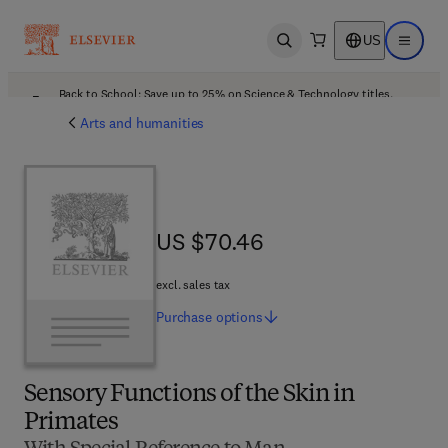
US
Open search
Open ma
Back to School: Save up to 25% on Science & Technology titles.
Offer details
Arts and humanities
US $70.46
US $70.46
excl. sales tax
Purchase
options
Sensory Functions of the Skin in
Primates