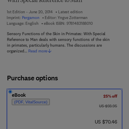
With Special Reference to Man
1st Edition - June 20, 2014
Latest edition
Imprint:
Pergamon
Editor:
Yngve Zotterman
9 7 8 - 1 - 4 8 3 1 - 8 
Language: English
eBook ISBN:
9781483188010
Sensory Functions of the Skin in Primates: With Special
Reference to Man deals with sensory functions of the skin
in primates, particularly humans. The discussions are
organized…
Read more
Purchase options
eBook
25% off
(PDF, VitalSource)
was US $93.95
US $93.95
now US $70.46
US $70.46