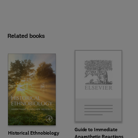
Related books
Guide to Immediate
Historical Ethnobiology
Anaesthetic Reactions