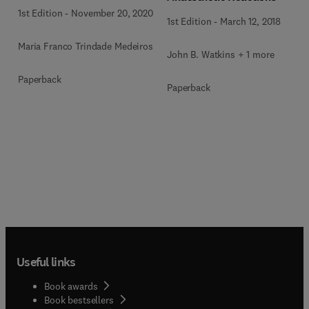
1st Edition
-
November 20, 2020
1st Edition
-
March 12, 2018
Maria Franco Trindade Medeiros
John B. Watkins + 1 more
Paperback
Paperback
Useful links
Book awards
Book bestsellers