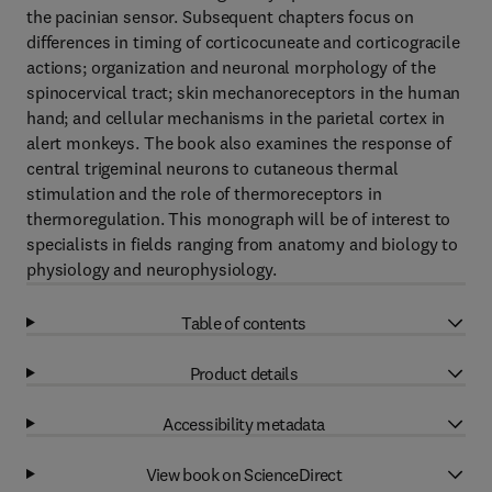
the pacinian sensor. Subsequent chapters focus on
differences in timing of corticocuneate and corticogracile
actions; organization and neuronal morphology of the
spinocervical tract; skin mechanoreceptors in the human
hand; and cellular mechanisms in the parietal cortex in
alert monkeys. The book also examines the response of
central trigeminal neurons to cutaneous thermal
stimulation and the role of thermoreceptors in
thermoregulation. This monograph will be of interest to
specialists in fields ranging from anatomy and biology to
physiology and neurophysiology.
Table of contents
Product details
Accessibility metadata
View book on ScienceDirect