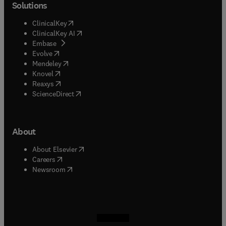
Solutions
(
opens in new tab/window
)
ClinicalKey
(
opens in new tab/window
)
ClinicalKey AI
(
opens in new tab/window
)
Embase
(
opens in new tab/window
)
Evolve
(
opens in new tab/window
)
Mendeley
(
opens in new tab/window
)
Knovel
(
opens in new tab/window
)
Reaxys
(
opens in new tab/window
)
ScienceDirect
About
(
opens in new tab/window
)
About Elsevier
(
opens in new tab/window
)
Careers
(
opens in new tab/window
)
Newsroom