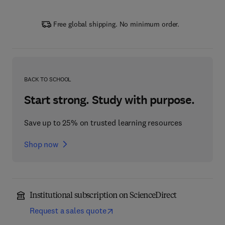
Free global shipping. No minimum order.
BACK TO SCHOOL
Start strong. Study with purpose.
Save up to 25% on trusted learning resources
Shop now
Institutional subscription on ScienceDirect
Request a sales quote