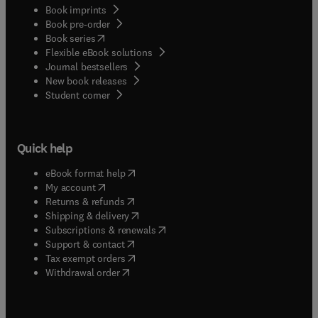
Book imprints
Book pre-order
(
opens in new tab/window
)
Book series
Flexible eBook solutions
Journal bestsellers
New book releases
(
opens in new tab/window
)
Student corner
Quick help
(
opens in new tab/window
)
eBook format help
(
opens in new tab/window
)
My account
(
opens in new tab/window
)
Returns & refunds
(
opens in new tab/window
)
Shipping & delivery
(
opens in new tab/window
)
Subscriptions & renewals
(
opens in new tab/window
)
Support & contact
(
opens in new tab/window
)
Tax exempt orders
Withdrawal order