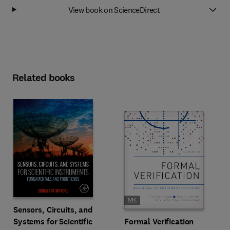
View book on ScienceDirect
Related books
Sensors, Circuits, and
Systems for Scientific
Formal Verification