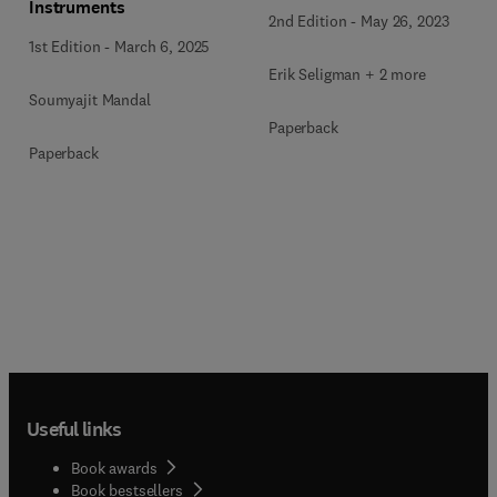
Instruments
2nd Edition
-
May 26, 2023
1st Edition
-
March 6, 2025
Erik Seligman + 2 more
Soumyajit Mandal
Paperback
Paperback
Useful links
Book awards
Book bestsellers