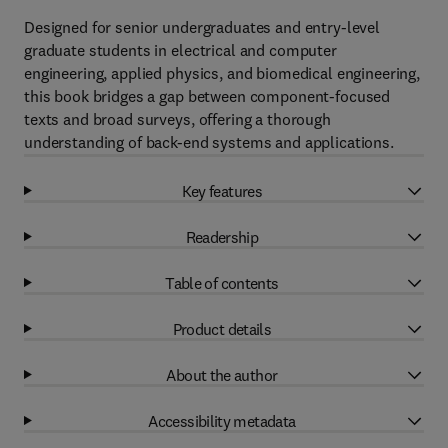
Designed for senior undergraduates and entry-level
graduate students in electrical and computer
engineering, applied physics, and biomedical engineering,
this book bridges a gap between component-focused
texts and broad surveys, offering a thorough
understanding of back-end systems and applications.
Key features
Readership
Table of contents
Product details
About the author
Accessibility metadata