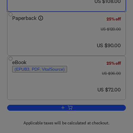
now US $108.00
US $108.00
Paperback
25% off
was US $120.00
US $120.00
now US $90.00
US $90.00
eBook
25% off
(EPUB3, PDF, VitalSource)
was US $96.00
US $96.00
now US $72.00
US $72.00
Add to cart, Sensors, Circuits, and Sys
Applicable taxes will be calculated at checkout.