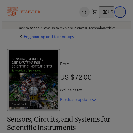
US
Open search
Open ma
Back to School: Save up to 25% on Science & Technology titles.
Offer details
Engineering and technology
From
US $72.00
US $72.00
excl. sales tax
Purchase
options
Sensors, Circuits, and Systems for
Scientific Instruments