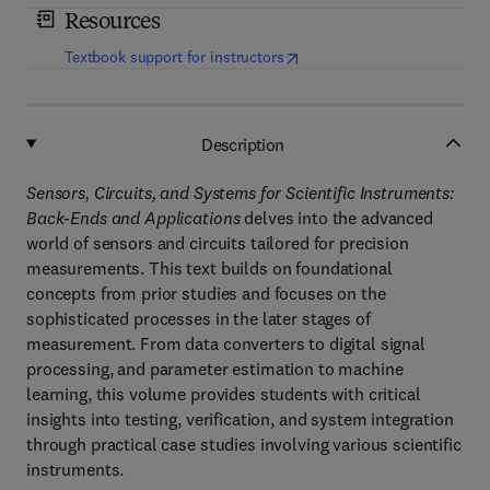
Resources
(
opens in new tab/window
)
Textbook support for instructors
Description
Sensors, Circuits, and Systems for Scientific Instruments:
Back-Ends and Applications
delves into the advanced
world of sensors and circuits tailored for precision
measurements. This text builds on foundational
concepts from prior studies and focuses on the
sophisticated processes in the later stages of
measurement. From data converters to digital signal
processing, and parameter estimation to machine
learning, this volume provides students with critical
insights into testing, verification, and system integration
through practical case studies involving various scientific
instruments.