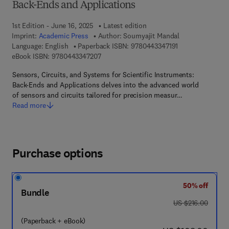
Back-Ends and Applications
1st Edition - June 16, 2025
Latest edition
Imprint:
Academic Press
Author:
Soumyajit Mandal
9 7 8 - 0 - 4 4 3 -
Language: English
Paperback ISBN:
9780443347191
9 7 8 - 0 - 4 4 3 - 3 4 7 2 0 - 7
eBook ISBN:
9780443347207
Sensors, Circuits, and Systems for Scientific Instruments:
Back-Ends and Applications delves into the advanced world
of sensors and circuits tailored for precision measur…
Read more
Purchase options
50% off
Bundle
was US $216.00
US $216.00
(Paperback + eBook)