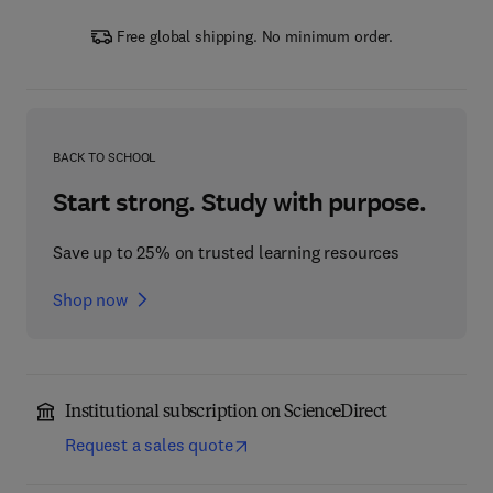
Free global shipping. No minimum order.
BACK TO SCHOOL
Start strong. Study with purpose.
Save up to 25% on trusted learning resources
Shop now
Institutional subscription on ScienceDirect
Request a sales quote