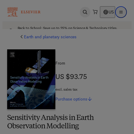
US
Open search
Open ma
Back to School: Save up to 25% on Science & Technology titles.
Offer details
Earth and planetary sciences
From
US $93.75
US $93.75
excl. sales tax
Purchase
options
Sensitivity Analysis in Earth
Observation Modelling