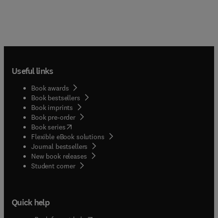
Useful links
Book awards
Book bestsellers
Book imprints
Book pre-order
(
opens in new tab/window
)
Book series
Flexible eBook solutions
Journal bestsellers
New book releases
(
opens in new tab/window
)
Student corner
Quick help