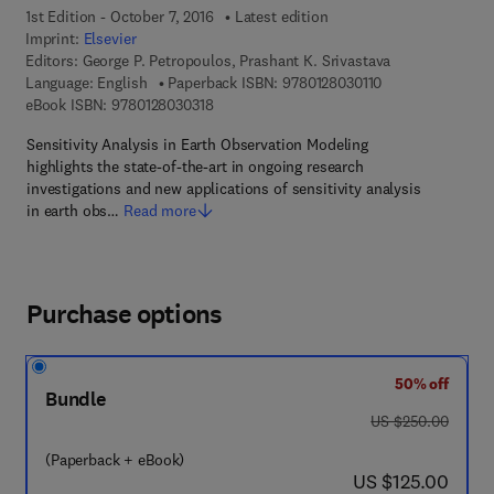
1st Edition - October 7, 2016
Latest edition
Imprint:
Elsevier
Editors:
George P. Petropoulos, Prashant K. Srivastava
9 7 8 - 0 - 1 2 - 8
Language: English
Paperback ISBN:
9780128030110
9 7 8 - 0 - 1 2 - 8 0 3 0 3 1 - 8
eBook ISBN:
9780128030318
Sensitivity Analysis in Earth Observation Modeling
highlights the state-of-the-art in ongoing research
investigations and new applications of sensitivity analysis
in earth obs…
Read more
Purchase options
50% off
Bundle
was US $250.00
US $250.00
(Paperback + eBook)
now US $125.00
US $125.00