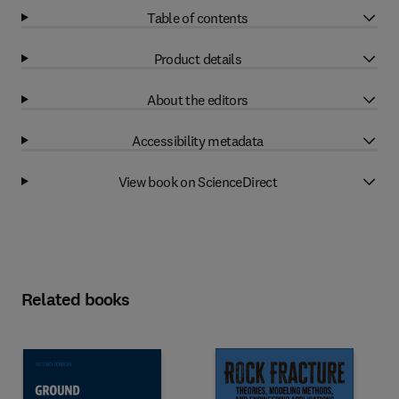
Table of contents
Product details
About the editors
Accessibility metadata
View book on ScienceDirect
Related books