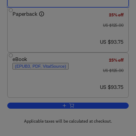
Paperback
25% off
was US $125.00
US $125.00
now US $93.75
US $93.75
eBook
25% off
(EPUB3, PDF, VitalSource)
was US $125.00
US $125.00
now US $93.75
US $93.75
Add to cart, Sensitivity Analysis in Ea
Applicable taxes will be calculated at checkout.