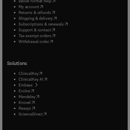
(
opens in new tab/window
)
eBook format help
(
opens in new tab/window
)
My account
(
opens in new tab/window
)
Returns & refunds
(
opens in new tab/window
)
Shipping & delivery
(
opens in new tab/window
)
Subscriptions & renewals
(
opens in new tab/window
)
Support & contact
(
opens in new tab/window
)
Tax exempt orders
Withdrawal order
Solutions
(
opens in new tab/window
)
ClinicalKey
(
opens in new tab/window
)
ClinicalKey AI
(
opens in new tab/window
)
Embase
(
opens in new tab/window
)
Evolve
(
opens in new tab/window
)
Mendeley
(
opens in new tab/window
)
Knovel
(
opens in new tab/window
)
Reaxys
(
opens in new tab/window
)
ScienceDirect