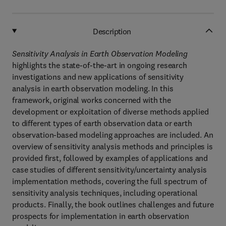
Description
Sensitivity Analysis in Earth Observation Modeling
highlights the state-of-the-art in ongoing research
investigations and new applications of sensitivity
analysis in earth observation modeling. In this
framework, original works concerned with the
development or exploitation of diverse methods applied
to different types of earth observation data or earth
observation-based modeling approaches are included. An
overview of sensitivity analysis methods and principles is
provided first, followed by examples of applications and
case studies of different sensitivity/uncertainty analysis
implementation methods, covering the full spectrum of
sensitivity analysis techniques, including operational
products. Finally, the book outlines challenges and future
prospects for implementation in earth observation