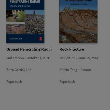
Ground Penetrating Radar
Rock Fracture
2nd Edition
-
October 1, 2026
1st Edition
-
June 25, 2026
Erica Carrick Utsi
Shibin Tang + 1 more
Paperback
Paperback