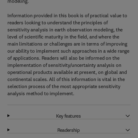
modeling.
Information provided in this book is of practical value to
readers looking to understand the principles of
sensitivity analysis in earth observation modeling, the
level of scientific maturity in the field, and where the
main limitations or challenges are in terms of improving
our ability to implement such approaches in a wide range
of applications. Readers will also be informed on the
implementation of sensitivity/uncertainty analysis on
operational products available at present, on global and
continental scales. All of this information is vital in the
selection process of the most appropriate sensitivity
analysis method to implement.
Key features
Readership