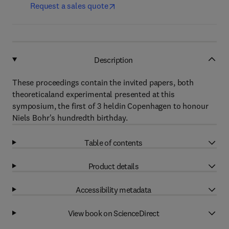
Request a sales quote
Description
These proceedings contain the invited papers, both
theoreticaland experimental presented at this
symposium, the first of 3 heldin Copenhagen to honour
Niels Bohr's hundredth birthday.
Table of contents
Product details
Accessibility metadata
View book on ScienceDirect