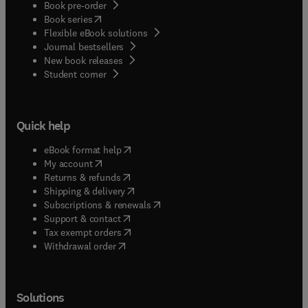
Book pre-order
(
opens in new tab/window
)
Book series
Flexible eBook solutions
Journal bestsellers
New book releases
(
opens in new tab/window
)
Student corner
Quick help
(
opens in new tab/window
)
eBook format help
(
opens in new tab/window
)
My account
(
opens in new tab/window
)
Returns & refunds
(
opens in new tab/window
)
Shipping & delivery
(
opens in new tab/window
)
Subscriptions & renewals
(
opens in new tab/window
)
Support & contact
(
opens in new tab/window
)
Tax exempt orders
Withdrawal order
Solutions