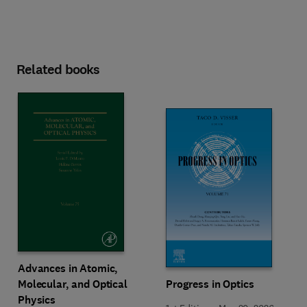
Related books
Advances in Atomic,
Molecular, and Optical
Progress in Optics
Physics