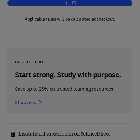
Add to cart, Semiclassical Descriptions
Applicable taxes will be calculated at checkout.
BACK TO SCHOOL
Start strong. Study with purpose.
Save up to 25% on trusted learning resources
Shop now
Institutional subscription on ScienceDirect