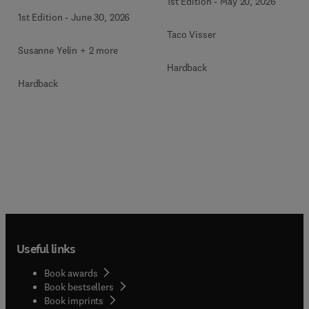
1st Edition
-
May 20, 2026
1st Edition
-
June 30, 2026
Taco Visser
Susanne Yelin + 2 more
Hardback
Hardback
Useful links
Book awards
Book bestsellers
Book imprints