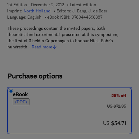
1st Edition - December 2, 2012
Latest edition
Imprint:
North Holland
Editors:
J. Bang, J. de Boer
9 7 8 - 0 - 4 4 4 - 5
Language: English
eBook ISBN:
9780444598387
These proceedings contain the invited papers, both
theoreticaland experimental presented at this symposium,
the first of 3 heldin Copenhagen to honour Niels Bohr's
hundredth…
Read more
Purchase options
eBook
25% off
(PDF)
was US $72.95
US $72.95
now US $54.71
US $54.71