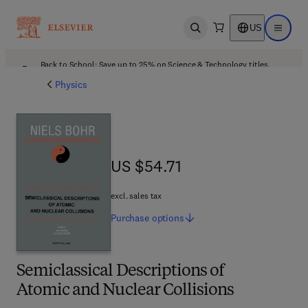
US
Open search
Open ma
Back to School: Save up to 25% on Science & Technology titles.
Offer details
Physics
US $54.71
US $54.71
excl. sales tax
Purchase
options
Semiclassical Descriptions of
Atomic and Nuclear Collisions