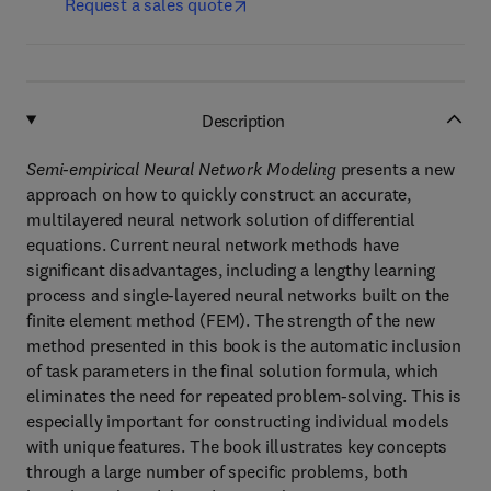
Request a sales quote
Description
Semi-empirical Neural Network Modeling
presents a new
approach on how to quickly construct an accurate,
multilayered neural network solution of differential
equations. Current neural network methods have
significant disadvantages, including a lengthy learning
process and single-layered neural networks built on the
finite element method (FEM). The strength of the new
method presented in this book is the automatic inclusion
of task parameters in the final solution formula, which
eliminates the need for repeated problem-solving. This is
especially important for constructing individual models
with unique features. The book illustrates key concepts
through a large number of specific problems, both