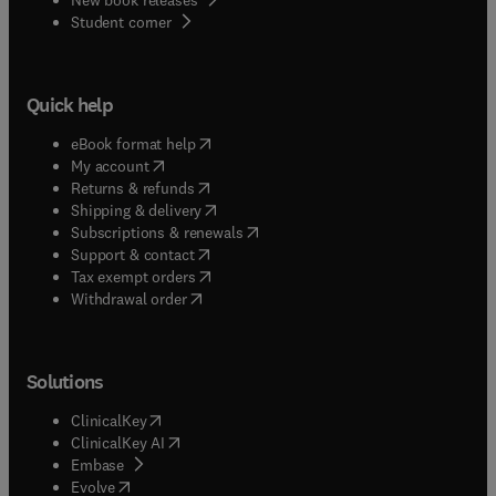
(
opens in new tab/window
)
Student corner
Quick help
(
opens in new tab/window
)
eBook format help
(
opens in new tab/window
)
My account
(
opens in new tab/window
)
Returns & refunds
(
opens in new tab/window
)
Shipping & delivery
(
opens in new tab/window
)
Subscriptions & renewals
(
opens in new tab/window
)
Support & contact
(
opens in new tab/window
)
Tax exempt orders
Withdrawal order
Solutions
(
opens in new tab/window
)
ClinicalKey
(
opens in new tab/window
)
ClinicalKey AI
(
opens in new tab/window
)
Embase
(
opens in new tab/window
)
Evolve