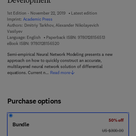
Development
1st Edition - November 22, 2019
Latest edition
Imprint:
Academic Press
Authors:
Dmitriy Tarkhov, Alexander Nikolayevich
Vasilyev
9 7 8 - 0 - 1 2 - 8
Language: English
Paperback ISBN:
9780128156513
9 7 8 - 0 - 1 2 - 8 1 5 6 5 2 - 0
eBook ISBN:
9780128156520
Semi-empirical Neural Network Modeling presents a new
approach on how to quickly construct an accurate,
multilayered neural network solution of differential
equations. Current n…
Read more
Purchase options
50% off
Bundle
was US $300.00
US $300.00