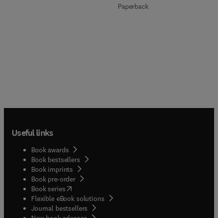
Paperback
Useful links
Book awards
Book bestsellers
Book imprints
Book pre-order
(
opens in new tab/window
)
Book series
Flexible eBook solutions
Journal bestsellers
New book releases