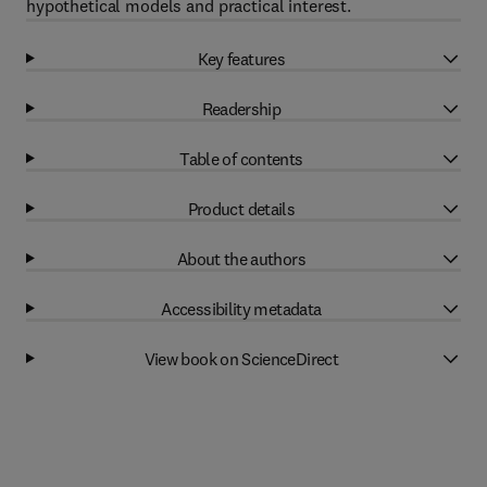
hypothetical models and practical interest.
Key features
Readership
Table of contents
Product details
About the authors
Accessibility metadata
View book on ScienceDirect