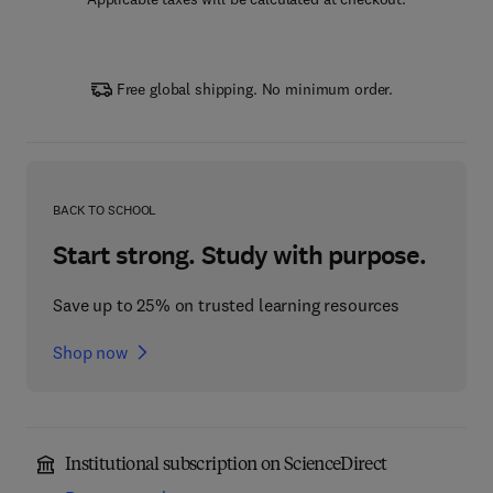
Free global shipping. No minimum order.
BACK TO SCHOOL
Start strong. Study with purpose.
Save up to 25% on trusted learning resources
Shop now
Institutional subscription on ScienceDirect