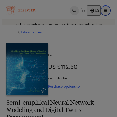
US
Open search
Open ma
Back to School: Save up to 25% on Science & Technology titles.
Offer details
Life sciences
From
US $112.50
US $112.50
excl. sales tax
Purchase
options
Semi-empirical Neural Network
Modeling and Digital Twins