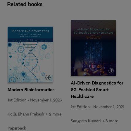
Related books
AI-Driven Diagnostics for
Modern Bioinformatics
6G-Enabled Smart
Healthcare
1st Edition
-
November 1, 2026
1st Edition
-
November 1, 2026
Kolla Bhanu Prakash + 2 more
Sangeeta Kumari + 3 more
Paperback