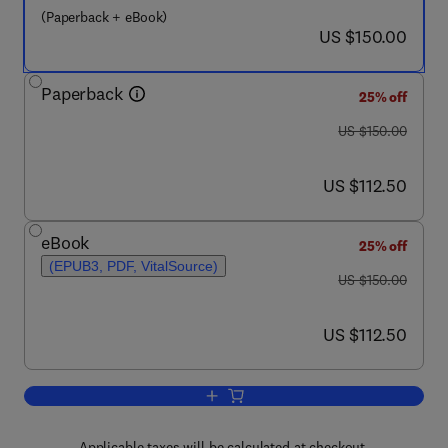
(Paperback + eBook)
now US $150.00
US $150.00
Paperback
25% off
was US $150.00
US $150.00
now US $112.50
US $112.50
eBook
25% off
(EPUB3, PDF, VitalSource)
was US $150.00
US $150.00
now US $112.50
US $112.50
Add to cart, Semi-empirical Neural Net
Applicable taxes will be calculated at checkout.