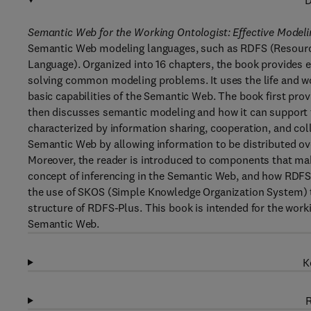
D
Semantic Web for the Working Ontologist: Effective Model
Semantic Web modeling languages, such as RDFS (Resou
Language). Organized into 16 chapters, the book provides 
solving common modeling problems. It uses the life and 
basic capabilities of the Semantic Web. The book first pro
then discusses semantic modeling and how it can support 
characterized by information sharing, cooperation, and col
Semantic Web by allowing information to be distributed ov
Moreover, the reader is introduced to components that ma
concept of inferencing in the Semantic Web, and how RDFS 
the use of SKOS (Simple Knowledge Organization System) t
structure of RDFS-Plus. This book is intended for the work
Semantic Web.
K
R