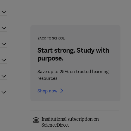
BACK TO SCHOOL
Start strong. Study with
purpose.
Save up to 25% on trusted learning
resources
Shop now
Institutional subscription on
ScienceDirect