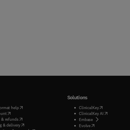
Solutions
(
opens in new tab/window
)
(
opens in new ta
ormat help
ClinicalKey
(
opens in new tab/window
)
(
opens in new
ount
ClinicalKey AI
(
opens in new tab/window
)
 & refunds
(
opens in new tab/w
Embase
(
opens in new tab/window
)
g & delivery
(
opens in new tab/wi
Evolve