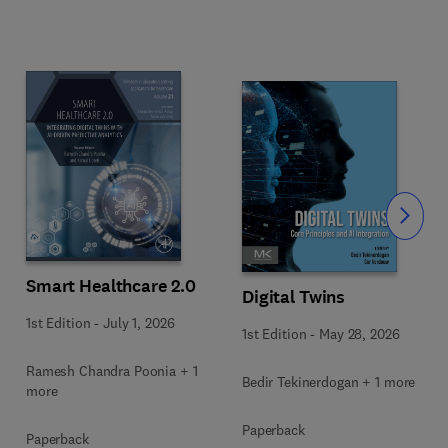
Slide
Smart Healthcare 2.0
Digital Twins
1st Edition
-
July 1, 2026
1st Edition
-
May 28, 2026
Ramesh Chandra Poonia + 1
Bedir Tekinerdogan + 1 more
more
Paperback
Paperback