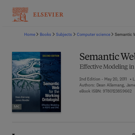
Ba
Home
Books
Subjects
Computer science
Semantic W
Semantic Web
Effective Modeling 
2nd Edition - May 20, 2011
L
Authors:
Dean Allemang, Jam
9 
eBook ISBN:
9780123859662