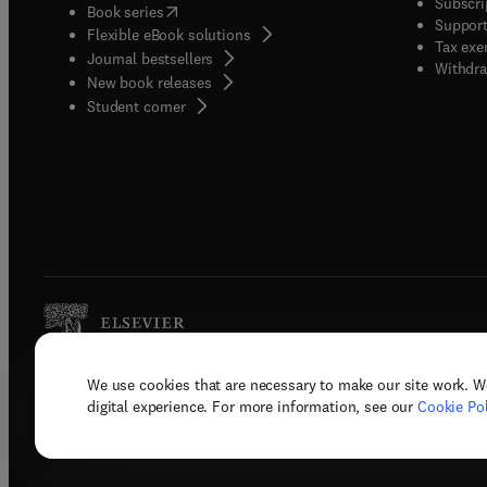
Subscri
(
opens in new tab/window
)
Book series
Support
Flexible eBook solutions
Tax exe
Journal bestsellers
Withdra
New book releases
(
opens in new tab/window
)
Student corner
We use cookies that are necessary to make our site work. W
Copyright © 2026 Elsevier, its licenso
digital experience. For more information, see our
Cookie Pol
Terms 