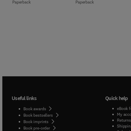
Paperback
Paperback
Useful links
Quick help
eBook f
Book awards
My acc
Book bestsellers
Returns
Book imprints
Shippin
Book pre-order