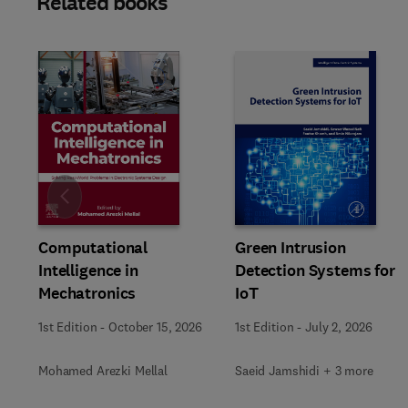
Related books
Slide
Computational
Green Intrusion
Intelligence in
Detection Systems for
Mechatronics
IoT
1st Edition
-
October 15, 2026
1st Edition
-
July 2, 2026
Mohamed Arezki Mellal
Saeid Jamshidi + 3 more