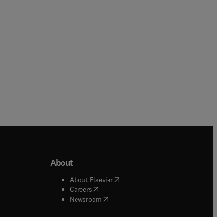
Paperback
About
b/window
)
(
opens in new tab/window
)
About Elsevier
 tab/window
)
(
opens in new tab/window
)
Careers
(
opens in new tab/window
)
indow
)
Newsroom
ndow
)