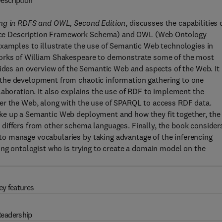
escription
ing in RDFS and OWL, Second Edition
, discusses the capabilities 
rce Description Framework Schema) and OWL (Web Ontology
examples to illustrate the use of Semantic Web technologies in
works of William Shakespeare to demonstrate some of the most
vides an overview of the Semantic Web and aspects of the Web. It
the development from chaotic information gathering to one
laboration. It also explains the use of RDF to implement the
er the Web, along with the use of SPARQL to access RDF data.
ke up a Semantic Web deployment and how they fit together, the
differs from other schema languages. Finally, the book consider
o manage vocabularies by taking advantage of the inferencing
ing ontologist who is trying to create a domain model on the
ey features
eadership