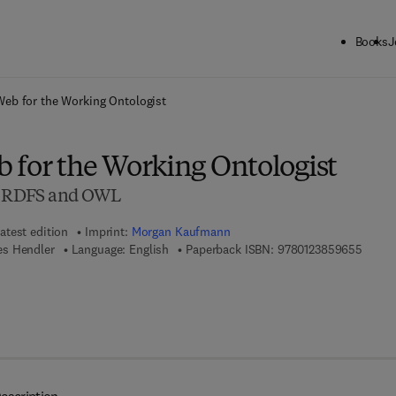
Books
J
ck to School: Save up to 25% on Science & Technology titles.
Offer detai
eb for the Working Ontologist
 for the Working Ontologist
in RDFS and OWL
atest edition
Imprint:
Morgan Kaufmann
9 7 8 -
es Hendler
Language: English
Paperback ISBN:
9780123859655
7 8 - 0 - 1 2 - 3 8 5 9 6 6 - 2