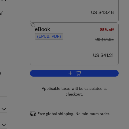
now US $43.46
US $43.46
of
eBook
25% off
(EPUB, PDF)
was US $54.95
US $54.95
now US $41.21
US $41.21
s
Add to cart, Semantic Web for th
Applicable taxes will be calculated at
checkout.
Free global shipping. No minimum order.