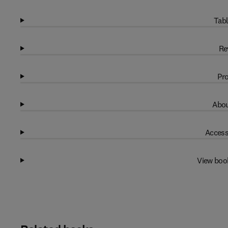
Tabl
Re
Pro
Abou
Access
View boo