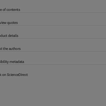
e of contents
view quotes
duct details
t the authors
ibility metadata
k on ScienceDirect