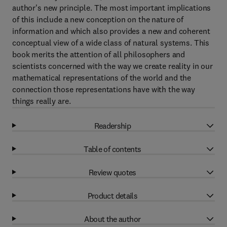
author's new principle. The most important implications
of this include a new conception on the nature of
information and which also provides a new and coherent
conceptual view of a wide class of natural systems. This
book merits the attention of all philosophers and
scientists concerned with the way we create reality in our
mathematical representations of the world and the
connection those representations have with the way
things really are.
Readership
Table of contents
Review quotes
Product details
About the author