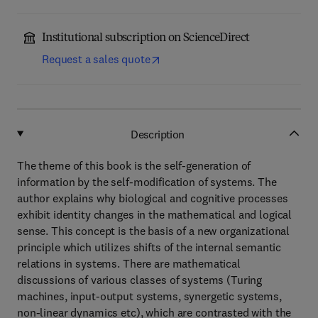
Institutional subscription on ScienceDirect
Request a sales quote
Description
The theme of this book is the self-generation of
information by the self-modification of systems. The
author explains why biological and cognitive processes
exhibit identity changes in the mathematical and logical
sense. This concept is the basis of a new organizational
principle which utilizes shifts of the internal semantic
relations in systems. There are mathematical
discussions of various classes of systems (Turing
machines, input-output systems, synergetic systems,
non-linear dynamics etc), which are contrasted with the