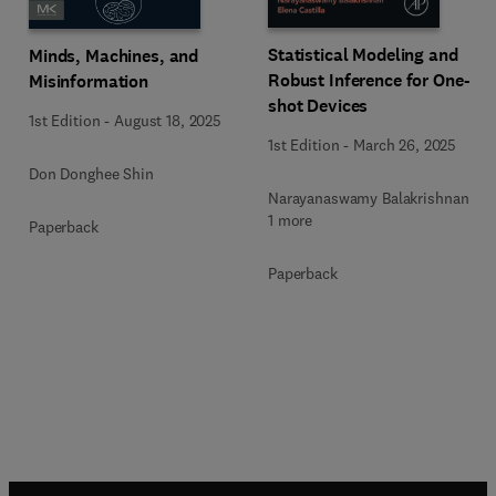
Statistical Modeling and
Minds, Machines, and
Robust Inference for One-
Misinformation
shot Devices
1st Edition
-
August 18, 2025
1st Edition
-
March 26, 2025
Don Donghee Shin
Narayanaswamy Balakrishnan +
1 more
Paperback
Paperback