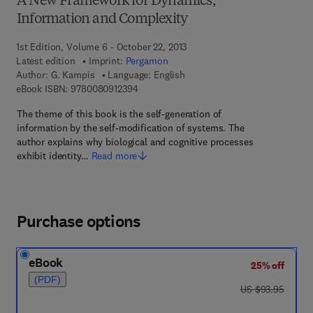
A New Framework for Dynamics,
Information and Complexity
1st Edition, Volume 6 - October 22, 2013
Latest edition
Imprint:
Pergamon
Author:
G. Kampis
Language: English
9 7 8 - 0 - 0 8 - 0 9 1 2 3 9 - 4
eBook ISBN:
9780080912394
The theme of this book is the self-generation of
information by the self-modification of systems. The
author explains why biological and cognitive processes
exhibit identity…
Read more
Purchase options
eBook
25% off
(PDF)
was US $93.95
US $93.95