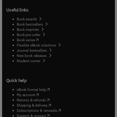
Useful links
Book awards
Book bestsellers
Book imprints
Book pre-order
(
opens in new tab/window
)
Book series
Flexible eBook solutions
Journal bestsellers
New book releases
(
opens in new tab/window
)
Student corner
Quick help
(
opens in new tab/window
)
eBook format help
(
opens in new tab/window
)
My account
(
opens in new tab/window
)
Returns & refunds
(
opens in new tab/window
)
Shipping & delivery
(
opens in new tab/window
)
Subscriptions & renewals
(
opens in new tab/window
)
Support & contact