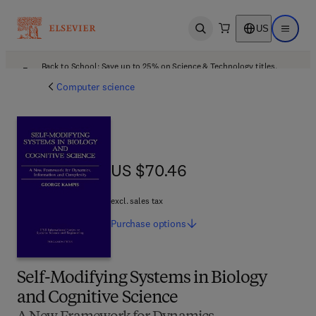
US
Open search
Open ma
Back to School: Save up to 25% on Science & Technology titles.
Offer details
Computer science
US $70.46
US $70.46
excl. sales tax
Purchase
options
Self-Modifying Systems in Biology
and Cognitive Science