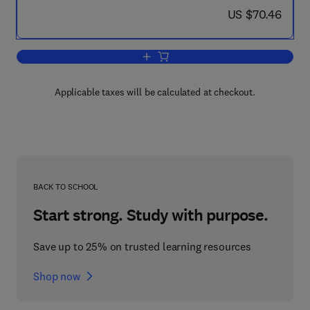
now US $70.46
US $70.46
Add to cart, Self-Modifying Systems in
Applicable taxes will be calculated at checkout.
BACK TO SCHOOL
Start strong. Study with purpose.
Save up to 25% on trusted learning resources
Shop now