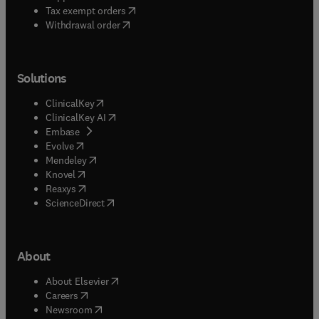
(
opens in new tab/window
)
Tax exempt orders
Withdrawal order
Solutions
(
opens in new tab/window
)
ClinicalKey
(
opens in new tab/window
)
ClinicalKey AI
(
opens in new tab/window
)
Embase
(
opens in new tab/window
)
Evolve
(
opens in new tab/window
)
Mendeley
(
opens in new tab/window
)
Knovel
(
opens in new tab/window
)
Reaxys
(
opens in new tab/window
)
ScienceDirect
About
(
opens in new tab/window
)
About Elsevier
(
opens in new tab/window
)
Careers
(
opens in new tab/window
)
Newsroom