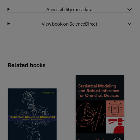
Accessibility metadata
View book on ScienceDirect
Related books