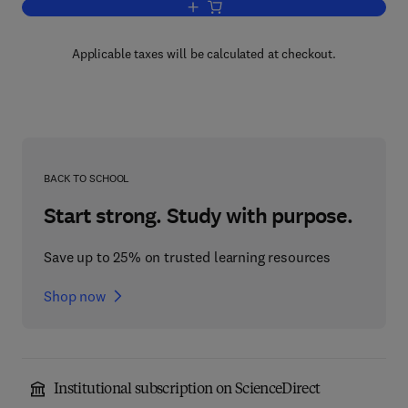
Add to cart, Self-Healing Materials
Applicable taxes will be calculated at checkout.
BACK TO SCHOOL
Start strong. Study with purpose.
Save up to 25% on trusted learning resources
Shop now
Institutional subscription on ScienceDirect