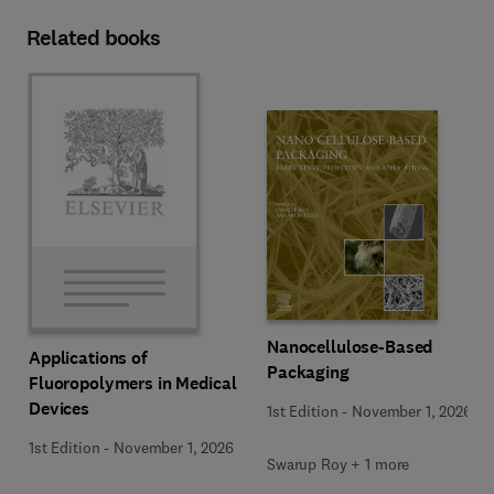
Related books
Nanocellulose-Based
Applications of
Packaging
Fluoropolymers in Medical
Devices
1st Edition
-
November 1, 2026
1st Edition
-
November 1, 2026
Swarup Roy + 1 more