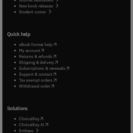
New book releases
(
opens in new tab/window
)
Student corner
Quick help
(
opens in new tab/window
)
eBook format help
(
opens in new tab/window
)
My account
(
opens in new tab/window
)
Returns & refunds
(
opens in new tab/window
)
Shipping & delivery
(
opens in new tab/window
)
Subscriptions & renewals
(
opens in new tab/window
)
Support & contact
(
opens in new tab/window
)
Tax exempt orders
Withdrawal order
Solutions
(
opens in new tab/window
)
ClinicalKey
(
opens in new tab/window
)
ClinicalKey AI
(
opens in new tab/window
)
Embase