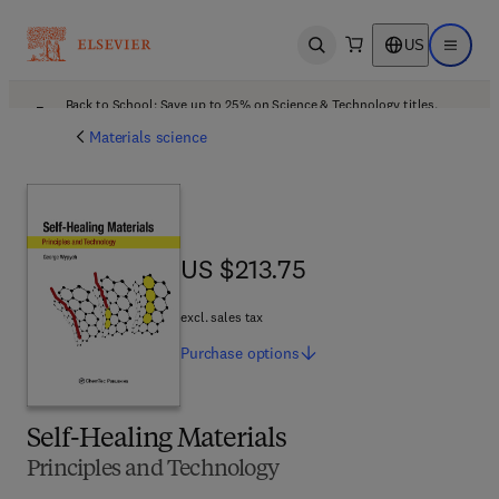
US
Open search
Open ma
Back to School: Save up to 25% on Science & Technology titles.
Offer details
Materials science
US $213.75
US $213.75
excl. sales tax
Purchase
options
Self-Healing Materials
Principles and Technology