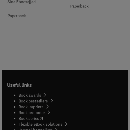
Sina Ebnesajjad
Paperback
Paperback
Useful links
Book awards
Book bestsellers
Book imprints
Book pre-order
(
opens in new tab/window
)
Book series
Flexible eBook solutions
Journal bestsellers