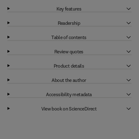
Key features
Readership
Table of contents
Review quotes
Product details
About the author
Accessibility metadata
View book on ScienceDirect