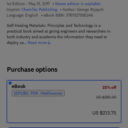
1st Edition - May 31, 2017
Newer edition is available
Imprint:
ChemTec Publishing
Author:
George Wypych
9 7 8 - 1 - 9 2 7 8 8 5
Language: English
eBook ISBN:
9781927885246
Self-Healing Materials: Principles and Technology is a
practical book aimed at giving engineers and researchers in
both industry and academia the information they need to
deploy se…
Read more
Purchase options
eBook
25% off
(EPUB3, PDF, VitalSource)
was US $285.00
US $285.00
now US $213.75
US $213.75