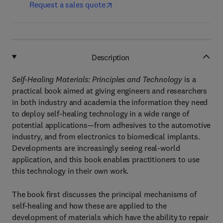
Request a sales quote
Description
Self-Healing Materials: Principles and Technology
is a
practical book aimed at giving engineers and researchers
in both industry and academia the information they need
to deploy self-healing technology in a wide range of
potential applications—from adhesives to the automotive
industry, and from electronics to biomedical implants.
Developments are increasingly seeing real-world
application, and this book enables practitioners to use
this technology in their own work.
The book first discusses the principal mechanisms of
self-healing and how these are applied to the
development of materials which have the ability to repair