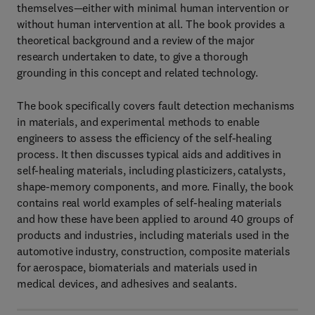
themselves—either with minimal human intervention or
without human intervention at all. The book provides a
theoretical background and a review of the major
research undertaken to date, to give a thorough
grounding in this concept and related technology.
The book specifically covers fault detection mechanisms
in materials, and experimental methods to enable
engineers to assess the efficiency of the self-healing
process. It then discusses typical aids and additives in
self-healing materials, including plasticizers, catalysts,
shape-memory components, and more. Finally, the book
contains real world examples of self-healing materials
and how these have been applied to around 40 groups of
products and industries, including materials used in the
automotive industry, construction, composite materials
for aerospace, biomaterials and materials used in
medical devices, and adhesives and sealants.