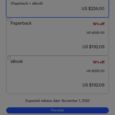
(Paperback + eBook)
now US $226.00
US $226.00
Paperback
15% off
was US $225.99
US $225.99
now US $192.09
US $192.09
eBook
15% off
was US $225.99
US $225.99
now US $192.09
US $192.09
Expected release date: November 1, 2026
Pre-order, Selenium-Based Compounds and N
Pre-order