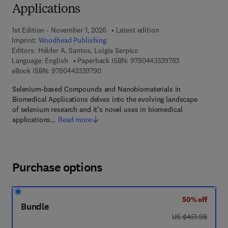
Applications
1st Edition - November 1, 2026
Latest edition
Imprint:
Woodhead Publishing
Editors:
Hélder A. Santos, Luigia Serpico
9 7 8 - 0 - 4 4 3
Language: English
Paperback ISBN:
9780443339783
9 7 8 - 0 - 4 4 3 - 3 3 9 7 9 - 0
eBook ISBN:
9780443339790
Selenium-based Compounds and Nanobiomaterials in
Biomedical Applications delves into the evolving landscape
of selenium research and it’s novel uses in biomedical
applications…
Read more
Purchase options
50% off
Bundle
was US $451.98
US $451.98