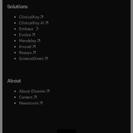
Solutions
(
opens in new tab/window
)
ClinicalKey
(
opens in new tab/window
)
ClinicalKey AI
(
opens in new tab/window
)
Embase
(
opens in new tab/window
)
Evolve
(
opens in new tab/window
)
Mendeley
(
opens in new tab/window
)
Knovel
(
opens in new tab/window
)
Reaxys
(
opens in new tab/window
)
ScienceDirect
About
(
opens in new tab/window
)
About Elsevier
(
opens in new tab/window
)
Careers
(
opens in new tab/window
)
Newsroom