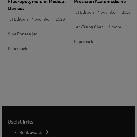
Precision Nanomedicine
Fluoropolymers in Medical
Devices
1st Edition
-
November 1, 2026
1st Edition
-
November 1, 2026
Jen-Tsung Chen + 1 more
Sina Ebnesajjad
Paperback
Paperback
Useful links
Book awards