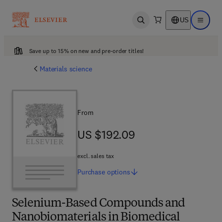
US
Open search
Open ma
Save up to 15% on new and pre-order titles!
Materials science
From
US $192.09
US $192.09
excl. sales tax
Purchase
options
Selenium-Based Compounds and
Nanobiomaterials in Biomedical