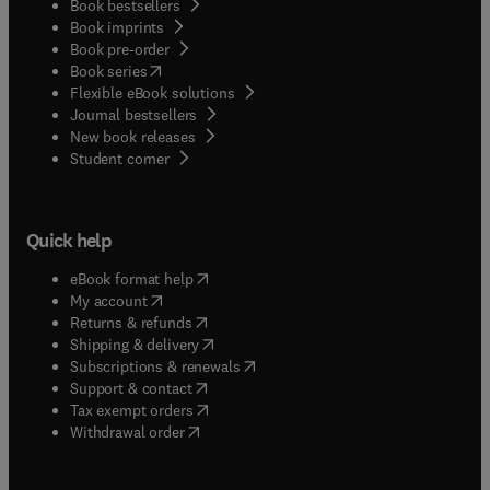
Book bestsellers
Book imprints
Book pre-order
(
opens in new tab/window
)
Book series
Flexible eBook solutions
Journal bestsellers
New book releases
(
opens in new tab/window
)
Student corner
Quick help
(
opens in new tab/window
)
eBook format help
(
opens in new tab/window
)
My account
(
opens in new tab/window
)
Returns & refunds
(
opens in new tab/window
)
Shipping & delivery
(
opens in new tab/window
)
Subscriptions & renewals
(
opens in new tab/window
)
Support & contact
(
opens in new tab/window
)
Tax exempt orders
Withdrawal order