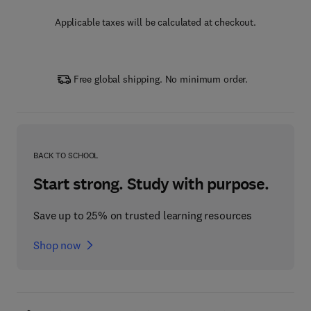
Applicable taxes will be calculated at checkout.
Free global shipping. No minimum order.
BACK TO SCHOOL
Start strong. Study with purpose.
Save up to 25% on trusted learning resources
Shop now