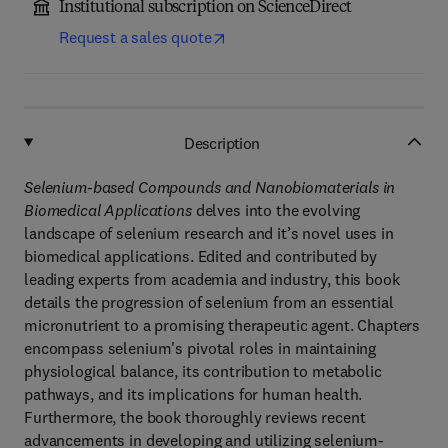
Institutional subscription on ScienceDirect
Request a sales quote
Description
Selenium-based Compounds and Nanobiomaterials in
Biomedical Applications
delves into the evolving
landscape of selenium research and it’s novel uses in
biomedical applications. Edited and contributed by
leading experts from academia and industry, this book
details the progression of selenium from an essential
micronutrient to a promising therapeutic agent. Chapters
encompass selenium's pivotal roles in maintaining
physiological balance, its contribution to metabolic
pathways, and its implications for human health.
Furthermore, the book thoroughly reviews recent
advancements in developing and utilizing selenium-