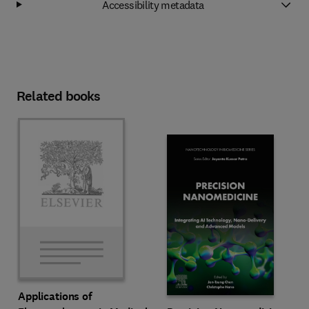
Accessibility metadata
Related books
Applications of