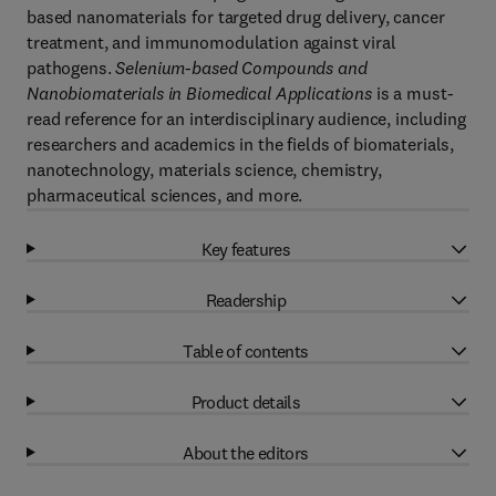
based nanomaterials for targeted drug delivery, cancer
treatment, and immunomodulation against viral
pathogens.
Selenium-based Compounds and
Nanobiomaterials in Biomedical Applications
is a must-
read reference for an interdisciplinary audience, including
researchers and academics in the fields of biomaterials,
nanotechnology, materials science, chemistry,
pharmaceutical sciences, and more.
Key features
Readership
Table of contents
Product details
About the editors