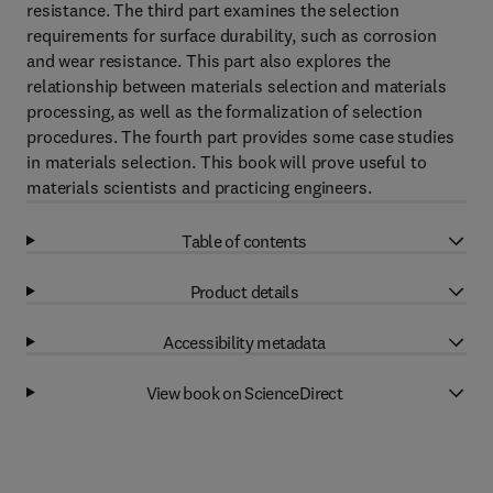
resistance. The third part examines the selection
requirements for surface durability, such as corrosion
and wear resistance. This part also explores the
relationship between materials selection and materials
processing, as well as the formalization of selection
procedures. The fourth part provides some case studies
in materials selection. This book will prove useful to
materials scientists and practicing engineers.
Table of contents
Product details
Accessibility metadata
View book on ScienceDirect