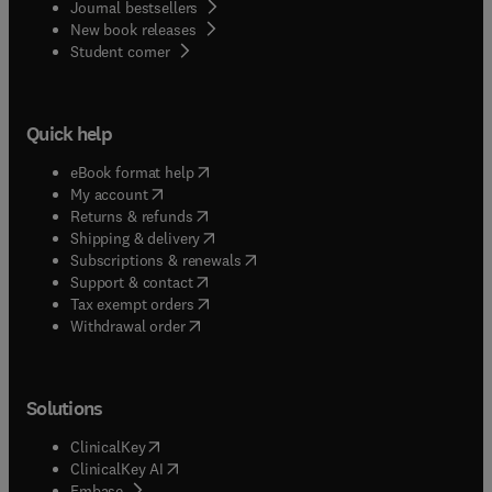
Journal bestsellers
New book releases
(
opens in new tab/window
)
Student corner
Quick help
(
opens in new tab/window
)
eBook format help
(
opens in new tab/window
)
My account
(
opens in new tab/window
)
Returns & refunds
(
opens in new tab/window
)
Shipping & delivery
(
opens in new tab/window
)
Subscriptions & renewals
(
opens in new tab/window
)
Support & contact
(
opens in new tab/window
)
Tax exempt orders
Withdrawal order
Solutions
(
opens in new tab/window
)
ClinicalKey
(
opens in new tab/window
)
ClinicalKey AI
(
opens in new tab/window
)
Embase