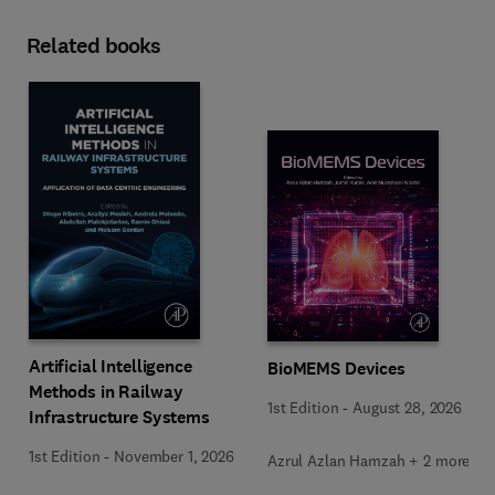
Related books
Artificial Intelligence
BioMEMS Devices
Methods in Railway
1st Edition
-
August 28, 2026
Infrastructure Systems
1st Edition
-
November 1, 2026
Azrul Azlan Hamzah + 2 more