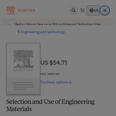
US
Open search
Open ma
Back to School: Save up to 25% on Science & Technology titles.
Offer details
Engineering and technology
US $54.71
US $54.71
excl. sales tax
Purchase
options
Selection and Use of Engineering
Materials