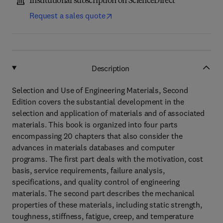
Institutional subscription on ScienceDirect
Request a sales quote
Description
Selection and Use of Engineering Materials, Second
Edition covers the substantial development in the
selection and application of materials and of associated
materials. This book is organized into four parts
encompassing 20 chapters that also consider the
advances in materials databases and computer
programs. The first part deals with the motivation, cost
basis, service requirements, failure analysis,
specifications, and quality control of engineering
materials. The second part describes the mechanical
properties of these materials, including static strength,
toughness, stiffness, fatigue, creep, and temperature