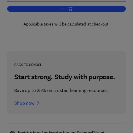
Add to cart, Selection and Use of Engin
Applicable taxes will be calculated at checkout.
BACK TO SCHOOL
Start strong. Study with purpose.
Save up to 25% on trusted learning resources
Shop now