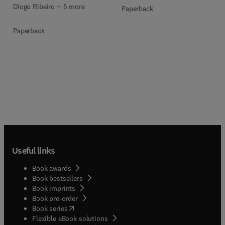
Diogo Ribeiro + 5 more
Paperback
Paperback
Useful links
Book awards
Book bestsellers
Book imprints
Book pre-order
(
opens in new tab/window
)
Book series
Flexible eBook solutions