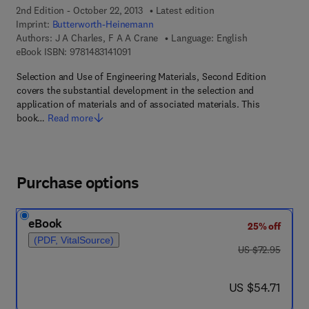
2nd Edition - October 22, 2013
Latest edition
Imprint:
Butterworth-Heinemann
Authors:
J A Charles, F A A Crane
Language: English
9 7 8 - 1 - 4 8 3 1 - 4 1 0 9 - 1
eBook ISBN:
9781483141091
Selection and Use of Engineering Materials, Second Edition
covers the substantial development in the selection and
application of materials and of associated materials. This
book…
Read more
Purchase options
eBook
25% off
(PDF, VitalSource)
was US $72.95
US $72.95
now US $54.71
US $54.71