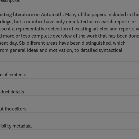
escription
sting literature on Automath. Many of the papers included in th
dings, but a number have only circulated as research reports or
sent a representative selection of existing articles and reports 
nd more or less complete overview of the work that has been done
ent day. Six different areas have been distinguished, which
from general ideas and motivation, to detailed syntactical
e of contents
duct details
t the editors
ibility metadata