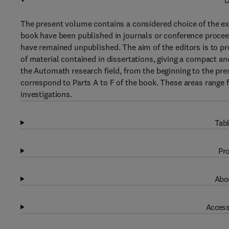
D
The present volume contains a considered choice of the exi
book have been published in journals or conference procee
have remained unpublished. The aim of the editors is to pre
of material contained in dissertations, giving a compact a
the Automath research field, from the beginning to the pres
correspond to Parts A to F of the book. These areas range 
investigations.
Tabl
Pro
Abou
Access