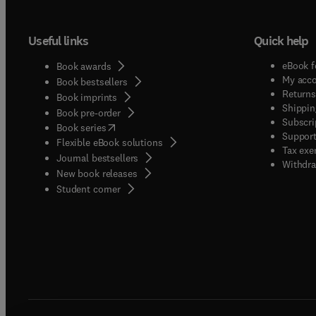
Useful links
Quick help
eBook f
Book awards
My acc
Book bestsellers
Returns
Book imprints
Shippin
Book pre-order
Subscri
(
opens in new tab/window
)
Book series
Support
Flexible eBook solutions
Tax exe
Journal bestsellers
Withdra
New book releases
(
opens in new tab/window
)
Student corner