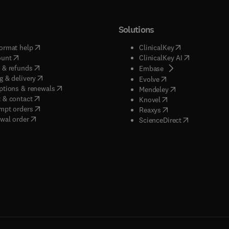
Solutions
(
opens in new tab/window
)
(
opens in new ta
ormat help
ClinicalKey
(
opens in new tab/window
)
(
opens in new
ount
ClinicalKey AI
(
opens in new tab/window
)
 & refunds
(
opens in new tab/w
Embase
(
opens in new tab/window
)
g & delivery
(
opens in new tab/wi
Evolve
(
opens in new tab/window
)
ptions & renewals
(
opens in new tab
Mendeley
(
opens in new tab/window
)
 & contact
(
opens in new tab/wi
Knovel
(
opens in new tab/window
)
mpt orders
(
opens in new tab/w
Reaxys
wal order
(
opens in new 
ScienceDirect