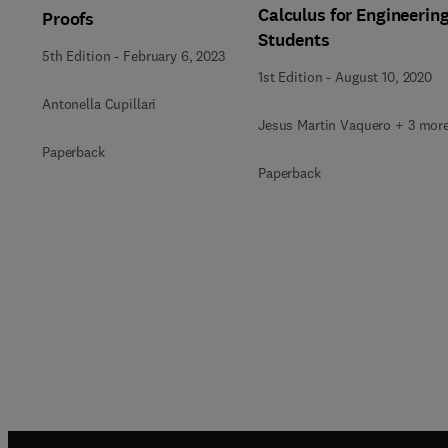
Calculus for Engineerin
Proofs
Students
5th Edition
-
February 6, 2023
1st Edition
-
August 10, 2020
Antonella Cupillari
Jesus Martin Vaquero + 3 mor
Paperback
Paperback