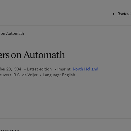
Books
J
ck to School: Save up to 25% on Science & Technology titles.
Offer detai
s on Automath
ers on Automath
ber 20, 1994
Latest edition
Imprint:
North Holland
euvers, R.C. de Vrijer
Language: English
 7 8 - 0 - 0 8 - 0 8 8 7 1 8 - 0