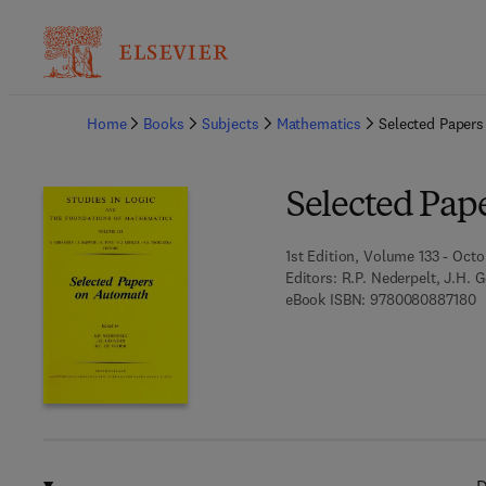
Ba
Home
Books
Subjects
Mathematics
Selected Paper
Selected Pap
1st Edition, Volume 133 - Octo
Editors:
R.P. Nederpelt, J.H. G
9
eBook ISBN:
9780080887180