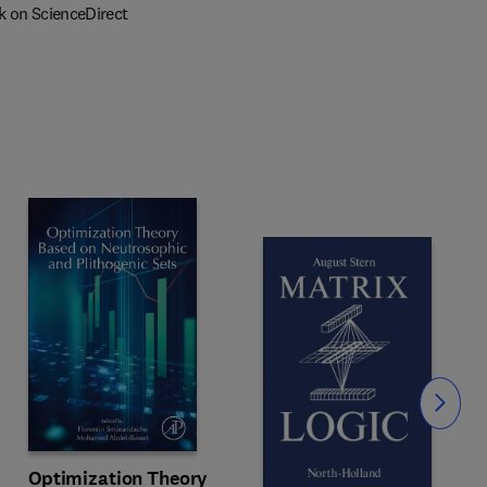
k on ScienceDirect
Slide
Optimization Theory