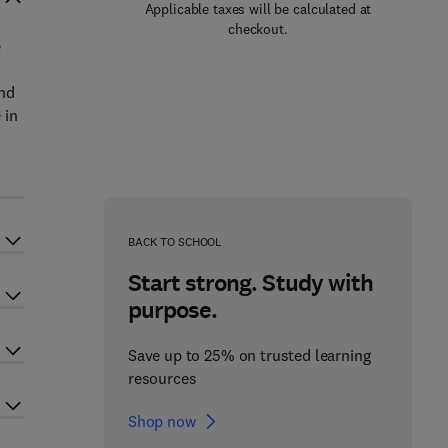
Applicable taxes will be calculated at
checkout.
e
and
 in
BACK TO SCHOOL
Start strong. Study with
purpose.
Save up to 25% on trusted learning
resources
Shop now