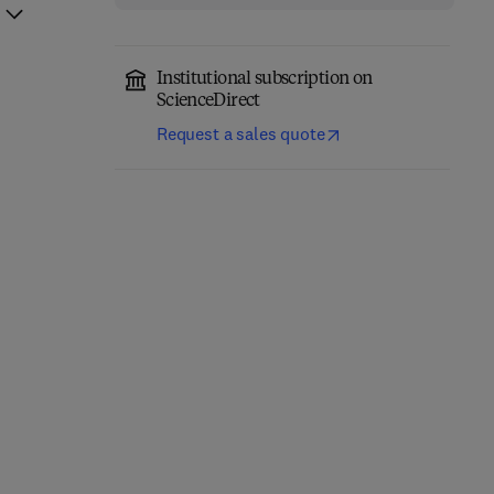
Institutional subscription on
ScienceDirect
Request a sales quote