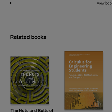
View boo
Related books
Slide
The Nuts and Bolts of