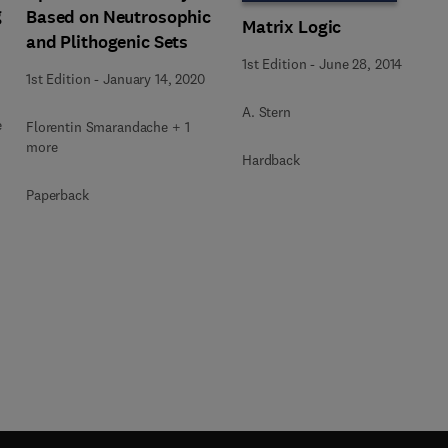
g
Based on Neutrosophic
Matrix Logic
and Plithogenic Sets
1st Edition
-
June 28, 2014
1st Edition
-
January 14, 2020
A. Stern
e
Florentin Smarandache + 1
more
Hardback
Paperback