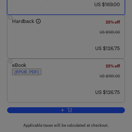
now US $169.00
US $169.00
Hardback
25% off
was US $169.00
US $169.00
now US $126.75
US $126.75
eBook
25% off
(EPUB, PDF)
was US $169.00
US $169.00
now US $126.75
US $126.75
Add to cart, Seismic Safety Evaluatio
Applicable taxes will be calculated at checkout.