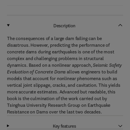
Description
The consequences of a large dam failing can be
disastrous. However, predicting the performance of
concrete dams during earthquakes is one of the most
complex and challenging problems in structural
dynamics. Based on a nonlinear approach,
Seismic Safety
Evaluation of Concrete Dams
allows engineers to build
models that account for nonlinear phenomena such as
vertical joint slippage, cracks, and cavitation. This yields
more accurate estimates. Advanced but readable, this
book is the culmination of the work carried out by
Tsinghua University Research Group on Earthquake
Resistance on Dams over the last two decades.
Key features