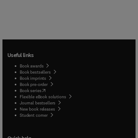
Useful links
Book awards
Book bestsellers
Book imprints
Book pre-order
(
opens in new tab/window
)
Book series
Flexible eBook solutions
Journal bestsellers
New book releases
(
opens in new tab/window
)
Student corner