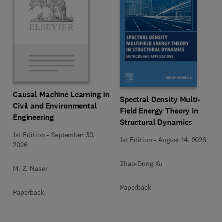
Causal Machine Learning in
Spectral Density Multi-
Civil and Environmental
Field Energy Theory in
Engineering
Structural Dynamics
1st Edition
-
September 30,
1st Edition
-
August 14, 2026
2026
Zhao-Dong Xu
M. Z. Naser
Paperback
Paperback