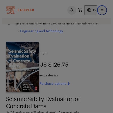
US
Open search
Open ma
Back to School: Save up to 25% on Science & Technology titles.
Offer details
Engineering and technology
From
US $126.75
US $126.75
excl. sales tax
Purchase
options
Seismic Safety Evaluation of
Concrete Dams