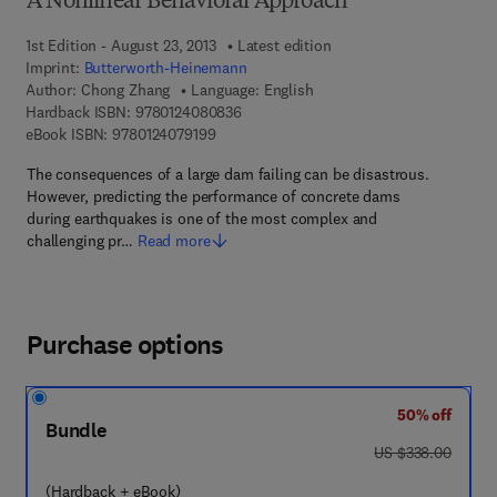
A Nonlinear Behavioral Approach
1st Edition - August 23, 2013
Latest edition
Imprint:
Butterworth-Heinemann
Author:
Chong Zhang
Language: English
9 7 8 - 0 - 1 2 - 4 0 8 0 8 3 - 6
Hardback ISBN:
9780124080836
9 7 8 - 0 - 1 2 - 4 0 7 9 1 9 - 9
eBook ISBN:
9780124079199
The consequences of a large dam failing can be disastrous.
However, predicting the performance of concrete dams
during earthquakes is one of the most complex and
challenging pr…
Read more
Purchase options
50% off
Bundle
was US $338.00
US $338.00
(Hardback + eBook)