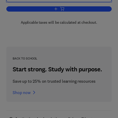
Add to cart, Seismic Migration
Applicable taxes will be calculated at checkout.
BACK TO SCHOOL
Start strong. Study with purpose.
Save up to 25% on trusted learning resources
Shop now