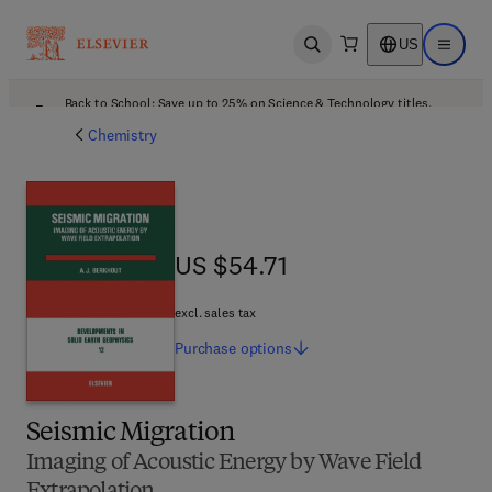
US
Open search
Open ma
Back to School: Save up to 25% on Science & Technology titles.
Offer details
Chemistry
US $54.71
US $54.71
excl. sales tax
Purchase
options
Seismic Migration
Imaging of Acoustic Energy by Wave Field