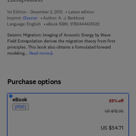
Extrapolation
1st Edition - December 2, 2012
Latest edition
Imprint:
Elsevier
Author:
A. J. Berkhout
9 7 8 - 0 - 4 4 4 - 6 
Language: English
eBook ISBN:
9780444601582
Seismic Migration: Imaging of Acoustic Energy by Wave
Field Extrapolation derives the migration theory from first
principles. This book also obtains a formulated forward
modeling…
Read more
Purchase options
eBook
25% off
(PDF)
was US $72.95
US $72.95
now US $54.71
US $54.71