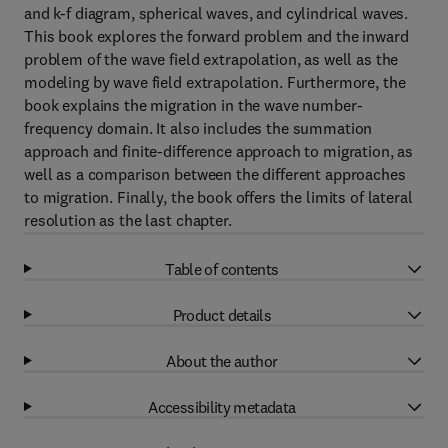
and k-f diagram, spherical waves, and cylindrical waves.
This book explores the forward problem and the inward
problem of the wave field extrapolation, as well as the
modeling by wave field extrapolation. Furthermore, the
book explains the migration in the wave number-
frequency domain. It also includes the summation
approach and finite-difference approach to migration, as
well as a comparison between the different approaches
to migration. Finally, the book offers the limits of lateral
resolution as the last chapter.
Table of contents
Product details
About the author
Accessibility metadata