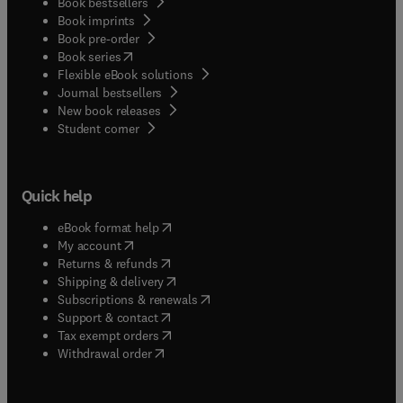
Book bestsellers
Book imprints
Book pre-order
(
opens in new tab/window
)
Book series
Flexible eBook solutions
Journal bestsellers
New book releases
(
opens in new tab/window
)
Student corner
Quick help
(
opens in new tab/window
)
eBook format help
(
opens in new tab/window
)
My account
(
opens in new tab/window
)
Returns & refunds
(
opens in new tab/window
)
Shipping & delivery
(
opens in new tab/window
)
Subscriptions & renewals
(
opens in new tab/window
)
Support & contact
(
opens in new tab/window
)
Tax exempt orders
Withdrawal order