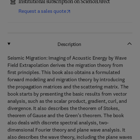
Institutional subscription on ScienceDirect
Request a sales quote
Description
Seismic Migration: Imaging of Acoustic Energy by Wave
Field Extrapolation derives the migration theory from
first principles. This book also obtains a formulated
forward modeling and migration theory by introducing
the propagation matrices and the scattering matrix. The
book starts by presenting the basic results from vector
analysis, such as the scalar product, gradient, curl, and
divergence. It also describes the theorem of Stokes,
theorem of Gause and the Green’s theorem. The book
also deals with discrete spectral analysis, two-
dimensional Fourier theory and plane wave analysis. It
also describes the wave theory, including the plane waves