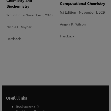
Chemistry and
Computational Chemistry
Biochemistry
1st Edition
-
November 1, 2026
1st Edition
-
November 1, 2026
Angela K. Wilson
Nicole L. Snyder
Hardback
Hardback
Useful links
Book awards