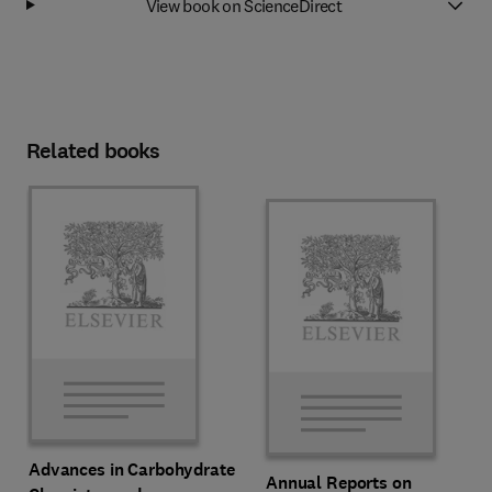
View book on ScienceDirect
Related books
Advances in Carbohydrate
Annual Reports on