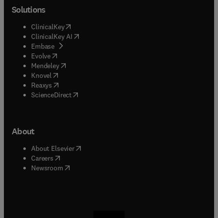
Solutions
(
opens in new tab/window
)
ClinicalKey
(
opens in new tab/window
)
ClinicalKey AI
(
opens in new tab/window
)
Embase
(
opens in new tab/window
)
Evolve
(
opens in new tab/window
)
Mendeley
(
opens in new tab/window
)
Knovel
(
opens in new tab/window
)
Reaxys
(
opens in new tab/window
)
ScienceDirect
About
(
opens in new tab/window
)
About Elsevier
(
opens in new tab/window
)
Careers
(
opens in new tab/window
)
Newsroom