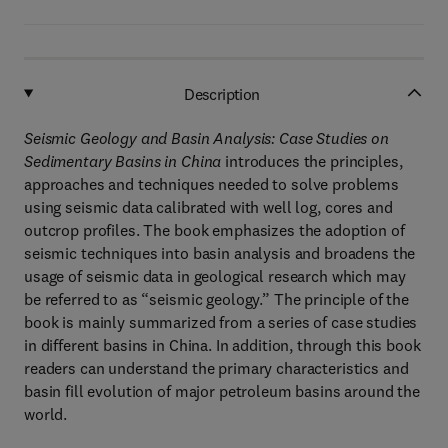
Description
Seismic Geology and Basin Analysis: Case Studies on
Sedimentary Basins in China
introduces the principles,
approaches and techniques needed to solve problems
using seismic data calibrated with well log, cores and
outcrop profiles. The book emphasizes the adoption of
seismic techniques into basin analysis and broadens the
usage of seismic data in geological research which may
be referred to as “seismic geology.” The principle of the
book is mainly summarized from a series of case studies
in different basins in China. In addition, through this book
readers can understand the primary characteristics and
basin fill evolution of major petroleum basins around the
world.