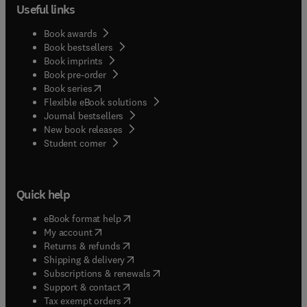
Useful links
Book awards
Book bestsellers
Book imprints
Book pre-order
(
opens in new tab/window
)
Book series
Flexible eBook solutions
Journal bestsellers
New book releases
(
opens in new tab/window
)
Student corner
Quick help
(
opens in new tab/window
)
eBook format help
(
opens in new tab/window
)
My account
(
opens in new tab/window
)
Returns & refunds
(
opens in new tab/window
)
Shipping & delivery
(
opens in new tab/window
)
Subscriptions & renewals
(
opens in new tab/window
)
Support & contact
(
opens in new tab/window
)
Tax exempt orders