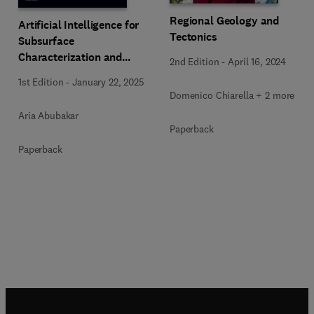
Regional Geology and
Artificial Intelligence for
Tectonics
Subsurface
Characterization and
2nd Edition
-
April 16, 2024
Monitoring
1st Edition
-
January 22, 2025
Domenico Chiarella + 2 more
Aria Abubakar
Paperback
Paperback