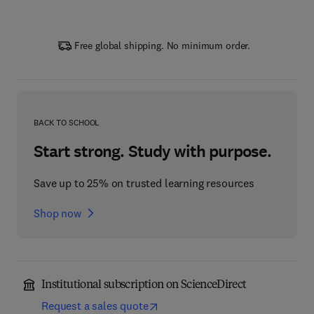
Free global shipping. No minimum order.
BACK TO SCHOOL
Start strong. Study with purpose.
Save up to 25% on trusted learning resources
Shop now
Institutional subscription on ScienceDirect
Request a sales quote