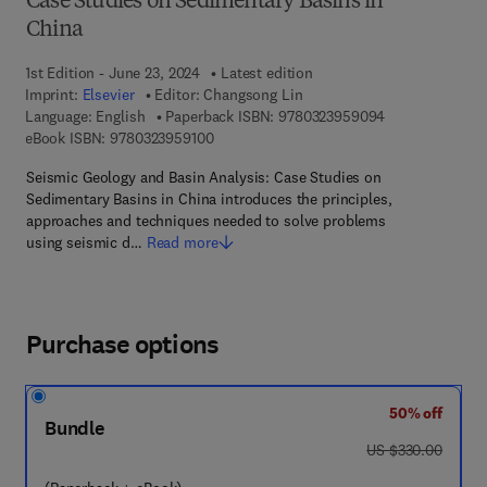
Case Studies on Sedimentary Basins in
China
1st Edition - June 23, 2024
Latest edition
Imprint:
Elsevier
Editor:
Changsong Lin
9 7 8 - 0 - 3 2 3
Language: English
Paperback ISBN:
9780323959094
9 7 8 - 0 - 3 2 3 - 9 5 9 1 0 - 0
eBook ISBN:
9780323959100
Seismic Geology and Basin Analysis: Case Studies on
Sedimentary Basins in China introduces the principles,
approaches and techniques needed to solve problems
using seismic d…
Read more
Purchase options
50% off
Bundle
was US $330.00
US $330.00