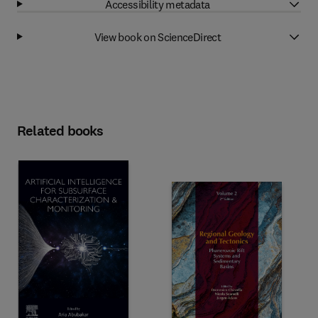
Accessibility metadata
View book on ScienceDirect
Related books