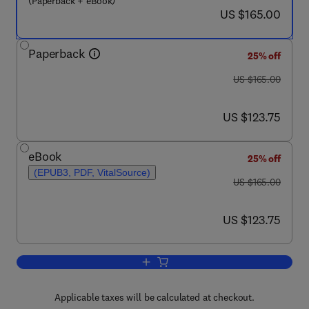
(Paperback + eBook)
now US $165.00
US $165.00
Paperback
25% off
was US $165.00
US $165.00
now US $123.75
US $123.75
eBook
25% off
(EPUB3, PDF, VitalSource)
was US $165.00
US $165.00
now US $123.75
US $123.75
Add to cart, Seismic Geology and Basi
Applicable taxes will be calculated at checkout.