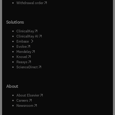
Withdrawal order
Solutions
(
opens in new tab/window
)
ClinicalKey
(
opens in new tab/window
)
ClinicalKey AI
(
opens in new tab/window
)
Embase
(
opens in new tab/window
)
Evolve
(
opens in new tab/window
)
Mendeley
(
opens in new tab/window
)
Knovel
(
opens in new tab/window
)
Reaxys
(
opens in new tab/window
)
ScienceDirect
About
(
opens in new tab/window
)
About Elsevier
(
opens in new tab/window
)
Careers
(
opens in new tab/window
)
Newsroom