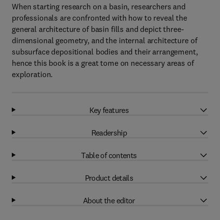
When starting research on a basin, researchers and
professionals are confronted with how to reveal the
general architecture of basin fills and depict three-
dimensional geometry, and the internal architecture of
subsurface depositional bodies and their arrangement,
hence this book is a great tome on necessary areas of
exploration.
Key features
Readership
Table of contents
Product details
About the editor