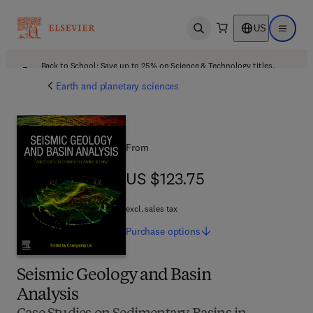
US
Open search
Open ma
Back to School: Save up to 25% on Science & Technology titles.
Offer details
Earth and planetary sciences
From
US $123.75
US $123.75
excl. sales tax
Purchase
options
Seismic Geology and Basin
Analysis