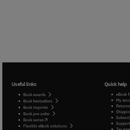
Useful links
Quick help
eBook f
Book awards
My acc
Book bestsellers
Returns
Book imprints
Shippin
Book pre-order
Subscri
(
opens in new tab/window
)
Book series
Support
Flexible eBook solutions
Tax exe