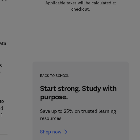
Applicable taxes will be calculated at
checkout.
ata
de
e
BACK TO SCHOOL
Start strong. Study with
purpose.
to
nd
Save up to 25% on trusted learning
f
resources
Shop now