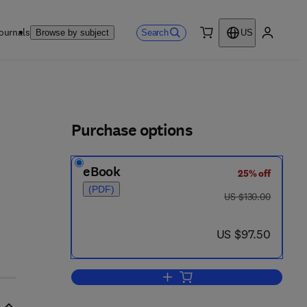
ournals
Search
Browse by subject
US
0 item
My accou
ls
Purchase options
eBook
25% off
(PDF)
was US $130.00
US $130.00
- 0
now US $97.50
US $97.50
Add to cart, Seismic Amplitude I