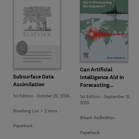
Slide
Can Artificial
Subsurface Data
Intelligence Aid in
Assimilation
Forecasting
Earthquakes?
1st Edition
-
October 25, 2026
1st Edition
-
September 15,
2025
Xiaodong Luo + 2 more
Bikash Sadhukhan
Paperback
Paperback