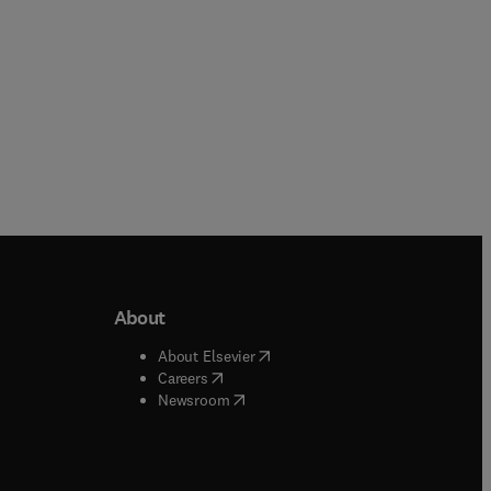
About
b/window
)
(
opens in new tab/window
)
About Elsevier
 tab/window
)
(
opens in new tab/window
)
Careers
(
opens in new tab/window
)
indow
)
Newsroom
ndow
)
/window
)
ndow
)
indow
)