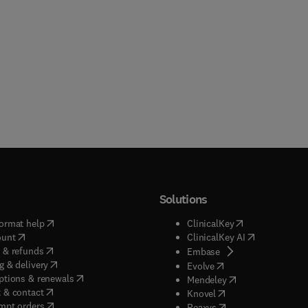
Solutions
(
opens in new tab/window
)
(
opens in new ta
ormat help
ClinicalKey
(
opens in new tab/window
)
(
opens in new
ount
ClinicalKey AI
(
opens in new tab/window
)
 & refunds
(
opens in new tab/w
Embase
(
opens in new tab/window
)
g & delivery
(
opens in new tab/wi
Evolve
(
opens in new tab/window
)
ptions & renewals
(
opens in new tab
Mendeley
(
opens in new tab/window
)
 & contact
(
opens in new tab/wi
Knovel
(
opens in new tab/window
)
mpt orders
(
opens in new tab/w
Reaxys