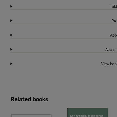
Tabl
Pro
Abo
Access
View boo
Related books