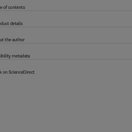
e of contents
duct details
ut the author
ibility metadata
k on ScienceDirect