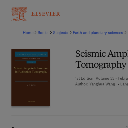
Ba
Home
Books
Subjects
Earth and planetary sciences
Seismic Ampl
Tomography
1st Edition, Volume 33 - Febru
Author:
Yanghua Wang
Lang