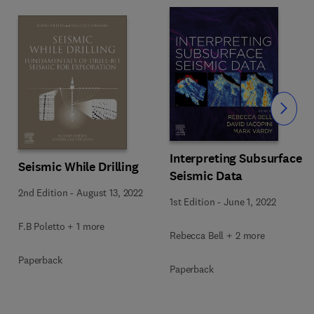
Slide
Interpreting Subsurface
Seismic While Drilling
Seismic Data
2nd Edition
-
August 13, 2022
1st Edition
-
June 1, 2022
F.B Poletto + 1 more
Rebecca Bell + 2 more
Paperback
Paperback