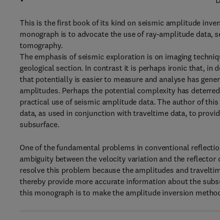
D
This is the first book of its kind on seismic amplitude inve
monograph is to advocate the use of ray-amplitude data, sep
tomography.
The emphasis of seismic exploration is on imaging techniqu
geological section. In contrast it is perhaps ironic that, i
that potentially is easier to measure and analyse has gener
amplitudes. Perhaps the potential complexity has deterred
practical use of seismic amplitude data. The author of thi
data, as used in conjunction with traveltime data, to provi
subsurface.
One of the fundamental problems in conventional reflectio
ambiguity between the velocity variation and the reflector 
resolve this problem because the amplitudes and traveltime
thereby provide more accurate information about the subsur
this monograph is to make the amplitude inversion method 