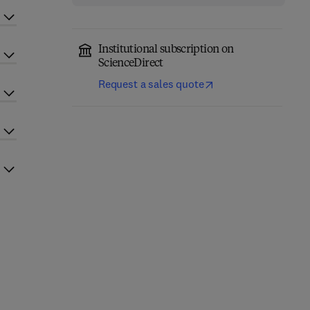
Institutional subscription on
ScienceDirect
Request a sales quote