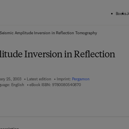
Books
J
ck to School: Save up to 25% on Science & Technology titles.
Offer detai
Seismic Amplitude Inversion in Reflection Tomography
itude Inversion in Reflection
ary 25, 2003
Latest edition
Imprint:
Pergamon
9 7 8 - 0 - 0 8 - 0 5 4 0 8 7 
uage: English
eBook ISBN:
9780080540870