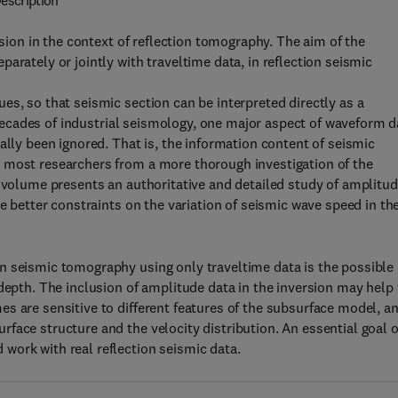
escription
rsion in the context of reflection tomography. The aim of the
arately or jointly with traveltime data, in reflection seismic
es, so that seismic section can be interpreted directly as a
n decades of industrial seismology, one major aspect of waveform d
ally been ignored. That is, the information content of seismic
 most researchers from a more thorough investigation of the
s volume presents an authoritative and detailed study of amplitu
de better constraints on the variation of seismic wave speed in th
n seismic tomography using only traveltime data is the possible
depth. The inclusion of amplitude data in the inversion may help 
s are sensitive to different features of the subsurface model, a
face structure and the velocity distribution. An essential goal o
work with real reflection seismic data.