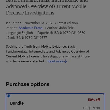
Basic Fundamentals, Intermediate and
Advanced Overview of Current Mobile
Forensic Investigations
1st Edition - November 13, 2017
Latest edition
Imprint:
Academic Press
Author:
John Bair
9 7 8 - 0 - 1 2 - 8
Language: English
Paperback ISBN:
9780128110560
9 7 8 - 0 - 1 2 - 8 1 1 0 5 7 - 7
eBook ISBN:
9780128110577
Seeking the Truth from Mobile Evidence: Basic
Fundamentals, Intermediate and Advanced Overview of
Current Mobile Forensic Investigations will assist those
who have never collected…
Read more
Purchase options
50% off
Bundle
was US $139.90
US $139.90