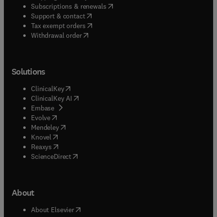
(
opens in new tab/window
)
Subscriptions & renewals
(
opens in new tab/window
)
Support & contact
(
opens in new tab/window
)
Tax exempt orders
Withdrawal order
Solutions
(
opens in new tab/window
)
ClinicalKey
(
opens in new tab/window
)
ClinicalKey AI
(
opens in new tab/window
)
Embase
(
opens in new tab/window
)
Evolve
(
opens in new tab/window
)
Mendeley
(
opens in new tab/window
)
Knovel
(
opens in new tab/window
)
Reaxys
(
opens in new tab/window
)
ScienceDirect
About
(
opens in new tab/window
)
About Elsevier