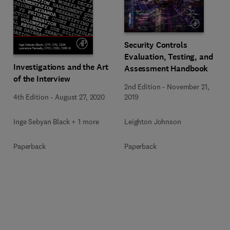
Security Controls
Evaluation, Testing, and
Investigations and the Art
Assessment Handbook
of the Interview
2nd Edition
-
November 21,
4th Edition
-
August 27, 2020
2019
Inge Sebyan Black + 1 more
Leighton Johnson
Paperback
Paperback