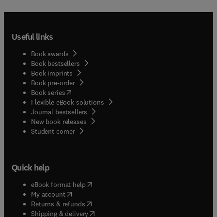
Useful links
Book awards
Book bestsellers
Book imprints
Book pre-order
(
opens in new tab/window
)
Book series
Flexible eBook solutions
Journal bestsellers
New book releases
(
opens in new tab/window
)
Student corner
Quick help
(
opens in new tab/window
)
eBook format help
(
opens in new tab/window
)
My account
(
opens in new tab/window
)
Returns & refunds
(
opens in new tab/window
)
Shipping & delivery