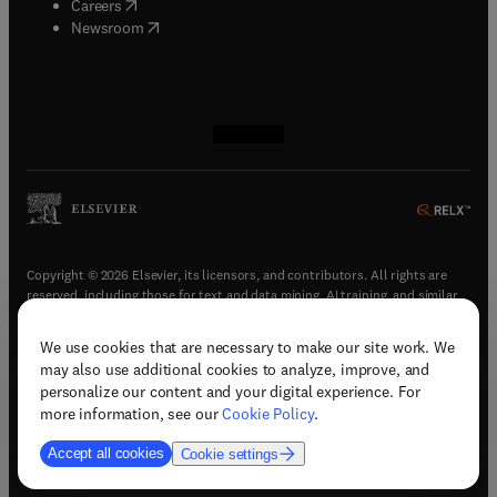
(
opens in new tab/window
)
Careers
(
opens in new tab/window
)
Newsroom
(
opens in new tab/window
(
opens in new tab/window
(
opens in new tab/window
(
opens in new tab/window
)
)
)
)
Copyright © 2026 Elsevier, its licensors, and contributors. All rights are
reserved, including those for text and data mining, AI training, and similar
technologies.
We use cookies that are necessary to make our site work. We
(
opens in new tab/window
)
Terms & conditions
may also use additional cookies to analyze, improve, and
(
opens in new tab/window
)
Privacy policy
personalize our content and your digital experience. For
(
opens in new tab/window
)
Accessibility statement
more information, see our
Cookie Policy
.
Cookie Settings
Accept all cookies
Cookie settings
(
opens in new tab/window
)
Support & contact