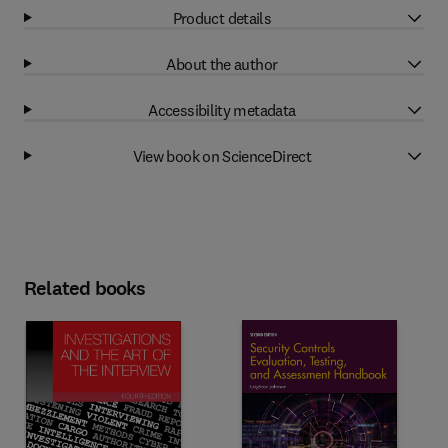
Product details
About the author
Accessibility metadata
View book on ScienceDirect
Related books