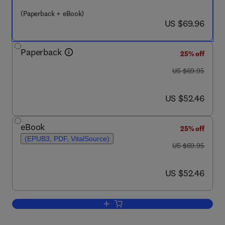
(Paperback + eBook)
now US $69.96
US $69.96
Paperback
25% off
was US $69.95
US $69.95
now US $52.46
US $52.46
eBook
25% off
(EPUB3, PDF, VitalSource)
was US $69.95
US $69.95
now US $52.46
US $52.46
Add to cart, Seeking the Truth from Mo