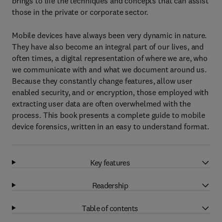
brings to life the techniques and concepts that can assist
those in the private or corporate sector.
Mobile devices have always been very dynamic in nature.
They have also become an integral part of our lives, and
often times, a digital representation of where we are, who
we communicate with and what we document around us.
Because they constantly change features, allow user
enabled security, and or encryption, those employed with
extracting user data are often overwhelmed with the
process. This book presents a complete guide to mobile
device forensics, written in an easy to understand format.
Key features
Readership
Table of contents