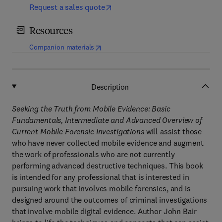
Request a sales quote
Resources
(
opens in new tab/window
)
Companion materials
Description
Seeking the Truth from Mobile Evidence: Basic
Fundamentals, Intermediate and Advanced Overview of
Current Mobile Forensic Investigations
will assist those
who have never collected mobile evidence and augment
the work of professionals who are not currently
performing advanced destructive techniques. This book
is intended for any professional that is interested in
pursuing work that involves mobile forensics, and is
designed around the outcomes of criminal investigations
that involve mobile digital evidence. Author John Bair