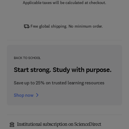
Applicable taxes will be calculated at checkout.
Free global shipping. No minimum order.
BACK TO SCHOOL
Start strong. Study with purpose.
Save up to 25% on trusted learning resources
Shop now
Institutional subscription on ScienceDirect