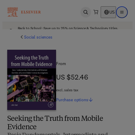
US
Open search
Open ma
Back to School: Save up to 25% on Science & Technology titles.
Offer details
Social sciences
From
US $52.46
US $52.46
excl. sales tax
Purchase
options
Seeking the Truth from Mobile
Evidence