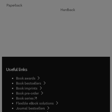
Paperback
Hardback
Useful links
Book awards
Book bestsellers
Book imprints
Book pre-order
(
opens in new tab/window
)
Book series
Flexible eBook solutions
Journal bestsellers