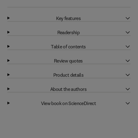
Key features
Readership
Table of contents
Review quotes
Product details
About the authors
View book on ScienceDirect