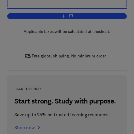
Add to cart, Seeds
Applicable taxes will be calculated at checkout.
Free global shipping. No minimum order.
BACK TO SCHOOL
Start strong. Study with purpose.
Save up to 25% on trusted learning resources
Shop now