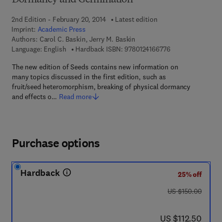
Dormancy and Germination
2nd Edition - February 20, 2014
Latest edition
Imprint:
Academic Press
Authors:
Carol C. Baskin, Jerry M. Baskin
9 7 8 - 0 - 1 2 - 4 
Language: English
Hardback ISBN:
9780124166776
The new edition of Seeds contains new information on
many topics discussed in the first edition, such as
fruit/seed heteromorphism, breaking of physical dormancy
and effects o…
Read more
Purchase options
Hardback
25% off
was US $150.00
US $150.00
now US $112.50
US $112.50