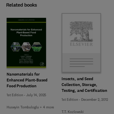
Related books
Nanomaterials for
Insects, and Seed
Enhanced Plant-Based
Collection, Storage,
Food Production
Testing, and Certification
1st Edition
-
July 14, 2025
1st Edition
-
December 2, 2012
Huseyin Tombuloglu + 4 more
T.T. Kozlowski