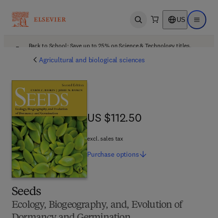
US
Open search
Open ma
Back to School: Save up to 25% on Science & Technology titles.
Offer details
Agricultural and biological sciences
US $112.50
US $112.50
excl. sales tax
Purchase
options
Seeds
Ecology, Biogeography, and, Evolution of