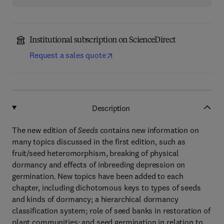
Institutional subscription on ScienceDirect
Request a sales quote
Description
The new edition of
Seeds
contains new information on
many topics discussed in the first edition, such as
fruit/seed heteromorphism, breaking of physical
dormancy and effects of inbreeding depression on
germination. New topics have been added to each
chapter, including dichotomous keys to types of seeds
and kinds of dormancy; a hierarchical dormancy
classification system; role of seed banks in restoration of
plant communities; and seed germination in relation to