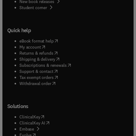
New book releases
(
opens in new tab/window
)
Student corner
Quick help
(
opens in new tab/window
)
eBook format help
(
opens in new tab/window
)
My account
(
opens in new tab/window
)
Returns & refunds
(
opens in new tab/window
)
Shipping & delivery
(
opens in new tab/window
)
Subscriptions & renewals
(
opens in new tab/window
)
Support & contact
(
opens in new tab/window
)
Tax exempt orders
Withdrawal order
Solutions
(
opens in new tab/window
)
ClinicalKey
(
opens in new tab/window
)
ClinicalKey AI
(
opens in new tab/window
)
Embase
(
opens in new tab/window
)
Evolve