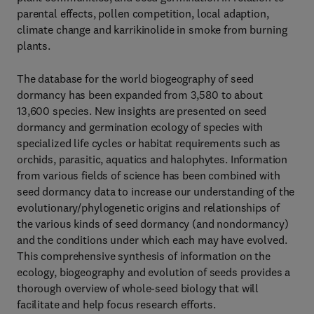
parental effects, pollen competition, local adaption,
climate change and karrikinolide in smoke from burning
plants.
The database for the world biogeography of seed
dormancy has been expanded from 3,580 to about
13,600 species. New insights are presented on seed
dormancy and germination ecology of species with
specialized life cycles or habitat requirements such as
orchids, parasitic, aquatics and halophytes. Information
from various fields of science has been combined with
seed dormancy data to increase our understanding of the
evolutionary/phylogenetic origins and relationships of
the various kinds of seed dormancy (and nondormancy)
and the conditions under which each may have evolved.
This comprehensive synthesis of information on the
ecology, biogeography and evolution of seeds provides a
thorough overview of whole-seed biology that will
facilitate and help focus research efforts.