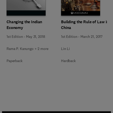
Changing the Indian
Building the Rule of Law in
Economy
China
1st Edition
-
May 31, 2018
1st Edition
-
March 21, 2017
Rama P. Kanungo + 2 more
Lin Li
Paperback
Hardback