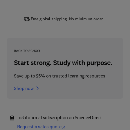
Free global shipping. No minimum order.
BACK TO SCHOOL
Start strong. Study with purpose.
Save up to 25% on trusted learning resources
Shop now
Institutional subscription on ScienceDirect
Request a sales quote