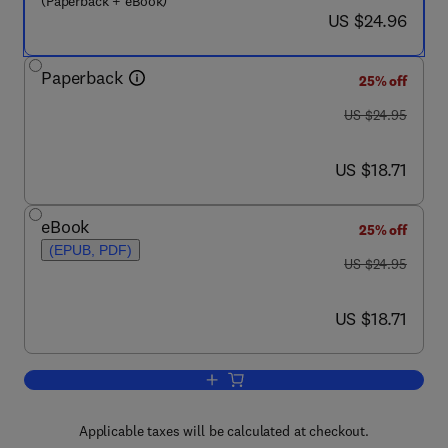
(Paperback + eBook)
now US $24.96
US $24.96
Paperback
25% off
was US $24.95
US $24.95
now US $18.71
US $18.71
eBook
25% off
(EPUB, PDF)
was US $24.95
US $24.95
now US $18.71
US $18.71
Add to cart, Security Leader Insights f
Applicable taxes will be calculated at checkout.