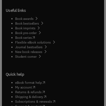
Useful links
Book awards
Book bestsellers
Book imprints
Book pre-order
(
opens in new tab/window
)
Book series
Flexible eBook solutions
Journal bestsellers
New book releases
(
opens in new tab/window
)
Student corner
Quick help
(
opens in new tab/window
)
eBook format help
(
opens in new tab/window
)
My account
(
opens in new tab/window
)
Returns & refunds
(
opens in new tab/window
)
Shipping & delivery
(
opens in new tab/window
)
Subscriptions & renewals
(
opens in new tab/window
)