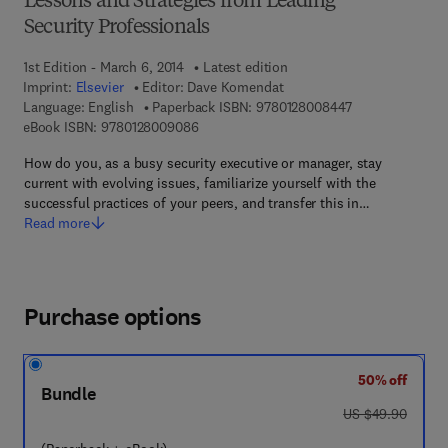
Lessons and Strategies from Leading
Security Professionals
1st Edition - March 6, 2014
Latest edition
Imprint:
Elsevier
Editor:
Dave Komendat
9 7 8 - 0 - 1 2 -
Language: English
Paperback ISBN:
9780128008447
9 7 8 - 0 - 1 2 - 8 0 0 9 0 8 - 6
eBook ISBN:
9780128009086
How do you, as a busy security executive or manager, stay
current with evolving issues, familiarize yourself with the
successful practices of your peers, and transfer this in…
Read more
Purchase options
50% off
Bundle
was US $49.90
US $49.90