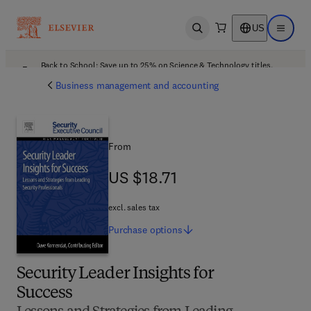
US
Open search
Open ma
Back to School: Save up to 25% on Science & Technology titles.
Offer details
Business management and accounting
From
US $18.71
US $18.71
excl. sales tax
Purchase
options
Security Leader Insights for
Success