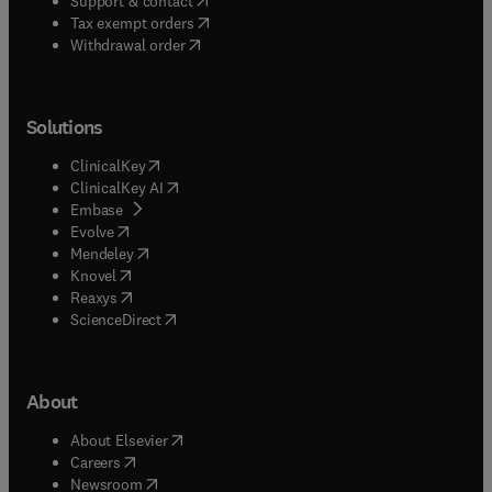
Support & contact
(
opens in new tab/window
)
Tax exempt orders
Withdrawal order
Solutions
(
opens in new tab/window
)
ClinicalKey
(
opens in new tab/window
)
ClinicalKey AI
(
opens in new tab/window
)
Embase
(
opens in new tab/window
)
Evolve
(
opens in new tab/window
)
Mendeley
(
opens in new tab/window
)
Knovel
(
opens in new tab/window
)
Reaxys
(
opens in new tab/window
)
ScienceDirect
About
(
opens in new tab/window
)
About Elsevier
(
opens in new tab/window
)
Careers
(
opens in new tab/window
)
Newsroom