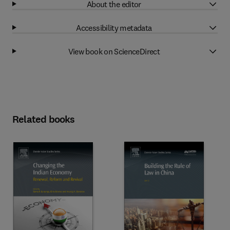
About the editor
Accessibility metadata
View book on ScienceDirect
Related books