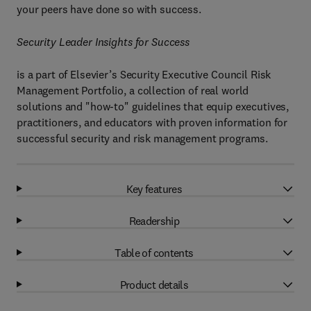
your peers have done so with success.
Security Leader Insights for Success
is a part of Elsevier’s Security Executive Council Risk
Management Portfolio, a collection of real world
solutions and "how-to" guidelines that equip executives,
practitioners, and educators with proven information for
successful security and risk management programs.
Key features
Readership
Table of contents
Product details