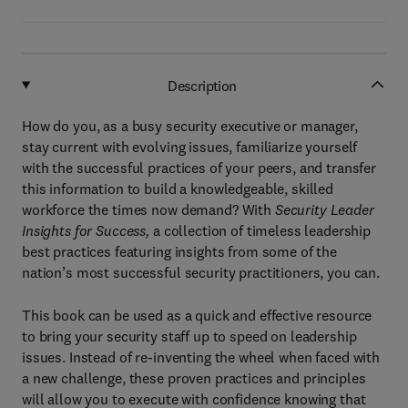
Description
How do you, as a busy security executive or manager,
stay current with evolving issues, familiarize yourself
with the successful practices of your peers, and transfer
this information to build a knowledgeable, skilled
workforce the times now demand? With
Security Leader
Insights for Success,
a collection of timeless leadership
best practices featuring insights from some of the
nation’s most successful security practitioners, you can.
This book can be used as a quick and effective resource
to bring your security staff up to speed on leadership
issues. Instead of re-inventing the wheel when faced with
a new challenge, these proven practices and principles
will allow you to execute with confidence knowing that