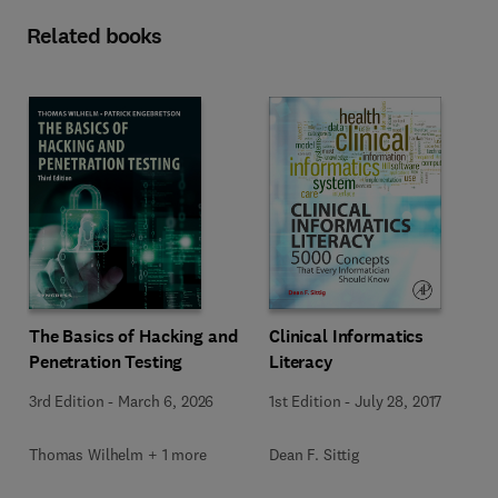
Related books
The Basics of Hacking and
Clinical Informatics
Penetration Testing
Literacy
3rd Edition
-
March 6, 2026
1st Edition
-
July 28, 2017
Thomas Wilhelm + 1 more
Dean F. Sittig