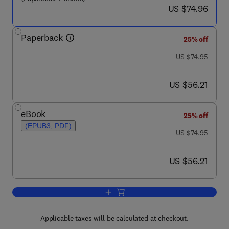
now US $74.96
US $74.96
Paperback
25% off
was US $74.95
US $74.95
now US $56.21
US $56.21
eBook
25% off
(EPUB3, PDF)
was US $74.95
US $74.95
now US $56.21
US $56.21
Add to cart, Security Controls Evalua
Applicable taxes will be calculated at checkout.