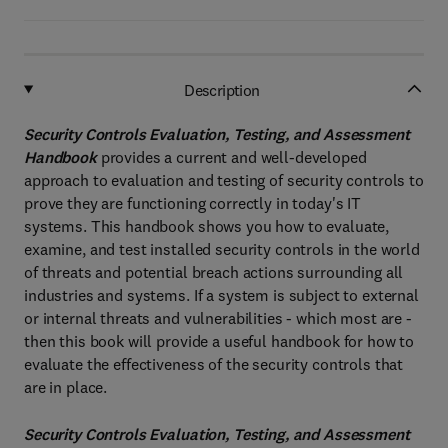
Description
Security Controls Evaluation, Testing, and Assessment
Handbook
provides a current and well-developed
approach to evaluation and testing of security controls to
prove they are functioning correctly in today's IT
systems. This handbook shows you how to evaluate,
examine, and test installed security controls in the world
of threats and potential breach actions surrounding all
industries and systems. If a system is subject to external
or internal threats and vulnerabilities - which most are -
then this book will provide a useful handbook for how to
evaluate the effectiveness of the security controls that
are in place.
Security Controls Evaluation, Testing, and Assessment