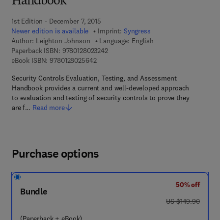
Handbook
1st Edition - December 7, 2015
Newer edition is available
Imprint:
Syngress
Author:
Leighton Johnson
Language: English
9 7 8 - 0 - 1 2 - 8 0 2 3 2 4 - 2
Paperback ISBN:
9780128023242
9 7 8 - 0 - 1 2 - 8 0 2 5 6 4 - 2
eBook ISBN:
9780128025642
Security Controls Evaluation, Testing, and Assessment
Handbook provides a current and well-developed approach
to evaluation and testing of security controls to prove they
are f…
Read more
Purchase options
50% off
Bundle
was US $149.90
US $149.90
(Paperback + eBook)