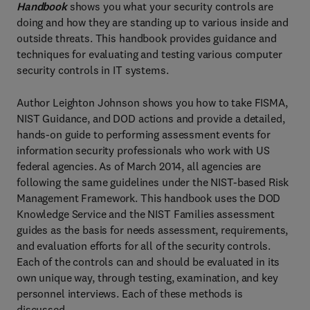
Handbook
shows you what your security controls are
doing and how they are standing up to various inside and
outside threats. This handbook provides guidance and
techniques for evaluating and testing various computer
security controls in IT systems.
Author Leighton Johnson shows you how to take FISMA,
NIST Guidance, and DOD actions and provide a detailed,
hands-on guide to performing assessment events for
information security professionals who work with US
federal agencies. As of March 2014, all agencies are
following the same guidelines under the NIST-based Risk
Management Framework. This handbook uses the DOD
Knowledge Service and the NIST Families assessment
guides as the basis for needs assessment, requirements,
and evaluation efforts for all of the security controls.
Each of the controls can and should be evaluated in its
own unique way, through testing, examination, and key
personnel interviews. Each of these methods is
discussed.