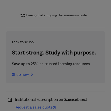
Free global shipping. No minimum order.
BACK TO SCHOOL
Start strong. Study with purpose.
Save up to 25% on trusted learning resources
Shop now
Institutional subscription on ScienceDirect
Request a sales quote