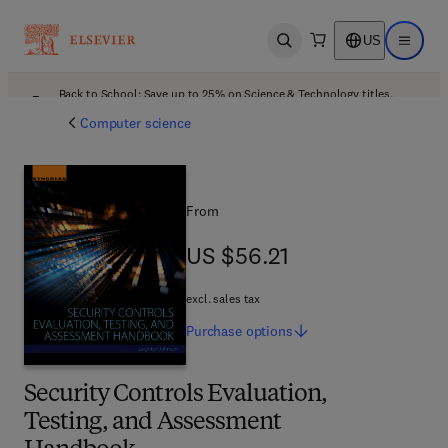
US
Open search
Open ma
Back to School: Save up to 25% on Science & Technology titles.
Offer details
Computer science
From
US $56.21
US $56.21
excl. sales tax
Purchase
options
Security Controls Evaluation,
Testing, and Assessment