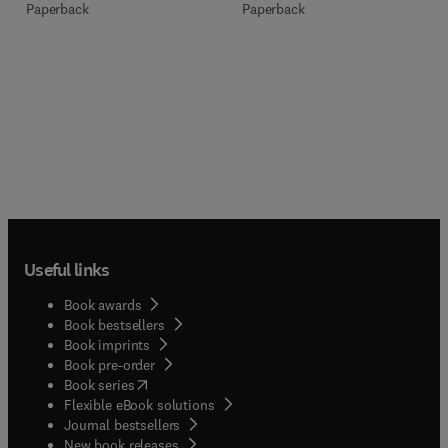
Paperback
Paperback
Useful links
Book awards
Book bestsellers
Book imprints
Book pre-order
(
opens in new tab/window
)
Book series
Flexible eBook solutions
Journal bestsellers
New book releases