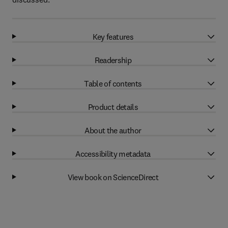
Key features
Readership
Table of contents
Product details
About the author
Accessibility metadata
View book on ScienceDirect