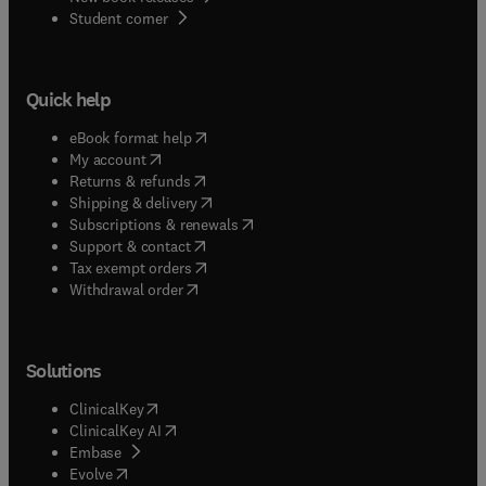
(
opens in new tab/window
)
Student corner
Quick help
(
opens in new tab/window
)
eBook format help
(
opens in new tab/window
)
My account
(
opens in new tab/window
)
Returns & refunds
(
opens in new tab/window
)
Shipping & delivery
(
opens in new tab/window
)
Subscriptions & renewals
(
opens in new tab/window
)
Support & contact
(
opens in new tab/window
)
Tax exempt orders
Withdrawal order
Solutions
(
opens in new tab/window
)
ClinicalKey
(
opens in new tab/window
)
ClinicalKey AI
(
opens in new tab/window
)
Embase
(
opens in new tab/window
)
Evolve