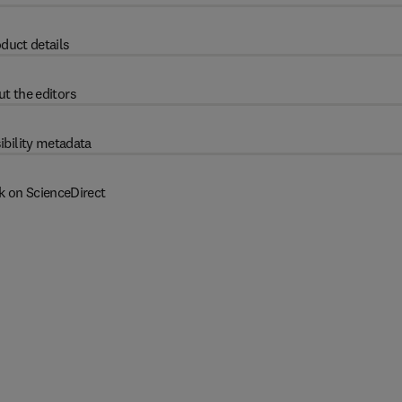
duct details
t the editors
ibility metadata
k on ScienceDirect