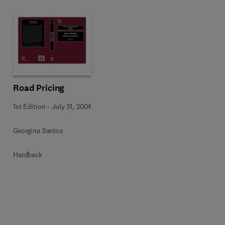
Road Pricing
1st Edition
-
July 31, 2004
Georgina Santos
Hardback