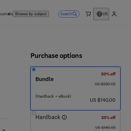
ournals
Search
Browse by subject
US
0 item
My accou
ls
Purchase options
50% off
Bundle
7 0 9 - 4 8 9 - 6
was US $280.00
US $280.00
(Hardback + eBook)
now US $140.00
US $140.00
Hardback
25% off
was US $140.00
US $140.00