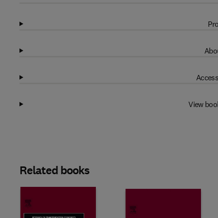
Pro
Abou
Access
View boo
Related books