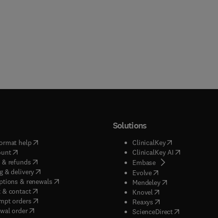
Solutions
(
opens in new tab/window
)
(
opens in new ta
ormat help
ClinicalKey
(
opens in new tab/window
)
(
opens in new
ount
ClinicalKey AI
(
opens in new tab/window
)
 & refunds
(
opens in new tab/w
Embase
(
opens in new tab/window
)
g & delivery
(
opens in new tab/wi
Evolve
(
opens in new tab/window
)
ptions & renewals
(
opens in new tab
Mendeley
(
opens in new tab/window
)
 & contact
(
opens in new tab/wi
Knovel
(
opens in new tab/window
)
mpt orders
(
opens in new tab/w
Reaxys
wal order
(
opens in new 
ScienceDirect