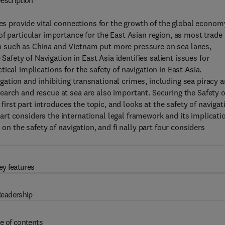
escription
nes provide vital connections for the growth of the global econom
f particular importance for the East Asian region, as most trade 
 such as China and Vietnam put more pressure on sea lanes,
 Safety of Navigation in East Asia identifies salient issues for
ical implications for the safety of navigation in East Asia.
tion and inhibiting transnational crimes, including sea piracy 
arch and rescue at sea are also important. Securing the Safety o
 first part introduces the topic, and looks at the safety of navigat
rt considers the international legal framework and its implicati
on the safety of navigation, and fi nally part four considers
ey features
eadership
e of contents