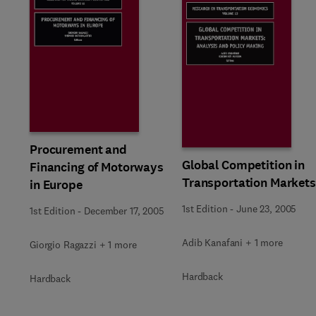
Procurement and
Global Competition in
Financing of Motorways
Transportation Markets
in Europe
1st Edition
-
June 23, 2005
1st Edition
-
December 17, 2005
Adib Kanafani + 1 more
Giorgio Ragazzi + 1 more
Hardback
Hardback