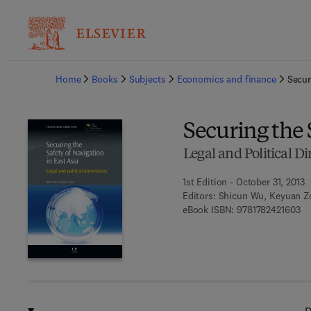
Ba
Home
Books
Subjects
Economics and finance
Secur
Securing the 
Legal and Political 
1st Edition - October 31, 2013
Editors:
Shicun Wu, Keyuan Z
9 7
eBook ISBN:
9781782421603