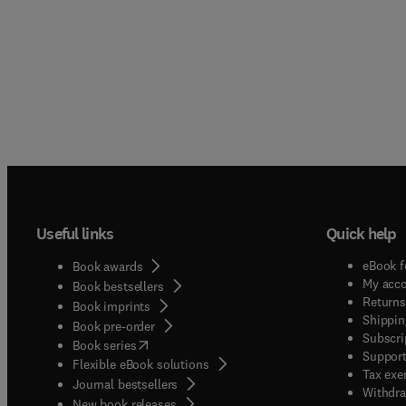
Useful links
Quick help
eBook f
Book awards
My acc
Book bestsellers
Returns
Book imprints
Shippin
Book pre-order
Subscri
(
opens in new tab/window
)
Book series
Support
Flexible eBook solutions
Tax exe
Journal bestsellers
Withdra
New book releases