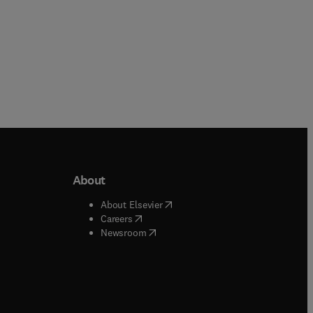
About
b/window
)
(
opens in new tab/window
)
About Elsevier
 tab/window
)
(
opens in new tab/window
)
Careers
(
opens in new tab/window
)
indow
)
Newsroom
ndow
)
/window
)
ndow
)
indow
)
tab/window
)