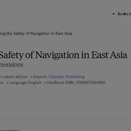
Books
J
ck to School: Save up to 25% on Science & Technology titles.
Offer detai
ing the Safety of Navigation in East Asia
Safety of Navigation in East Asia
Dimensions
Latest edition
Imprint:
Chandos Publishing
9 7 8 - 0 - 8 5 
ou
Language: English
Hardback ISBN:
9780857094896
 8 - 1 - 7 8 2 4 2 - 1 6 0 - 3