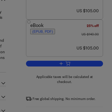
now US $105.00
US $105.00
y
is
eBook
25% off
(EPUB, PDF)
was US $140.00
US $140.00
and
f
now US $105.00
US $105.00
ion
ons
Add to cart, Securing the Safety 
Applicable taxes will be calculated at
checkout.
Free global shipping. No minimum order.