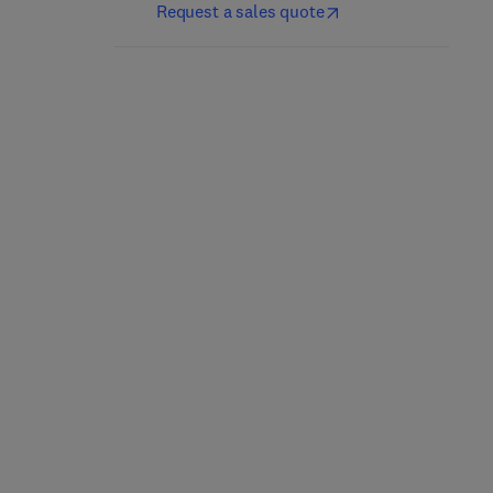
Request a sales quote