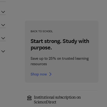
BACK TO SCHOOL
Start strong. Study with
purpose.
Save up to 25% on trusted learning
resources
Shop now
Institutional subscription on
ScienceDirect