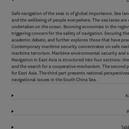
D
Safe navigation of the seas is of global importance. Sea la
and the wellbeing of people everywhere. The sea lanes are o
undertaken on the ocean. Booming economies in the region
triggering concern for the safety of navigation. Securing the
academic debate, and further explores those that have pract
Contemporary maritime security concentrates on safe naviga
maritime terrorism. Maritime environmental security and se
Navigation in East Asia is structured into four sections: the
and the search for a cooperative mechanism. The second pa
for East Asia. The third part presents national perspectives 
navigational issues in the South China Sea.
K
R
Tabl