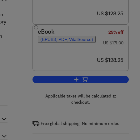
now US $128.25
US $128.25
in
ory
n
eBook
25% off
n
(EPUB3, PDF, VitalSource)
was US $171.00
US $171.00
now US $128.25
US $128.25
Add to cart, Secretory Proteins
d
Applicable taxes will be calculated at
checkout.
Free global shipping. No minimum order.