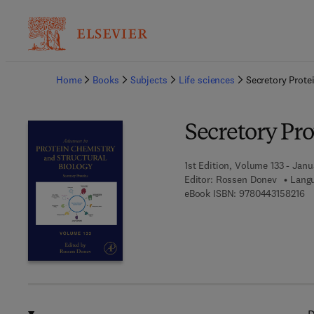
Ba
Home
Books
Subjects
Life sciences
Secretory Prote
Secretory Pro
1st Edition, Volume 133 - Janu
Editor:
Rossen Donev
Langu
9 
eBook ISBN:
9780443158216