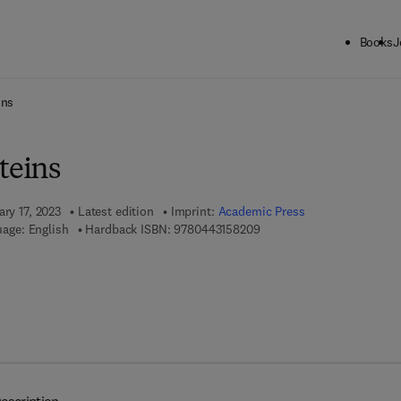
Books
J
ck to School: Save up to 25% on Science & Technology titles.
Offer detai
ins
teins
ary 17, 2023
Latest edition
Imprint:
Academic Press
9 7 8 - 0 - 4 4 3 - 1 5 8 2 0
age: English
Hardback ISBN:
9780443158209
7 8 - 0 - 4 4 3 - 1 5 8 2 1 - 6