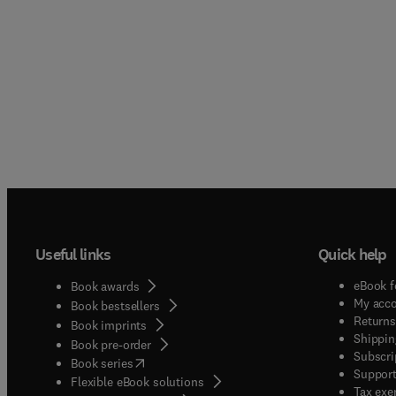
Useful links
Quick help
eBook f
Book awards
My acc
Book bestsellers
Returns
Book imprints
Shippin
Book pre-order
Subscri
(
opens in new tab/window
)
Book series
Support
Flexible eBook solutions
Tax exe