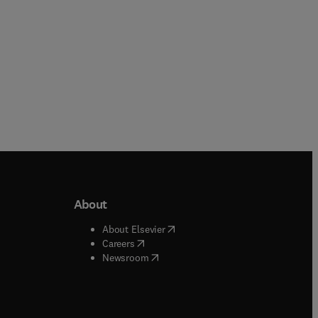
About
b/window
)
(
opens in new tab/window
)
About Elsevier
 tab/window
)
(
opens in new tab/window
)
Careers
(
opens in new tab/window
)
indow
)
Newsroom
ndow
)
/window
)
ndow
)
indow
)