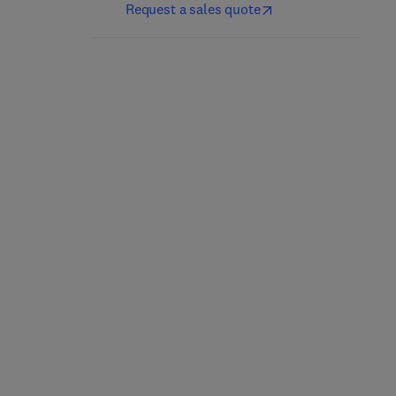
Request a sales quote
Disorders of Protein
Circadian System
Synthesis
1
1st Edition
-
September 13, 2023
1st Edition
-
September 7, 2022
Rossen Donev
Rossen Donev
Hardback
Hardback