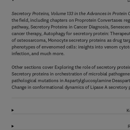
D
Secretory Proteins, Volume 133 in the Advances in Protein 
the field, including chapters on Proprotein Convertases reg
pathway, Secretory Proteins in Cancer Diagnosis, Senesce
cancer therapy, Autophagy for secretory protein: Therapeut
of osteosarcoma, Monocyte secretory proteins as drug targe
phenotypes of envenomed cells: insights into venom cytot
infection, and much more.
Other sections cover Exploring the role of secretory prote
Secretory proteins in orchestration of microbial pathogene
pathological mutations in Aspartylglucosylamine Deasparty
Change in conformational dynamics of Lipase A secretory
K
R