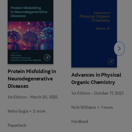
Slide
Protein Misfolding in
Advances in Physical
Neurodegenerative
Organic Chemistry
Diseases
1st Edition
-
October 17, 2023
1st Edition
-
March 20, 2025
Nick Williams + 1 more
Neha Gogia + 2 more
Hardback
Paperback