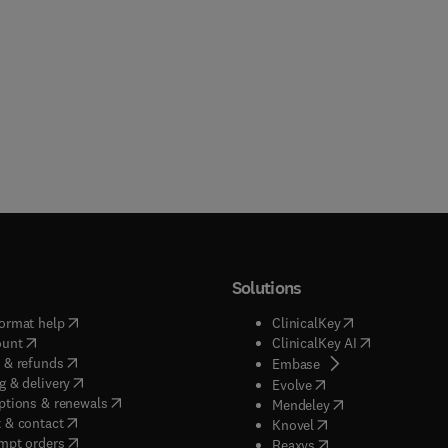
Solutions
(
opens in new tab/window
)
(
opens in new ta
ormat help
ClinicalKey
(
opens in new tab/window
)
(
opens in new
ount
ClinicalKey AI
(
opens in new tab/window
)
 & refunds
(
opens in new tab/w
Embase
(
opens in new tab/window
)
g & delivery
(
opens in new tab/wi
Evolve
(
opens in new tab/window
)
ptions & renewals
(
opens in new tab
Mendeley
(
opens in new tab/window
)
 & contact
(
opens in new tab/wi
Knovel
(
opens in new tab/window
)
mpt orders
(
opens in new tab/w
Reaxys