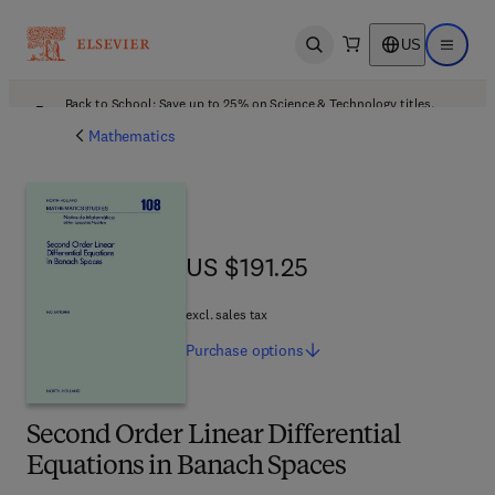
US
Open search
Open ma
Back to School: Save up to 25% on Science & Technology titles.
Offer details
Mathematics
US $191.25
US $191.25
excl. sales tax
Purchase
options
Second Order Linear Differential
Equations in Banach Spaces