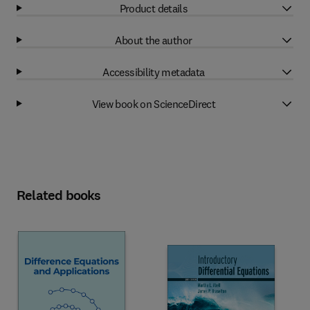
Product details
About the author
Accessibility metadata
View book on ScienceDirect
Related books