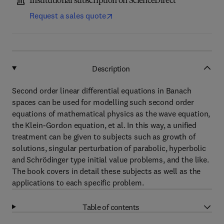
Institutional subscription on ScienceDirect
Request a sales quote
Description
Second order linear differential equations in Banach
spaces can be used for modelling such second order
equations of mathematical physics as the wave equation,
the Klein-Gordon equation, et al. In this way, a unified
treatment can be given to subjects such as growth of
solutions, singular perturbation of parabolic, hyperbolic
and Schrödinger type initial value problems, and the like.
The book covers in detail these subjects as well as the
applications to each specific problem.
Table of contents