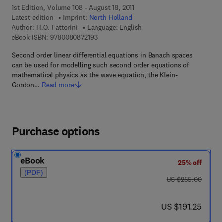
1st Edition, Volume 108 - August 18, 2011
Latest edition
Imprint:
North Holland
Author:
H.O. Fattorini
Language: English
9 7 8 - 0 - 0 8 - 0 8 7 2 1 9 - 3
eBook ISBN:
9780080872193
Second order linear differential equations in Banach spaces
can be used for modelling such second order equations of
mathematical physics as the wave equation, the Klein-
Gordon…
Read more
Purchase options
eBook
25% off
(PDF)
was US $255.00
US $255.00
now US $191.25
US $191.25