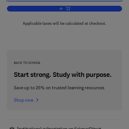
Add to cart, Second Order Linear Diffe
Applicable taxes will be calculated at checkout.
BACK TO SCHOOL
Start strong. Study with purpose.
Save up to 25% on trusted learning resources
Shop now