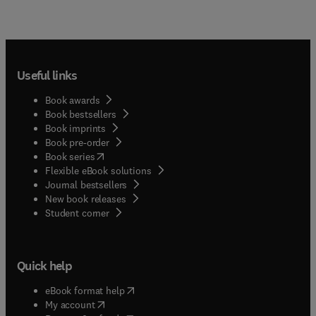
Useful links
Book awards
Book bestsellers
Book imprints
Book pre-order
(
opens in new tab/window
)
Book series
Flexible eBook solutions
Journal bestsellers
New book releases
(
opens in new tab/window
)
Student corner
Quick help
(
opens in new tab/window
)
eBook format help
(
opens in new tab/window
)
My account