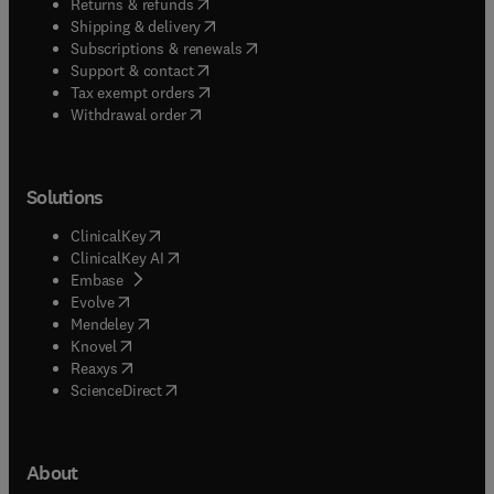
(
opens in new tab/window
)
Returns & refunds
(
opens in new tab/window
)
Shipping & delivery
(
opens in new tab/window
)
Subscriptions & renewals
(
opens in new tab/window
)
Support & contact
(
opens in new tab/window
)
Tax exempt orders
Withdrawal order
Solutions
(
opens in new tab/window
)
ClinicalKey
(
opens in new tab/window
)
ClinicalKey AI
(
opens in new tab/window
)
Embase
(
opens in new tab/window
)
Evolve
(
opens in new tab/window
)
Mendeley
(
opens in new tab/window
)
Knovel
(
opens in new tab/window
)
Reaxys
(
opens in new tab/window
)
ScienceDirect
About