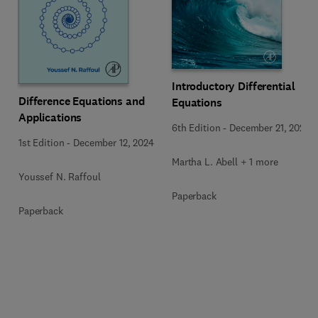
Introductory Differential
Difference Equations and
Equations
Applications
6th Edition
-
December 21, 2023
1st Edition
-
December 12, 2024
Martha L. Abell + 1 more
Youssef N. Raffoul
Paperback
Paperback