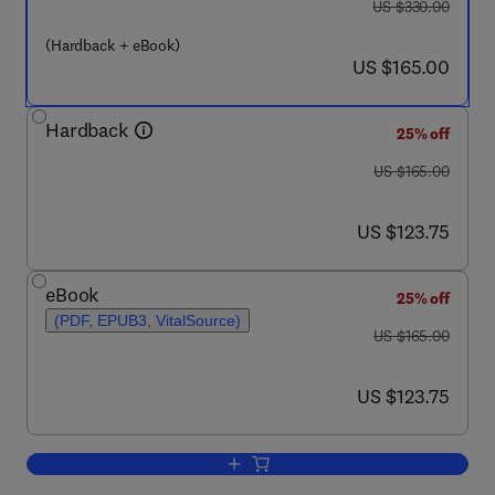
was US $330.00
US $330.00
(Hardback + eBook)
now US $165.00
US $165.00
Hardback
25% off
was US $165.00
US $165.00
now US $123.75
US $123.75
eBook
25% off
(PDF, EPUB3, VitalSource)
was US $165.00
US $165.00
now US $123.75
US $123.75
Add to cart, Second Generation Cell a