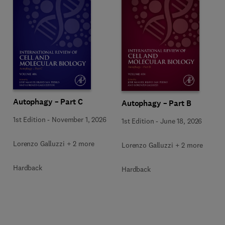
Autophagy – Part C
Autophagy – Part B
1st Edition
-
November 1, 2026
1st Edition
-
June 18, 2026
Lorenzo Galluzzi + 2 more
Lorenzo Galluzzi + 2 more
Hardback
Hardback