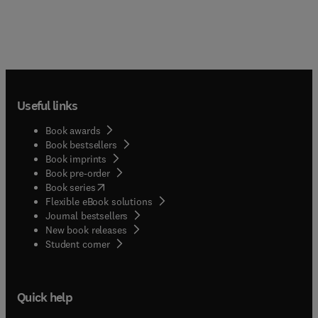
Useful links
Book awards
Book bestsellers
Book imprints
Book pre-order
(
opens in new tab/window
)
Book series
Flexible eBook solutions
Journal bestsellers
New book releases
(
opens in new tab/window
)
Student corner
Quick help