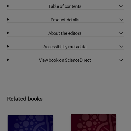
Table of contents
Product details
About the editors
Accessibility metadata
View book on ScienceDirect
Related books