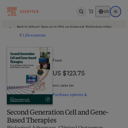
US
Open search
Open ma
Back to School: Save up to 25% on Science & Technology titles.
Offer details
Life sciences
From
US $123.75
US $123.75
excl. sales tax
Purchase
options
Second Generation Cell and Gene-
Based Therapies