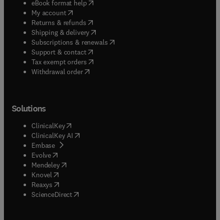
(
opens in new tab/window
)
eBook format help
(
opens in new tab/window
)
My account
(
opens in new tab/window
)
Returns & refunds
(
opens in new tab/window
)
Shipping & delivery
(
opens in new tab/window
)
Subscriptions & renewals
(
opens in new tab/window
)
Support & contact
(
opens in new tab/window
)
Tax exempt orders
Withdrawal order
Solutions
(
opens in new tab/window
)
ClinicalKey
(
opens in new tab/window
)
ClinicalKey AI
(
opens in new tab/window
)
Embase
(
opens in new tab/window
)
Evolve
(
opens in new tab/window
)
Mendeley
(
opens in new tab/window
)
Knovel
(
opens in new tab/window
)
Reaxys
(
opens in new tab/window
)
ScienceDirect