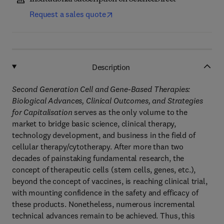
Request a sales quote
Description
Second Generation Cell and Gene-Based Therapies:
Biological Advances, Clinical Outcomes, and Strategies
for Capitalisation
serves as the only volume to the
market to bridge basic science, clinical therapy,
technology development, and business in the field of
cellular therapy/cytotherapy. After more than two
decades of painstaking fundamental research, the
concept of therapeutic cells (stem cells, genes, etc.),
beyond the concept of vaccines, is reaching clinical trial,
with mounting confidence in the safety and efficacy of
these products. Nonetheless, numerous incremental
technical advances remain to be achieved. Thus, this