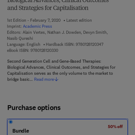
Biological Advances, Clinical Outcomes
and Strategies for Capitalisation
1st Edition - February 7, 2020
Latest edition
Imprint:
Academic Press
Editors:
Alain Vertes, Nathan J. Dowden, Devyn Smith,
Nasib Qureshi
9 7 8 - 0 - 1 2 - 8 
Language: English
Hardback ISBN:
9780128120347
9 7 8 - 0 - 1 2 - 8 1 2 0 3 3 - 0
eBook ISBN:
9780128120330
Second Generation Cell and Gene-Based Therapies:
Biological Advances, Clinical Outcomes, and Strategies for
Capitalisation serves as the only volume to the market to
bridge basic…
Read more
Purchase options
50% off
Bundle