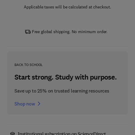
Applicable taxes will be calculated at checkout.
Free global shipping. No minimum order.
BACK TO SCHOOL
Start strong. Study with purpose.
Save up to 25% on trusted learning resources
Shop now
Institutional subscription on ScienceDirect