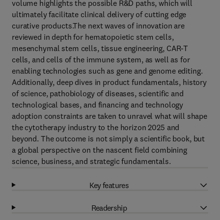
volume highlights the possible R&D paths, which will
ultimately facilitate clinical delivery of cutting edge
curative products.The next waves of innovation are
reviewed in depth for hematopoietic stem cells,
mesenchymal stem cells, tissue engineering, CAR-T
cells, and cells of the immune system, as well as for
enabling technologies such as gene and genome editing.
Additionally, deep dives in product fundamentals, history
of science, pathobiology of diseases, scientific and
technological bases, and financing and technology
adoption constraints are taken to unravel what will shape
the cytotherapy industry to the horizon 2025 and
beyond. The outcome is not simply a scientific book, but
a global perspective on the nascent field combining
science, business, and strategic fundamentals.
Key features
Readership