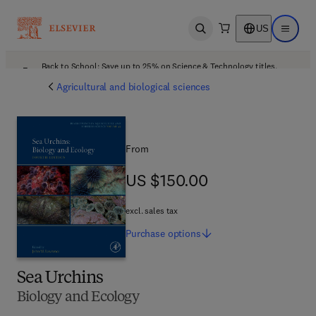
US
Open search
Open ma
Back to School: Save up to 25% on Science & Technology titles.
Offer details
Agricultural and biological sciences
From
US $150.00
US $150.00
excl. sales tax
Purchase
options
Sea Urchins
Biology and Ecology