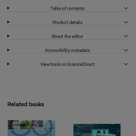
Table of contents
Product details
About the editor
Accessibility metadata
View book on ScienceDirect
Related books