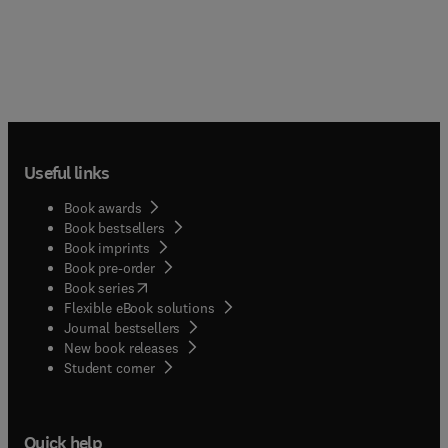
Useful links
Book awards
Book bestsellers
Book imprints
Book pre-order
(
opens in new tab/window
)
Book series
Flexible eBook solutions
Journal bestsellers
New book releases
(
opens in new tab/window
)
Student corner
Quick help