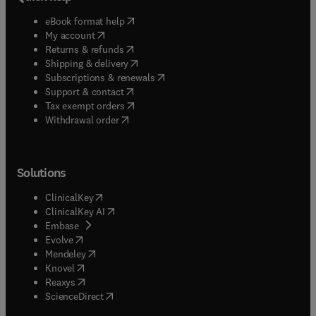
(
opens in new tab/window
)
eBook format help
(
opens in new tab/window
)
My account
(
opens in new tab/window
)
Returns & refunds
(
opens in new tab/window
)
Shipping & delivery
(
opens in new tab/window
)
Subscriptions & renewals
(
opens in new tab/window
)
Support & contact
(
opens in new tab/window
)
Tax exempt orders
Withdrawal order
Solutions
(
opens in new tab/window
)
ClinicalKey
(
opens in new tab/window
)
ClinicalKey AI
(
opens in new tab/window
)
Embase
(
opens in new tab/window
)
Evolve
(
opens in new tab/window
)
Mendeley
(
opens in new tab/window
)
Knovel
(
opens in new tab/window
)
Reaxys
(
opens in new tab/window
)
ScienceDirect