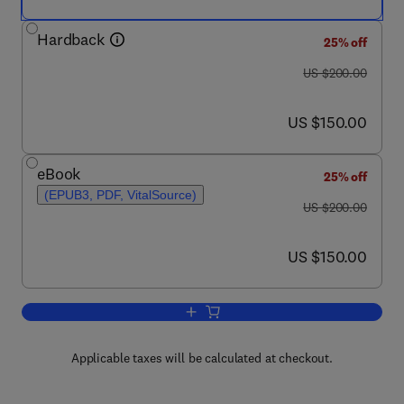
Hardback
25% off
was US $200.00
US $200.00
now US $150.00
US $150.00
eBook
25% off
(EPUB3, PDF, VitalSource)
was US $200.00
US $200.00
now US $150.00
US $150.00
Add to cart, Sea Urchins
Applicable taxes will be calculated at checkout.