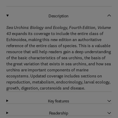
Description
Sea Urchins: Biology and Ecology, Fourth Edition, Volume
43
expands its coverage to include the entire class of
Echinoidea, making this new edition an authoritative
reference of the entire class of species. This is a valuable
resource that will help readers gain a deep understanding
of the basic characteristics of sea urchins, the basis of
the great variation that exists in sea urchins, and how sea
urchins are important components of marine
ecosystems. Updated coverage includes sections on
reproduction, metabolism, endocrinology, larval ecology,
growth, digestion, carotenoids and disease.
Key features
Readership