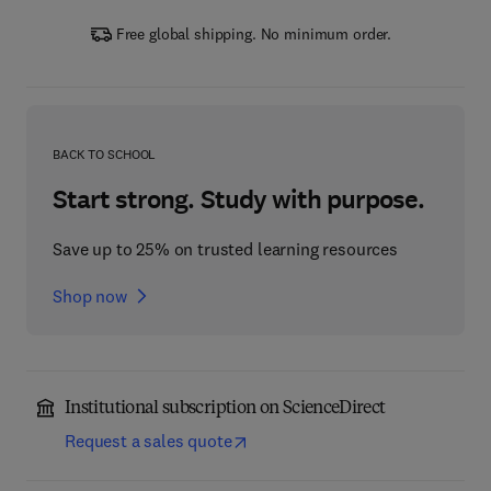
Free global shipping. No minimum order.
BACK TO SCHOOL
Start strong. Study with purpose.
Save up to 25% on trusted learning resources
Shop now
Institutional subscription on ScienceDirect
Request a sales quote