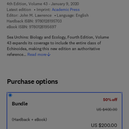
4th Edition, Volume 43 - January 9, 2020
Latest edition
Imprint:
Academic Press
Editor:
John M. Lawrence
Language: English
9 7 8 - 0 - 1 2 - 8 1 9 5 7 0 - 3
Hardback ISBN:
9780128195703
9 7 8 - 0 - 1 2 - 8 1 9 5 6 9 - 7
eBook ISBN:
9780128195697
Sea Urchins: Biology and Ecology, Fourth Edition, Volume
43 expands its coverage to include the entire class of
Echinoidea, making this new edition an authoritative
reference…
Read more
Purchase options
50% off
Bundle
was US $400.00
US $400.00
(Hardback + eBook)
now US $200.00
US $200.00