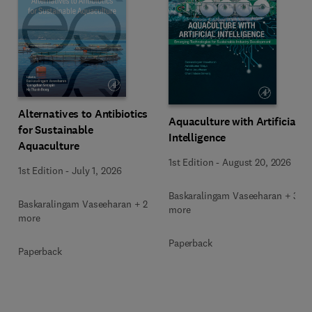
Alternatives to Antibiotics
Aquaculture with Artificial
for Sustainable
Intelligence
Aquaculture
1st Edition
-
August 20, 2026
1st Edition
-
July 1, 2026
Baskaralingam Vaseeharan + 3
Baskaralingam Vaseeharan + 2
more
more
Paperback
Paperback