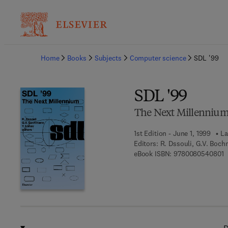
Ba
Home
Books
Subjects
Computer science
SDL '99
SDL '99
The Next Millenniu
1st Edition - June 1, 1999
La
Editors:
R. Dssouli, G.V. Boch
9
eBook ISBN:
9780080540801