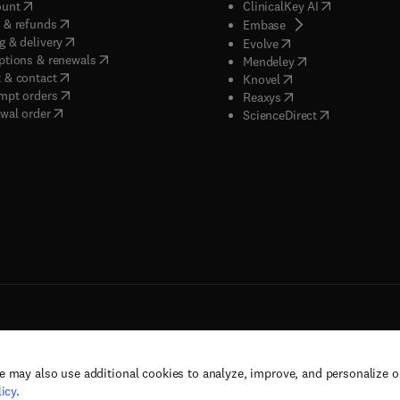
(
opens in new tab/window
)
(
opens in new
ount
ClinicalKey AI
(
opens in new tab/window
)
 & refunds
(
opens in new tab/w
Embase
(
opens in new tab/window
)
g & delivery
(
opens in new tab/wi
Evolve
(
opens in new tab/window
)
ptions & renewals
(
opens in new tab
Mendeley
(
opens in new tab/window
)
 & contact
(
opens in new tab/wi
Knovel
(
opens in new tab/window
)
mpt orders
(
opens in new tab/w
Reaxys
wal order
(
opens in new 
ScienceDirect
e may also use additional cookies to analyze, improve, and personalize 
rs, and contributors. All rights are reserved, including those for text and data mining,
icy
.