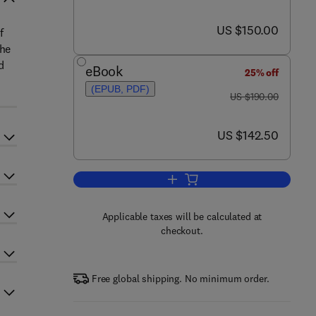
now US $150.00
US $150.00
f
The
d
eBook
25% off
(EPUB, PDF)
was US $190.00
US $190.00
now US $142.50
US $142.50
Add to cart, SDL '99
Applicable taxes will be calculated at
checkout.
Free global shipping. No minimum order.