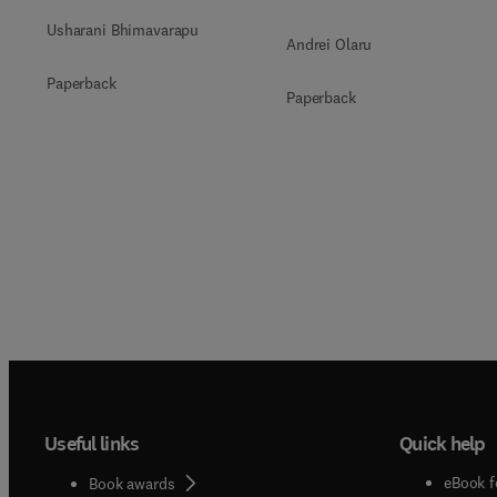
Usharani Bhimavarapu
Andrei Olaru
Paperback
Paperback
Useful links
Quick help
eBook f
Book awards