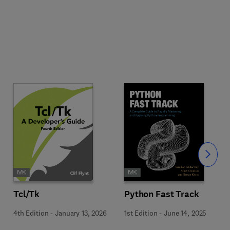
Slide
Tcl/Tk
Python Fast Track
4th Edition
-
January 13, 2026
1st Edition
-
June 14, 2025