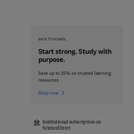
BACK TO SCHOOL
Start strong. Study with
purpose.
Save up to 25% on trusted learning
resources
Shop now
Programming Language
CUDA Fortran for
Pragmatics
Scientists and Engineers
Institutional subscription on
5th Edition
-
May 9, 2025
2nd Edition
-
July 11, 2024
ScienceDirect