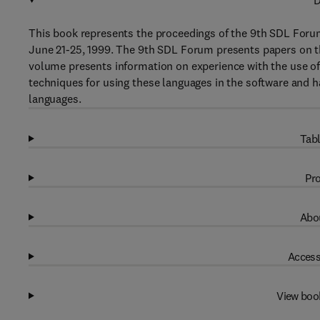
D
This book represents the proceedings of the 9th SDL Foru
June 21-25, 1999. The 9th SDL Forum presents papers on 
volume presents information on experience with the use of
techniques for using these languages in the software and 
languages.
Tabl
Pro
Abou
Access
View boo