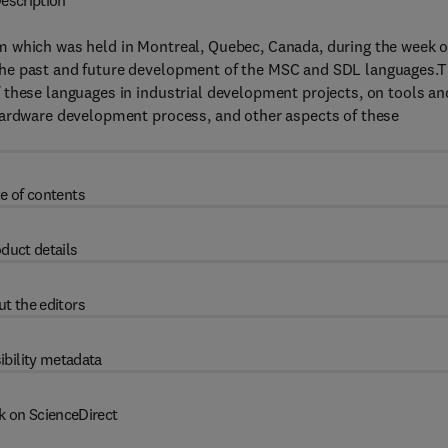
escription
m which was held in Montreal, Quebec, Canada, during the week o
the past and future development of the MSC and SDL languages.
 these languages in industrial development projects, on tools an
hardware development process, and other aspects of these
e of contents
duct details
t the editors
ibility metadata
k on ScienceDirect