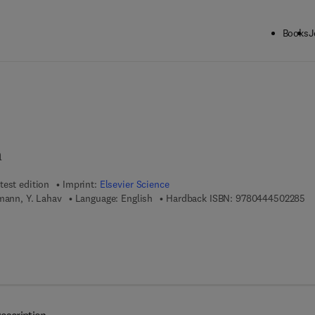
Books
J
ck to School: Save up to 25% on Science & Technology titles.
Offer detai
m
test edition
Imprint:
Elsevier Science
9 
mann, Y. Lahav
Language: English
Hardback ISBN:
9780444502285
 7 8 - 0 - 0 8 - 0 5 4 0 8 0 - 1