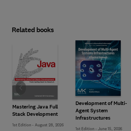
Related books
Slide
Development of Multi-
Mastering Java Full
Agent System
Stack Development
Infrastructures
1st Edition
-
August 28, 2026
1st Edition
-
June 15, 2026