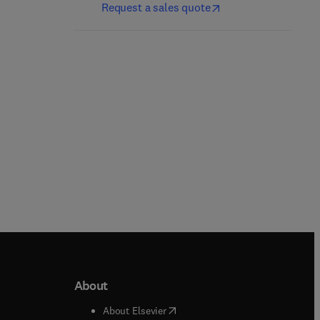
Request a sales quote
Michael Scott + 1 more
Gregory Ruetsch + 1 more
Paperback
Paperback
About
b/window
)
(
opens in new tab/window
)
About Elsevier