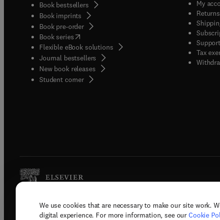
My acc
Book bestsellers
Returns
Book imprints
Shippin
Book pre-order
Subscri
(
opens in new tab/window
)
Book series
Support
Flexible eBook solutions
Tax exe
Journal bestsellers
Withdra
New book releases
(
opens in new tab/window
)
Student corner
We use cookies that are necessary to make our site work. W
Copyright © 2026 Elsevier, its licenso
digital experience. For more information, see our
Cookie Pol