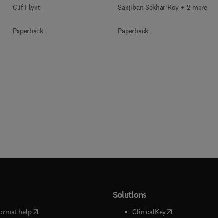
Clif Flynt
Sanjiban Sekhar Roy + 2 more
Paperback
Paperback
Solutions
(
opens in new tab/window
)
(
opens in new ta
ormat help
ClinicalKey