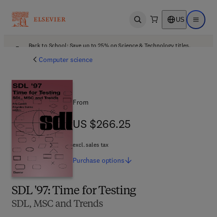
US
Open search
Open ma
Back to School: Save up to 25% on Science & Technology titles.
Offer details
Computer science
From
US $266.25
US $266.25
excl. sales tax
Purchase
options
SDL '97: Time for Testing
SDL, MSC and Trends