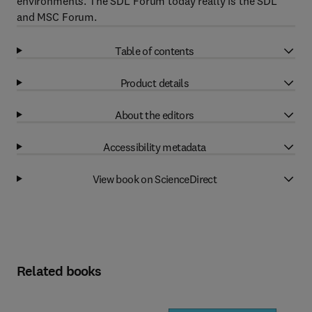
environments. The SDL Forum today really is the SDL
and MSC Forum.
Table of contents
Product details
About the editors
Accessibility metadata
View book on ScienceDirect
Related books