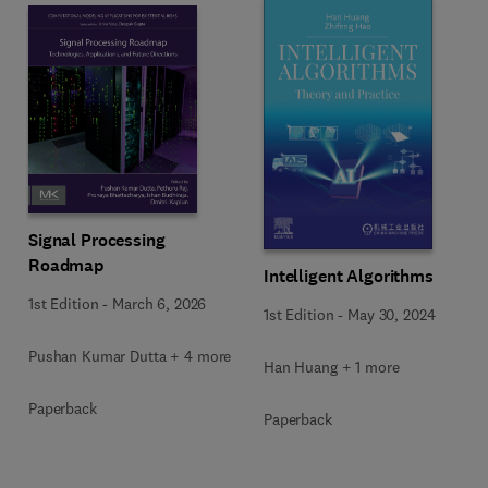
Signal Processing
Roadmap
Intelligent Algorithms
1st Edition
-
March 6, 2026
1st Edition
-
May 30, 2024
Pushan Kumar Dutta + 4 more
Han Huang + 1 more
Paperback
Paperback