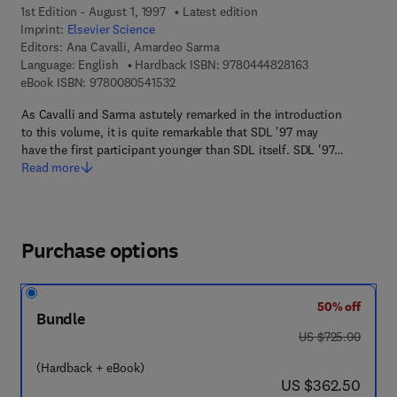
1st Edition - August 1, 1997
Latest edition
Imprint:
Elsevier Science
Editors:
Ana Cavalli, Amardeo Sarma
9 7 8 - 0 - 4 4 4 
Language: English
Hardback ISBN:
9780444828163
9 7 8 - 0 - 0 8 - 0 5 4 1 5 3 - 2
eBook ISBN:
9780080541532
As Cavalli and Sarma astutely remarked in the introduction
to this volume, it is quite remarkable that SDL '97 may
have the first participant younger than SDL itself. SDL '97…
Read more
Purchase options
50% off
Bundle
was US $725.00
US $725.00
(Hardback + eBook)
now US $362.50
US $362.50