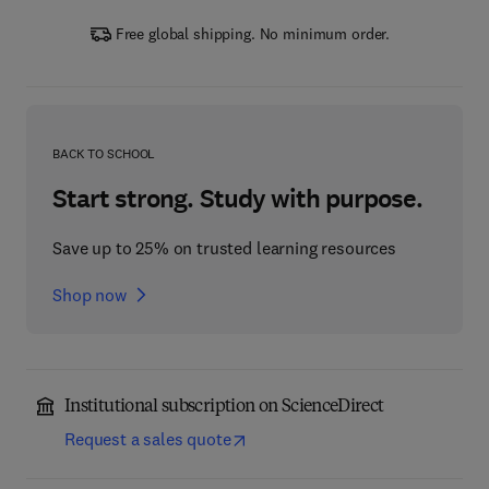
Free global shipping. No minimum order.
BACK TO SCHOOL
Start strong. Study with purpose.
Save up to 25% on trusted learning resources
Shop now
Institutional subscription on ScienceDirect
Request a sales quote