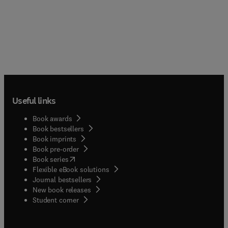
Useful links
Book awards
Book bestsellers
Book imprints
Book pre-order
(
opens in new tab/window
)
Book series
Flexible eBook solutions
Journal bestsellers
New book releases
(
opens in new tab/window
)
Student corner