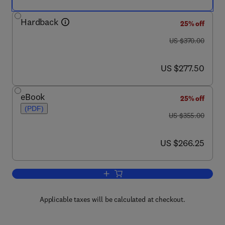
Hardback
25% off
was US $370.00
US $370.00
now US $277.50
US $277.50
eBook
25% off
(PDF)
was US $355.00
US $355.00
now US $266.25
US $266.25
Add to cart, SDL '97: Time for Testing
Applicable taxes will be calculated at checkout.