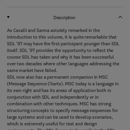
Description
As Cavalli and Sarma astutely remarked in the
introduction to this volume, it is quite remarkable that
SDL '97 may have the first participant younger than SDL
itself. SDL '97 provides the opportunity to reflect the
course SDL has taken and why it has been successful
over two decades where other languages addressing the
same market have failed.
SDL now also has a permanent companion in MSC
(Message Sequence Charts). MSC today is a language in
its own right and has its areas of application both in
conjunction with SDL and independently or in
combination with other techniques. MSC has strong
structuring concepts to specify message sequences for
large systems and can be used to develop scenarios,
which is extremely useful for test and design