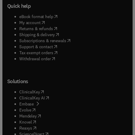
Quick help
(
opens in new tab/window
)
eBook format help
(
opens in new tab/window
)
My account
(
opens in new tab/window
)
Returns & refunds
(
opens in new tab/window
)
Shipping & delivery
(
opens in new tab/window
)
Subscriptions & renewals
(
opens in new tab/window
)
Support & contact
(
opens in new tab/window
)
Tax exempt orders
Withdrawal order
Solutions
(
opens in new tab/window
)
ClinicalKey
(
opens in new tab/window
)
ClinicalKey AI
(
opens in new tab/window
)
Embase
(
opens in new tab/window
)
Evolve
(
opens in new tab/window
)
Mendeley
(
opens in new tab/window
)
Knovel
(
opens in new tab/window
)
Reaxys
(
opens in new tab/window
)
ScienceDirect