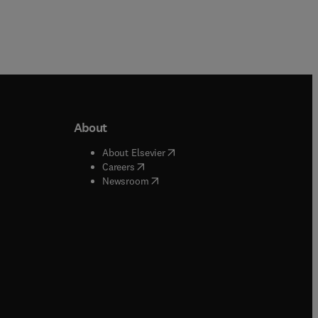
About
b/window
)
(
opens in new tab/window
)
About Elsevier
 tab/window
)
(
opens in new tab/window
)
Careers
(
opens in new tab/window
)
indow
)
Newsroom
ndow
)
/window
)
ndow
)
indow
)
tab/window
)