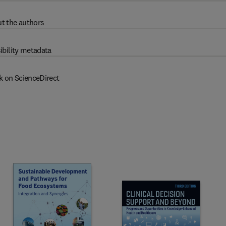
t the authors
ibility metadata
k on ScienceDirect