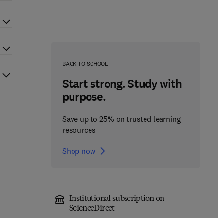
BACK TO SCHOOL
Start strong. Study with
purpose.
Save up to 25% on trusted learning
resources
Shop now
Institutional subscription on
ScienceDirect