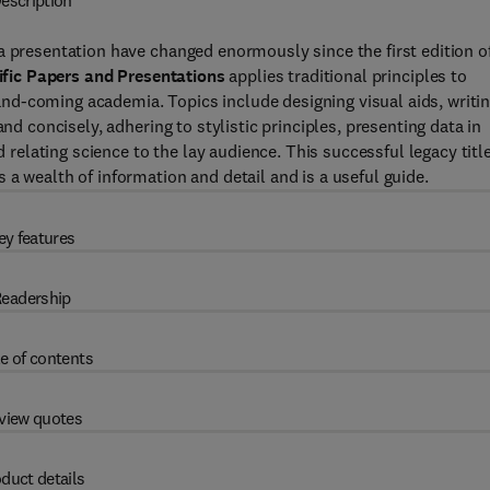
escription
a presentation have changed enormously since the first edition o
ific Papers and Presentations
applies traditional principles to
d-coming academia. Topics include designing visual aids, writi
nd concisely, adhering to stylistic principles, presenting data in
d relating science to the lay audience. This successful legacy title
a wealth of information and detail and is a useful guide.
ey features
eadership
e of contents
view quotes
duct details