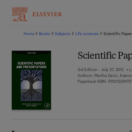
Ba
Home
Books
Subjects
Life sciences
Scientific Pape
Scientific Pa
3rd Edition - July 27, 2012
L
Authors:
Martha Davis, Kaaro
Paperback ISBN:
97801238472