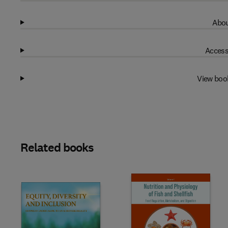
Abou
Access
View boo
Related books