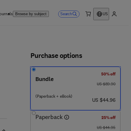
ournals
Search
Browse by subject
US
0 item
My accou
ls
Purchase options
50% off
Bundle
was US $89.90
US $89.90
(Paperback + eBook)
now US $44.96
US $44.96
Paperback
25% off
was US $44.95
US $44.95