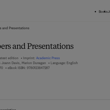
Books
J
ck to School: Save up to 25% on Science & Technology titles.
Offer detai
rs and Presentations
pers and Presentations
atest edition
Imprint:
Academic Press
n Joann Davis, Marion Dunagan
Language: English
9 7 8 - 0 - 1 2 - 3 8 4 7 2 7 - 0
9 7 8 - 0 - 1 2 - 3 8 4 7 2 8 - 7
70
eBook ISBN:
9780123847287