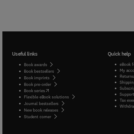
Useful links
Quick help
eBook f
Book awards
My acc
Book bestsellers
Returns
Book imprints
Shippin
Book pre-order
Subscri
(
opens in new tab/window
)
Book series
Support
Flexible eBook solutions
Tax exe
Journal bestsellers
Withdra
New book releases
(
opens in new tab/window
)
Student corner