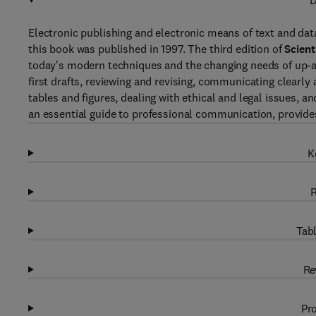
D
Electronic publishing and electronic means of text and dat
this book was published in 1997. The third edition of
Scient
today's modern techniques and the changing needs of up-an
first drafts, reviewing and revising, communicating clearly a
tables and figures, dealing with ethical and legal issues, an
an essential guide to professional communication, provides 
K
R
Tabl
Re
Pro