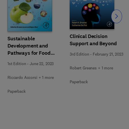
Slide
Clinical Decision
Sustainable
Support and Beyond
Development and
Pathways for Food
3rd Edition
-
February 21, 2023
Ecosystems
1st Edition
-
June 22, 2023
Robert Greenes + 1 more
Riccardo Accorsi + 1 more
Paperback
Paperback