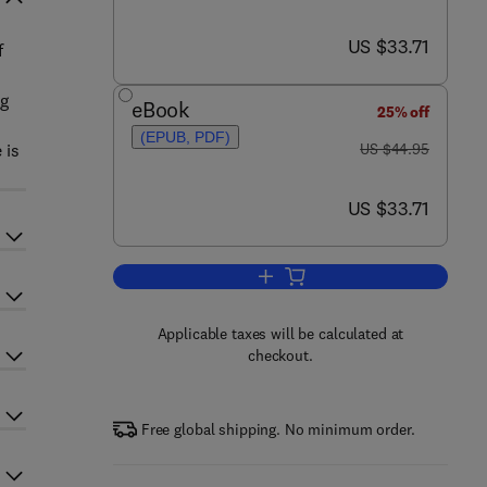
now US $33.71
US $33.71
f
ng
eBook
25% off
(EPUB, PDF)
was US $44.95
 is
US $44.95
now US $33.71
US $33.71
Add to cart, Scientific Papers an
Applicable taxes will be calculated at
checkout.
Free global shipping. No minimum order.