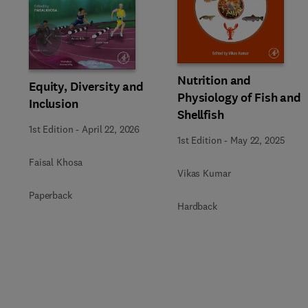
Slide
Nutrition and
Equity, Diversity and
Physiology of Fish and
Inclusion
Shellfish
1st Edition
-
April 22, 2026
1st Edition
-
May 22, 2025
Faisal Khosa
Vikas Kumar
Paperback
Hardback