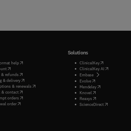
Solutions
(
opens in new tab/window
)
(
opens in new ta
ormat help
ClinicalKey
(
opens in new tab/window
)
(
opens in new
ount
ClinicalKey AI
(
opens in new tab/window
)
 & refunds
(
opens in new tab/w
Embase
(
opens in new tab/window
)
g & delivery
(
opens in new tab/wi
Evolve
(
opens in new tab/window
)
ptions & renewals
(
opens in new tab
Mendeley
(
opens in new tab/window
)
 & contact
(
opens in new tab/wi
Knovel
(
opens in new tab/window
)
mpt orders
(
opens in new tab/w
Reaxys
wal order
(
opens in new 
ScienceDirect