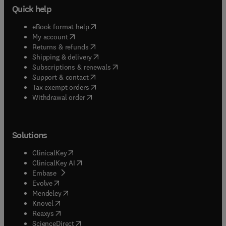
Quick help
(
opens in new tab/window
)
eBook format help
(
opens in new tab/window
)
My account
(
opens in new tab/window
)
Returns & refunds
(
opens in new tab/window
)
Shipping & delivery
(
opens in new tab/window
)
Subscriptions & renewals
(
opens in new tab/window
)
Support & contact
(
opens in new tab/window
)
Tax exempt orders
Withdrawal order
Solutions
(
opens in new tab/window
)
ClinicalKey
(
opens in new tab/window
)
ClinicalKey AI
(
opens in new tab/window
)
Embase
(
opens in new tab/window
)
Evolve
(
opens in new tab/window
)
Mendeley
(
opens in new tab/window
)
Knovel
(
opens in new tab/window
)
Reaxys
(
opens in new tab/window
)
ScienceDirect