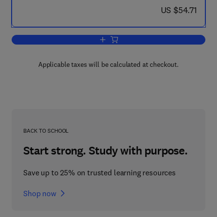
now US $54.71
US $54.71
Add to cart, Science, Technology & Soci
Applicable taxes will be calculated at checkout.
BACK TO SCHOOL
Start strong. Study with purpose.
Save up to 25% on trusted learning resources
Shop now