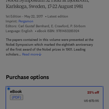
Nobel Symposium 52 Held at Björkborn,
Karlskoga, Sweden, 17-22 August 1981
1st Edition - May 22, 2017
Latest edition
Imprint:
Pergamon
Editors:
Carl Gustaf Bernhard, E. Crawford, P. Sörbom
9 7 8 - 1 - 4 8 3 2 - 8
Language: English
eBook ISBN:
9781483285924
The papers contained in this volume were presented at the
Nobel Symposium which marked the eightieth anniversary
of the first award of the Nobel prizes in 1901. Leading
scholars…
Read more
Purchase options
eBook
25% off
(PDF)
was US $72.95
US $72.95