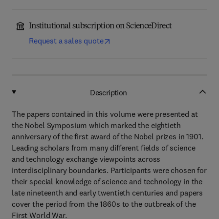
Institutional subscription on ScienceDirect
Request a sales quote
Description
The papers contained in this volume were presented at
the Nobel Symposium which marked the eightieth
anniversary of the first award of the Nobel prizes in 1901.
Leading scholars from many different fields of science
and technology exchange viewpoints across
interdisciplinary boundaries. Participants were chosen for
their special knowledge of science and technology in the
late nineteenth and early twentieth centuries and papers
cover the period from the 1860s to the outbreak of the
First World War.