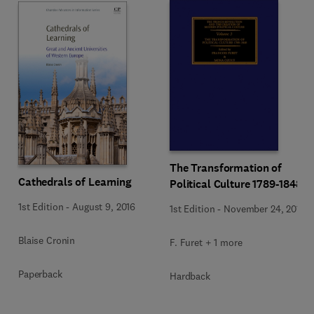
The Transformation of
Cathedrals of Learning
Political Culture 1789-1848
1st Edition
-
August 9, 2016
1st Edition
-
November 24, 2015
Blaise Cronin
F. Furet + 1 more
Paperback
Hardback