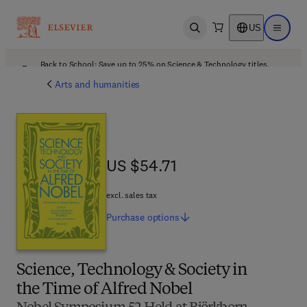
US
Open search
Open ma
Back to School: Save up to 25% on Science & Technology titles.
Offer details
Arts and humanities
US $54.71
US $54.71
excl. sales tax
Purchase
options
Science, Technology & Society in
the Time of Alfred Nobel