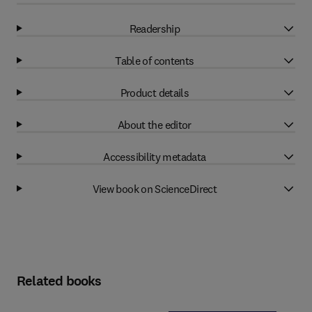
Readership
Table of contents
Product details
About the editor
Accessibility metadata
View book on ScienceDirect
Related books