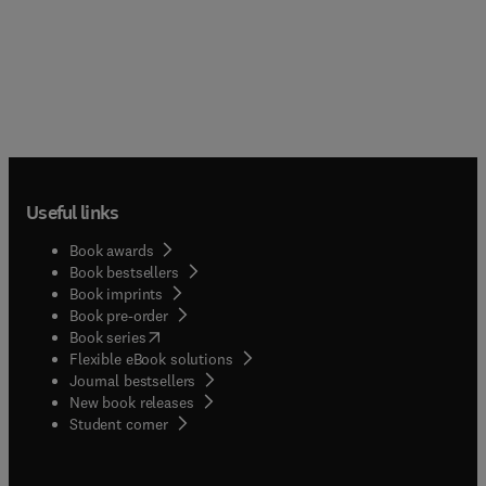
Useful links
Book awards
Book bestsellers
Book imprints
Book pre-order
(
opens in new tab/window
)
Book series
Flexible eBook solutions
Journal bestsellers
New book releases
(
opens in new tab/window
)
Student corner