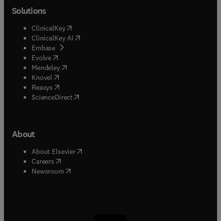
Solutions
(
opens in new tab/window
)
ClinicalKey
(
opens in new tab/window
)
ClinicalKey AI
(
opens in new tab/window
)
Embase
(
opens in new tab/window
)
Evolve
(
opens in new tab/window
)
Mendeley
(
opens in new tab/window
)
Knovel
(
opens in new tab/window
)
Reaxys
(
opens in new tab/window
)
ScienceDirect
About
(
opens in new tab/window
)
About Elsevier
(
opens in new tab/window
)
Careers
(
opens in new tab/window
)
Newsroom