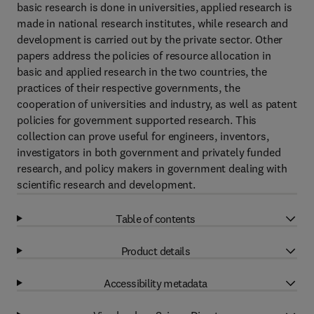
basic research is done in universities, applied research is
made in national research institutes, while research and
development is carried out by the private sector. Other
papers address the policies of resource allocation in
basic and applied research in the two countries, the
practices of their respective governments, the
cooperation of universities and industry, as well as patent
policies for government supported research. This
collection can prove useful for engineers, inventors,
investigators in both government and privately funded
research, and policy makers in government dealing with
scientific research and development.
Table of contents
Product details
Accessibility metadata