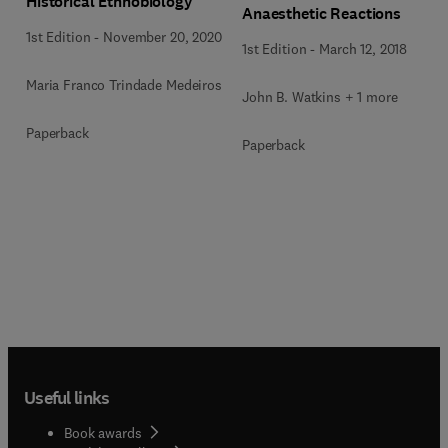
Historical Ethnobiology
Anaesthetic Reactions
1st Edition
-
November 20, 2020
1st Edition
-
March 12, 2018
Maria Franco Trindade Medeiros
John B. Watkins + 1 more
Paperback
Paperback
Useful links
Book awards