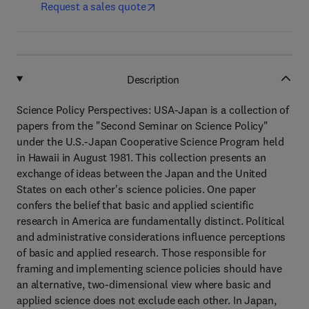
Request a sales quote
Description
Science Policy Perspectives: USA-Japan is a collection of
papers from the "Second Seminar on Science Policy"
under the U.S.-Japan Cooperative Science Program held
in Hawaii in August 1981. This collection presents an
exchange of ideas between the Japan and the United
States on each other's science policies. One paper
confers the belief that basic and applied scientific
research in America are fundamentally distinct. Political
and administrative considerations influence perceptions
of basic and applied research. Those responsible for
framing and implementing science policies should have
an alternative, two-dimensional view where basic and
applied science does not exclude each other. In Japan,