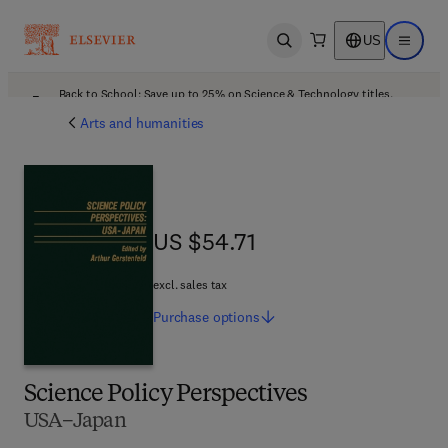
US
Open search
Open ma
Back to School: Save up to 25% on Science & Technology titles.
Offer details
Arts and humanities
US $54.71
US $54.71
excl. sales tax
Purchase
options
Science Policy Perspectives
USA–Japan