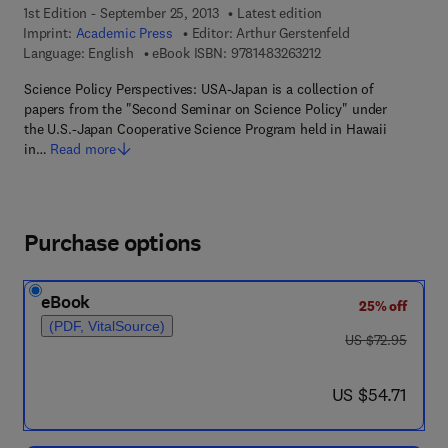
1st Edition - September 25, 2013
Latest edition
Imprint:
Academic Press
Editor:
Arthur Gerstenfeld
9 7 8 - 1 - 4 8 3 2 - 6 
Language: English
eBook ISBN:
9781483263212
Science Policy Perspectives: USA-Japan is a collection of
papers from the "Second Seminar on Science Policy" under
the U.S.-Japan Cooperative Science Program held in Hawaii
in…
Read more
Purchase options
eBook
25% off
(PDF, VitalSource)
was US $72.95
US $72.95
now US $54.71
US $54.71