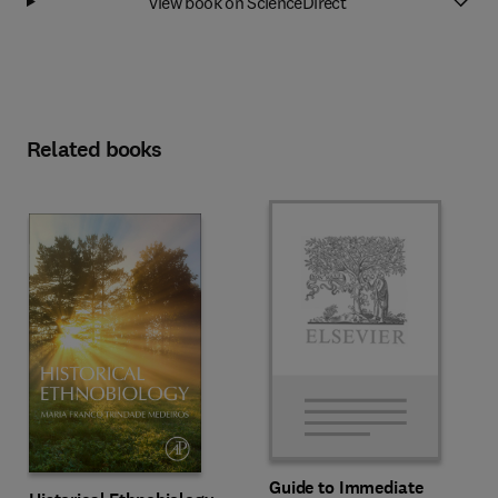
View book on ScienceDirect
Related books
Guide to Immediate