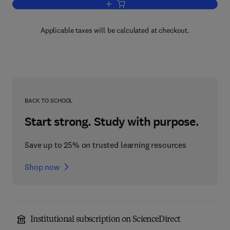
Add to cart, Science Policy Perspectiv
Applicable taxes will be calculated at checkout.
BACK TO SCHOOL
Start strong. Study with purpose.
Save up to 25% on trusted learning resources
Shop now
Institutional subscription on ScienceDirect