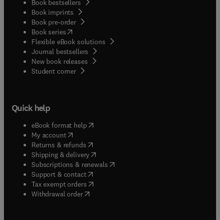
Book bestsellers
Book imprints
Book pre-order
(
opens in new tab/window
)
Book series
Flexible eBook solutions
Journal bestsellers
New book releases
(
opens in new tab/window
)
Student corner
Quick help
(
opens in new tab/window
)
eBook format help
(
opens in new tab/window
)
My account
(
opens in new tab/window
)
Returns & refunds
(
opens in new tab/window
)
Shipping & delivery
(
opens in new tab/window
)
Subscriptions & renewals
(
opens in new tab/window
)
Support & contact
(
opens in new tab/window
)
Tax exempt orders
Withdrawal order