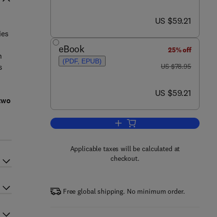
now US $59.21
US $59.21
ies
eBook
25% off
n
(PDF, EPUB)
was US $78.95
s
US $78.95
now US $59.21
US $59.21
two
Add to cart, Scholarly Informati
Applicable taxes will be calculated at
checkout.
Free global shipping. No minimum order.