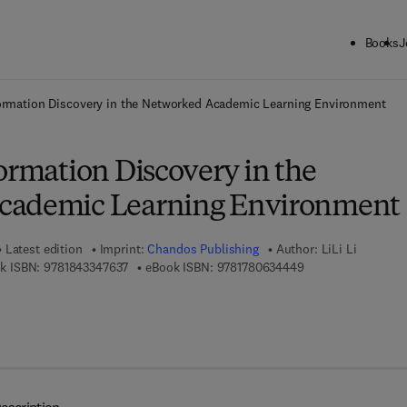
Books
J
ck to School: Save up to 25% on Science & Technology titles.
Offer detai
formation Discovery in the Networked Academic Learning Environment
ormation Discovery in the
cademic Learning Environment
Latest edition
Imprint:
Chandos Publishing
Author:
LiLi Li
9 7 8 - 1 - 8 4 3 3 4 - 7 6 3 - 7
9 7 8 - 1 - 7 8 0 6 3
k ISBN:
9781843347637
eBook ISBN:
9781780634449