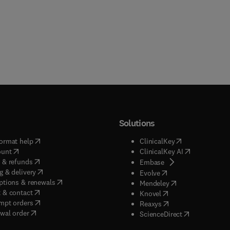
Solutions
(
opens in new tab/window
)
(
opens in new ta
ormat help
ClinicalKey
(
opens in new tab/window
)
(
opens in new
ount
ClinicalKey AI
(
opens in new tab/window
)
 & refunds
(
opens in new tab/w
Embase
(
opens in new tab/window
)
g & delivery
(
opens in new tab/wi
Evolve
(
opens in new tab/window
)
ptions & renewals
(
opens in new tab
Mendeley
(
opens in new tab/window
)
 & contact
(
opens in new tab/wi
Knovel
(
opens in new tab/window
)
mpt orders
(
opens in new tab/w
Reaxys
wal order
(
opens in new 
ScienceDirect