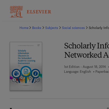
Ba
Home
Books
Subjects
Social sciences
Scholarly In
Scholarly Inf
Networked A
1st Edition - August 18, 2014
Language: English
Paperbac