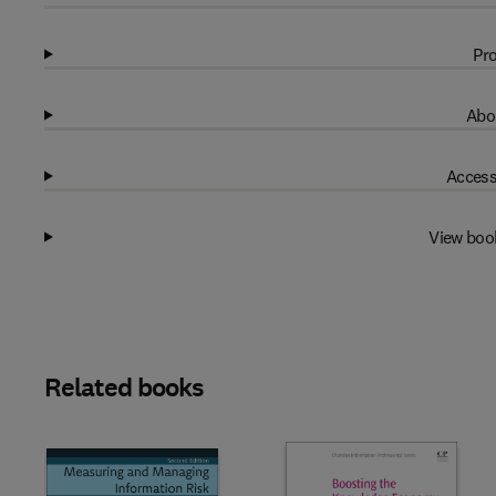
Pro
Abo
Access
View boo
Related books