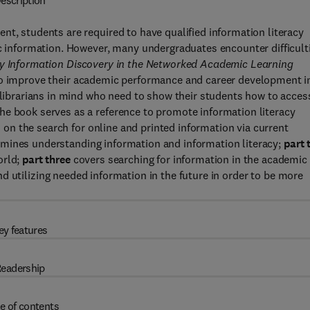
escription
nt, students are required to have qualified information literacy
ic information. However, many undergraduates encounter difficult
ly Information Discovery in the Networked Academic Learning
 to improve their academic performance and career development i
d librarians in mind who need to show their students how to acces
he book serves as a reference to promote information literacy
rs on the search for online and printed information via current
mines understanding information and information literacy;
part 
orld;
part three
covers searching for information in the academic
d utilizing needed information in the future in order to be more
ey features
eadership
e of contents