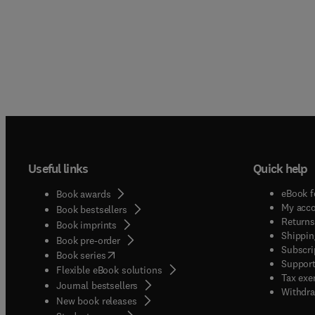
Useful links
Quick help
eBook f
Book awards
My acc
Book bestsellers
Returns
Book imprints
Shippin
Book pre-order
Subscri
(
opens in new tab/window
)
Book series
Support
Flexible eBook solutions
Tax exe
Journal bestsellers
Withdra
New book releases