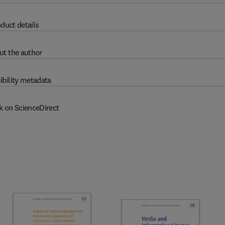
duct details
ut the author
ibility metadata
k on ScienceDirect