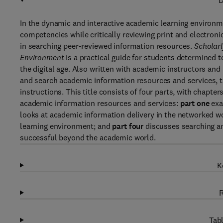
D
In the dynamic and interactive academic learning environme
competencies while critically reviewing print and electron
in searching peer-reviewed information resources.
Scholar
Environment
is a practical guide for students determined
the digital age. Also written with academic instructors an
and search academic information resources and services, t
instructions. This title consists of four parts, with chapte
academic information resources and services:
part one
exa
looks at academic information delivery in the networked w
learning environment; and
part four
discusses searching an
successful beyond the academic world.
K
R
Tabl