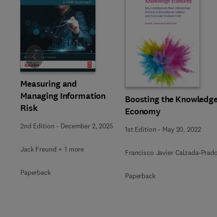
Slide
Measuring and
Managing Information
Boosting the Knowledg
Risk
Economy
2nd Edition
-
December 2, 2025
1st Edition
-
May 20, 2022
Jack Freund + 1 more
Francisco Javier Calzada-Prad
Paperback
Paperback