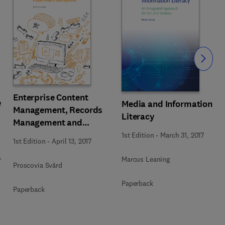
Slide
Enterprise Content
e
Media and Information
Management, Records
Literacy
Management and
Information Culture
1st Edition
-
March 31, 2017
1st Edition
-
April 13, 2017
Amidst E-Government
o
Development
Marcus Leaning
Proscovia Svärd
Paperback
Paperback