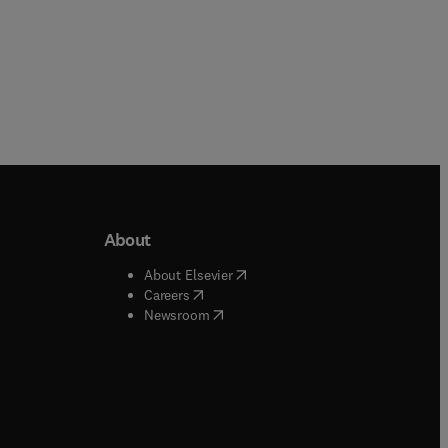
About
b/window
)
(
opens in new tab/window
)
About Elsevier
 tab/window
)
(
opens in new tab/window
)
Careers
(
opens in new tab/window
)
indow
)
Newsroom
ndow
)
/window
)
ndow
)
indow
)
tab/window
)