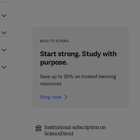
BACK TO SCHOOL
Start strong. Study with
purpose.
Save up to 25% on trusted learning
resources
Shop now
Institutional subscription on
ScienceDirect