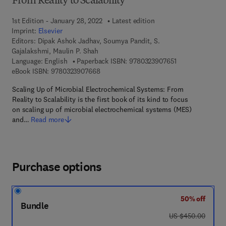
From Reality to Scalability
1st Edition - January 28, 2022
Latest edition
Imprint:
Elsevier
Editors:
Dipak Ashok Jadhav, Soumya Pandit, S.
Gajalakshmi, Maulin P. Shah
9 7 8 - 0 - 3 2 3 
Language: English
Paperback ISBN:
9780323907651
9 7 8 - 0 - 3 2 3 - 9 0 7 6 6 - 8
eBook ISBN:
9780323907668
Scaling Up of Microbial Electrochemical Systems: From
Reality to Scalability is the first book of its kind to focus
on scaling up of microbial electrochemical systems (MES)
and…
Read more
Purchase options
50% off
Bundle
was US $450.00
US $450.00