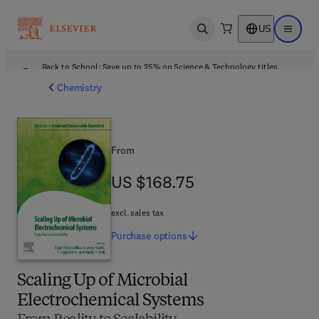
US
Open search
Open ma
Back to School: Save up to 25% on Science & Technology titles.
Offer details
Chemistry
From
US $168.75
US $168.75
excl. sales tax
Purchase
options
Scaling Up of Microbial
Electrochemical Systems