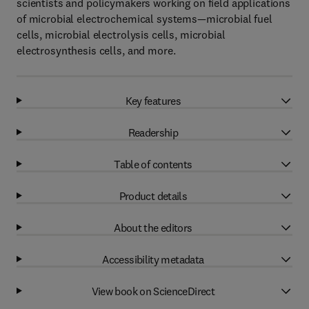
scientists and policymakers working on field applications
of microbial electrochemical systems—microbial fuel
cells, microbial electrolysis cells, microbial
electrosynthesis cells, and more.
Key features
Readership
Table of contents
Product details
About the editors
Accessibility metadata
View book on ScienceDirect