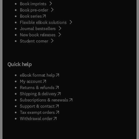
Book imprints
Book pre-order
(
opens in new tab/window
)
Book series
Flexible eBook solutions
Journal bestsellers
New book releases
(
opens in new tab/window
)
Student corner
Quick help
(
opens in new tab/window
)
eBook format help
(
opens in new tab/window
)
My account
(
opens in new tab/window
)
Returns & refunds
(
opens in new tab/window
)
Shipping & delivery
(
opens in new tab/window
)
Subscriptions & renewals
(
opens in new tab/window
)
Support & contact
(
opens in new tab/window
)
Tax exempt orders
Withdrawal order