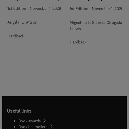
Methodologies and Future
1st Edition
-
November 1, 2026
1st Edition
-
November 1, 2026
Perspectives
Angela K. Wilson
Miguel de la Guardia Cirugeda +
1 more
Hardback
Hardback
Useful links
Book awards
Book bestsellers