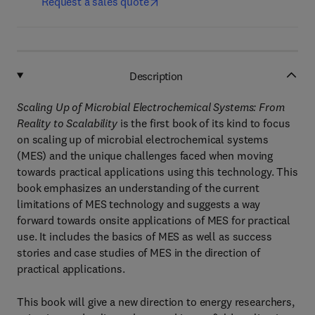
Request a sales quote
Description
Scaling Up of Microbial Electrochemical Systems: From
Reality to Scalability
is the first book of its kind to focus
on scaling up of microbial electrochemical systems
(MES) and the unique challenges faced when moving
towards practical applications using this technology. This
book emphasizes an understanding of the current
limitations of MES technology and suggests a way
forward towards onsite applications of MES for practical
use. It includes the basics of MES as well as success
stories and case studies of MES in the direction of
practical applications.
This book will give a new direction to energy researchers,