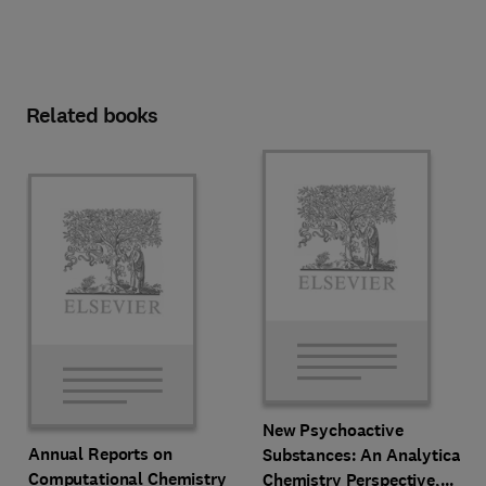
Related books
New Psychoactive
Annual Reports on
Substances: An Analytical
Computational Chemistry
Chemistry Perspective,