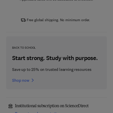
Free global shipping. No minimum order.
BACK TO SCHOOL
Start strong. Study with purpose.
Save up to 25% on trusted learning resources
Shop now
Institutional subscription on ScienceDirect