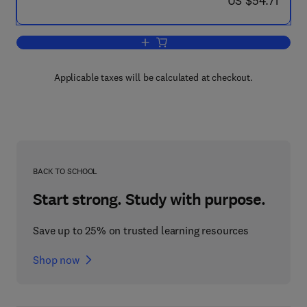
US $54.71
Add to cart, Scale-Up and Automation i
Applicable taxes will be calculated at checkout.
BACK TO SCHOOL
Start strong. Study with purpose.
Save up to 25% on trusted learning resources
Shop now