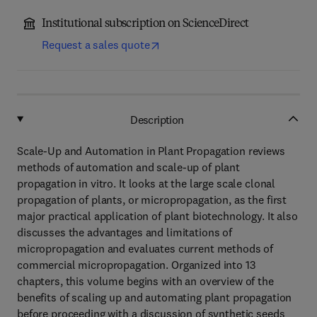
Institutional subscription on ScienceDirect
Request a sales quote
Description
Scale-Up and Automation in Plant Propagation reviews
methods of automation and scale-up of plant
propagation in vitro. It looks at the large scale clonal
propagation of plants, or micropropagation, as the first
major practical application of plant biotechnology. It also
discusses the advantages and limitations of
micropropagation and evaluates current methods of
commercial micropropagation. Organized into 13
chapters, this volume begins with an overview of the
benefits of scaling up and automating plant propagation
before proceeding with a discussion of synthetic seeds