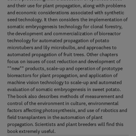
and their use for plant propagation, along with problems
and economic considerations associated with synthetic
seed technology. It then considers the implementation of
somatic embryogenesis technology for clonal forestry,
the development and commercialization of bioreactor
technology for automated propagation of potato
microtubers and lily microbulbs, and approaches to
automated propagation of fruit trees. Other chapters
focus on issues of cost reduction and development of
""new"" products, scale-up and operation of prototype
bioreactors for plant propagation, and application of
machine vision technology to scale-up and automated
evaluation of somatic embryogenesis in sweet potato.
The book also describes methods of measurement and
control of the environment in culture, environmental
factors affecting photosynthesis, and use of robotics and
field transplanters in the automation of plant
propagation. Scientists and plant breeders will find this
book extremely useful.