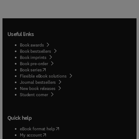
Useful links
Book awards
Book bestsellers
Book imprints
Book pre-order
(
opens in new tab/window
)
Book series
Flexible eBook solutions
Journal bestsellers
New book releases
(
opens in new tab/window
)
Student corner
Quick help
(
opens in new tab/window
)
eBook format help
(
opens in new tab/window
)
My account