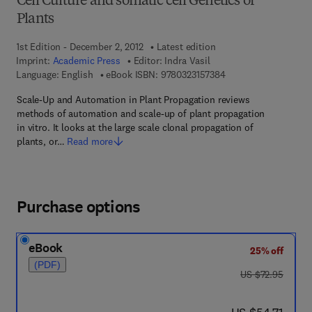
Cell Culture and somatic cell Genetics of
Plants
1st Edition - December 2, 2012
Latest edition
Imprint:
Academic Press
Editor:
Indra Vasil
9 7 8 - 0 - 3 2 3 - 1 5
Language: English
eBook ISBN:
9780323157384
Scale-Up and Automation in Plant Propagation reviews
methods of automation and scale-up of plant propagation
in vitro. It looks at the large scale clonal propagation of
plants, or…
Read more
Purchase options
eBook
25% off
(PDF)
was US $72.95
US $72.95
now US $54.71