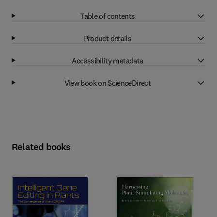
Table of contents
Product details
Accessibility metadata
View book on ScienceDirect
Related books