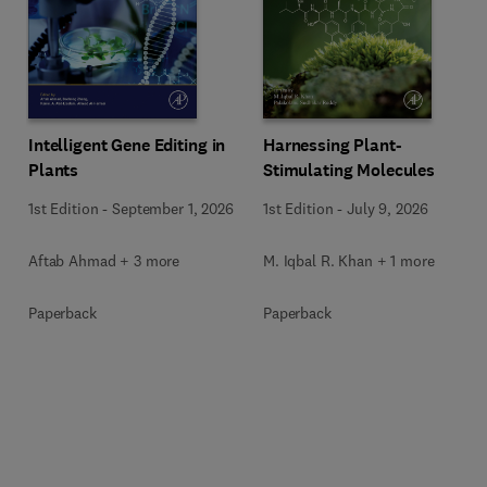
Intelligent Gene Editing in
Harnessing Plant-
Plants
Stimulating Molecules
1st Edition
-
September 1, 2026
1st Edition
-
July 9, 2026
Aftab Ahmad + 3 more
M. Iqbal R. Khan + 1 more
Paperback
Paperback