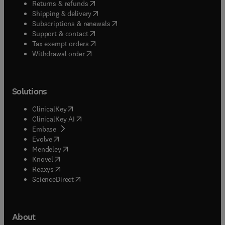
(
opens in new tab/window
)
Returns & refunds
(
opens in new tab/window
)
Shipping & delivery
(
opens in new tab/window
)
Subscriptions & renewals
(
opens in new tab/window
)
Support & contact
(
opens in new tab/window
)
Tax exempt orders
Withdrawal order
Solutions
(
opens in new tab/window
)
ClinicalKey
(
opens in new tab/window
)
ClinicalKey AI
(
opens in new tab/window
)
Embase
(
opens in new tab/window
)
Evolve
(
opens in new tab/window
)
Mendeley
(
opens in new tab/window
)
Knovel
(
opens in new tab/window
)
Reaxys
(
opens in new tab/window
)
ScienceDirect
About