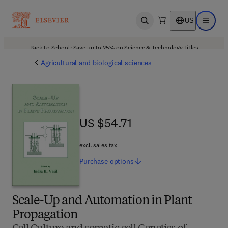
US
Open search
Open ma
Back to School: Save up to 25% on Science & Technology titles.
Offer details
Agricultural and biological sciences
US $54.71
US $54.71
excl. sales tax
Purchase
options
Scale-Up and Automation in Plant
Propagation