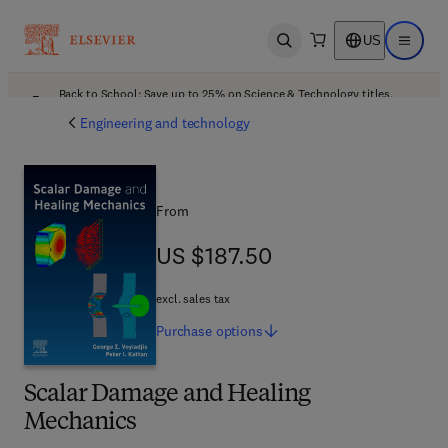
US
Open search
Open ma
Back to School: Save up to 25% on Science & Technology titles.
Offer details
Engineering and technology
From
US $187.50
US $187.50
excl. sales tax
Purchase
options
Scalar Damage and Healing
Mechanics