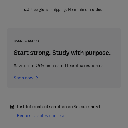
Free global shipping. No minimum order.
BACK TO SCHOOL
Start strong. Study with purpose.
Save up to 25% on trusted learning resources
Shop now
Institutional subscription on ScienceDirect
Request a sales quote