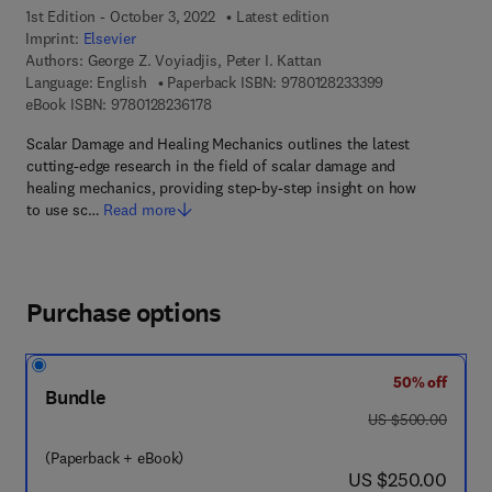
1st Edition - October 3, 2022
Latest edition
Imprint:
Elsevier
Authors:
George Z. Voyiadjis, Peter I. Kattan
9 7 8 - 0 - 1 2 - 
Language: English
Paperback ISBN:
9780128233399
9 7 8 - 0 - 1 2 - 8 2 3 6 1 7 - 8
eBook ISBN:
9780128236178
Scalar Damage and Healing Mechanics outlines the latest
cutting-edge research in the field of scalar damage and
healing mechanics, providing step-by-step insight on how
to use sc…
Read more
Purchase options
50% off
Bundle
was US $500.00
US $500.00
(Paperback + eBook)
now US $250.00
US $250.00