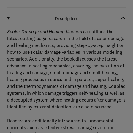
Description
Scalar Damage and Healing Mechanics
outlines the
latest cutting-edge research in the field of scalar damage
and healing mechanics, providing step-by-step insight on
how to use scalar damage variables in various modeling
scenarios. Additionally, the book discusses the latest
advances in healing mechanics, covering the evolution of
healing and damage, small damage and small healing,
healing processes in series and in parallel, super healing,
and the thermodynamics of damage and healing. Coupled
systems, in which damage triggers self-healing as well as
a decoupled system where healing occurs after damage is
identified by external detection, are also discussed.
Readers are additionally introduced to fundamental
concepts such as effective stress, damage evolution,