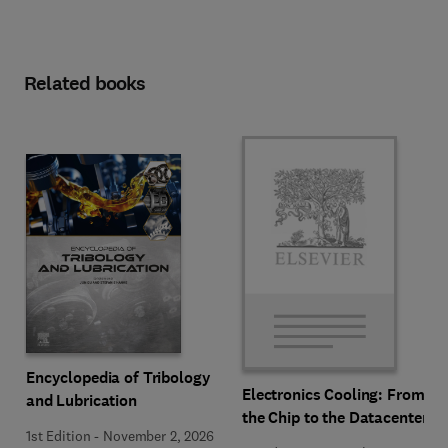
Related books
Encyclopedia of Tribology
Electronics Cooling: From
and Lubrication
the Chip to the Datacenter
1st Edition
-
November 2, 2026