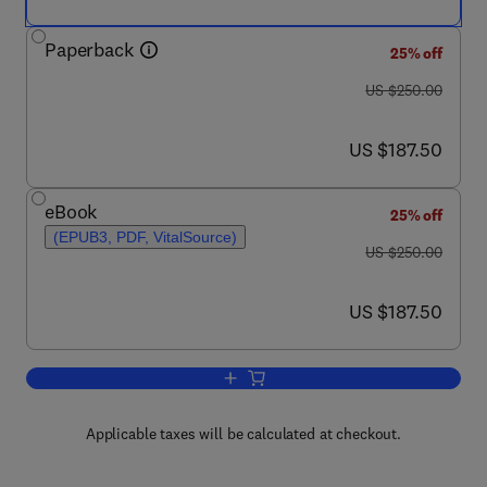
Paperback
25% off
was US $250.00
US $250.00
now US $187.50
US $187.50
eBook
25% off
(EPUB3, PDF, VitalSource)
was US $250.00
US $250.00
now US $187.50
US $187.50
Add to cart, Scalar Damage and Heali
Applicable taxes will be calculated at checkout.