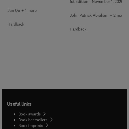
1st Edition
-
November 1, 2026
Jun Qu + 1 more
John Patrick Abraham + 2 more
Hardback
Hardback
Useful links
Book awards
Book bestsellers
Book imprints