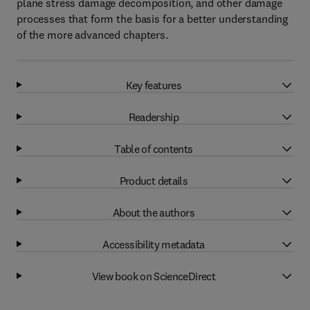
plane stress damage decomposition, and other damage
processes that form the basis for a better understanding
of the more advanced chapters.
Key features
Readership
Table of contents
Product details
About the authors
Accessibility metadata
View book on ScienceDirect