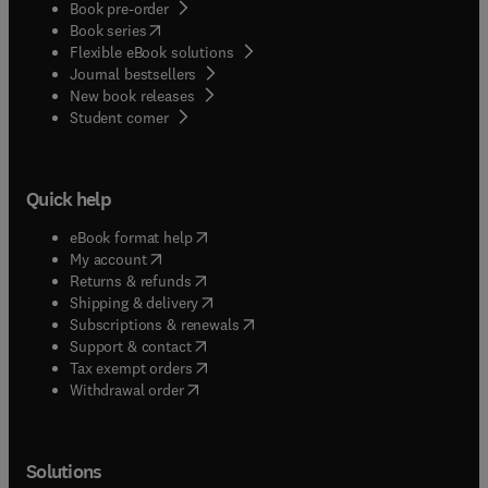
Book pre-order
(
opens in new tab/window
)
Book series
Flexible eBook solutions
Journal bestsellers
New book releases
(
opens in new tab/window
)
Student corner
Quick help
(
opens in new tab/window
)
eBook format help
(
opens in new tab/window
)
My account
(
opens in new tab/window
)
Returns & refunds
(
opens in new tab/window
)
Shipping & delivery
(
opens in new tab/window
)
Subscriptions & renewals
(
opens in new tab/window
)
Support & contact
(
opens in new tab/window
)
Tax exempt orders
Withdrawal order
Solutions