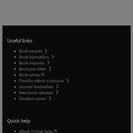
Useful links
Book awards
Book bestsellers
Book imprints
Book pre-order
(
opens in new tab/window
)
Book series
Flexible eBook solutions
Journal bestsellers
New book releases
(
opens in new tab/window
)
Student corner
Quick help
(
opens in new tab/window
)
eBook format help