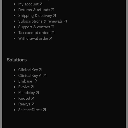
(
opens in new tab/window
)
My account
(
opens in new tab/window
)
Returns & refunds
(
opens in new tab/window
)
Shipping & delivery
(
opens in new tab/window
)
Subscriptions & renewals
(
opens in new tab/window
)
Support & contact
(
opens in new tab/window
)
Tax exempt orders
Withdrawal order
Solutions
(
opens in new tab/window
)
ClinicalKey
(
opens in new tab/window
)
ClinicalKey AI
(
opens in new tab/window
)
Embase
(
opens in new tab/window
)
Evolve
(
opens in new tab/window
)
Mendeley
(
opens in new tab/window
)
Knovel
(
opens in new tab/window
)
Reaxys
(
opens in new tab/window
)
ScienceDirect