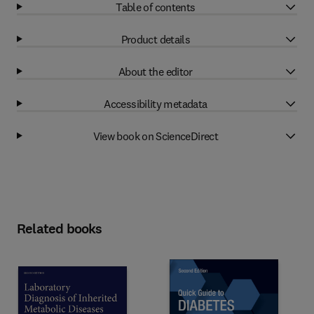
Table of contents
Product details
About the editor
Accessibility metadata
View book on ScienceDirect
Related books