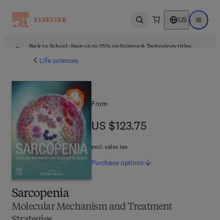
US
Open search
Open ma
Back to School: Save up to 25% on Science & Technology titles.
Offer details
Life sciences
From
US $123.75
US $123.75
excl. sales tax
Purchase
options
Sarcopenia
Molecular Mechanism and Treatment