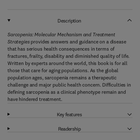
Description
Sarcopenia:
Molecular Mechanism and Treatment
Strategies
provides answers and guidance on a disease
that has serious health consequences in terms of
fractures, frailty, disability and diminished quality of life.
Written by experts around the world, this book is for all
those that care for aging populations. As the global
population ages, sarcopenia remains a therapeutic
challenge and major public health concern. Difficulties in
defining sarcopenia as a clinical phenotype remain and
have hindered treatment.
Key features
Readership