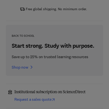
Free global shipping. No minimum order.
BACK TO SCHOOL
Start strong. Study with purpose.
Save up to 25% on trusted learning resources
Shop now
Institutional subscription on ScienceDirect
Request a sales quote