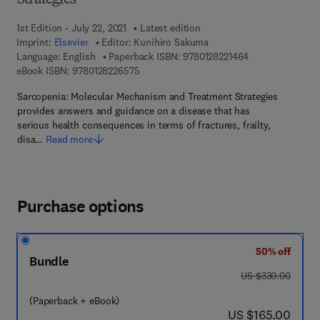
Strategies
1st Edition - July 22, 2021
Latest edition
Imprint:
Elsevier
Editor:
Kunihiro Sakuma
9 7 8 - 0 - 1 2 - 8
Language: English
Paperback ISBN:
9780128221464
9 7 8 - 0 - 1 2 - 8 2 2 6 5 7 - 5
eBook ISBN:
9780128226575
Sarcopenia: Molecular Mechanism and Treatment Strategies
provides answers and guidance on a disease that has
serious health consequences in terms of fractures, frailty,
disa…
Read more
Purchase options
50% off
Bundle
was US $330.00
US $330.00
(Paperback + eBook)
now US $165.00
US $165.00