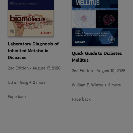
Laboratory Diagnosis of
Inherited Metabolic
Quick Guide to Diabetes
Diseases
Mellitus
2nd Edition
-
August 17, 2026
2nd Edition
-
August 10, 2026
Uttam Garg + 2 more
William E. Winter + 3 more
Paperback
Paperback