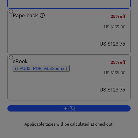
Paperback
25% off
was US $165.00
US $165.00
now US $123.75
US $123.75
eBook
25% off
(EPUB3, PDF, VitalSource)
was US $165.00
US $165.00
now US $123.75
US $123.75
Add to cart, Sarcopenia
Applicable taxes will be calculated at checkout.