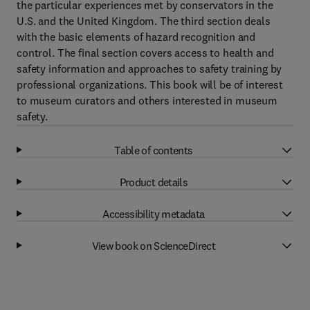
the particular experiences met by conservators in the
U.S. and the United Kingdom. The third section deals
with the basic elements of hazard recognition and
control. The final section covers access to health and
safety information and approaches to safety training by
professional organizations. This book will be of interest
to museum curators and others interested in museum
safety.
Table of contents
Product details
Accessibility metadata
View book on ScienceDirect