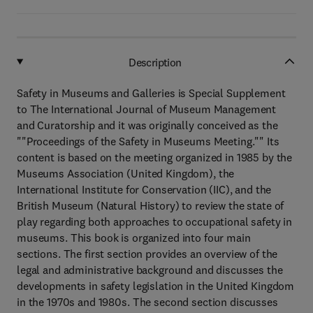
Description
Safety in Museums and Galleries is Special Supplement
to The International Journal of Museum Management
and Curatorship and it was originally conceived as the
""Proceedings of the Safety in Museums Meeting."" Its
content is based on the meeting organized in 1985 by the
Museums Association (United Kingdom), the
International Institute for Conservation (IIC), and the
British Museum (Natural History) to review the state of
play regarding both approaches to occupational safety in
museums. This book is organized into four main
sections. The first section provides an overview of the
legal and administrative background and discusses the
developments in safety legislation in the United Kingdom
in the 1970s and 1980s. The second section discusses