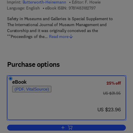
Imprint:
Butterworth-Heinemann
Editor:
F. Howie
9 7 8 - 1 - 4 8 3 1 - 8 
Language: English
eBook ISBN:
9781483182797
Safety in Museums and Galleries is Special Supplement to
The International Journal of Museum Management and
Curatorship and it was originally conceived as the
""Proceedings of the…
Read more
Purchase options
eBook
25% off
(PDF, VitalSource)
was US $31.95
US $31.95
now US $23.96
US $23.96
Add to cart, Safety in Museums and Gal