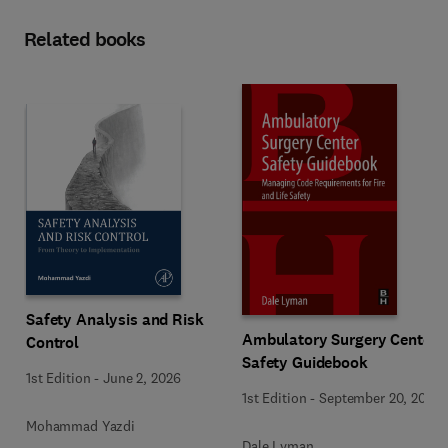
Related books
Safety Analysis and Risk
Ambulatory Surgery Center
Control
Safety Guidebook
1st Edition
-
June 2, 2026
1st Edition
-
September 20, 2017
Mohammad Yazdi
Dale Lyman