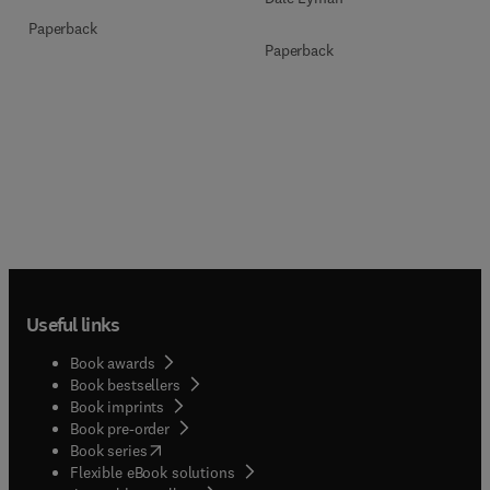
Paperback
Paperback
Useful links
Book awards
Book bestsellers
Book imprints
Book pre-order
(
opens in new tab/window
)
Book series
Flexible eBook solutions