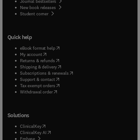
Journal bestsellers
New book releases
(
opens in new tab/window
)
Student corner
Quick help
(
opens in new tab/window
)
eBook format help
(
opens in new tab/window
)
My account
(
opens in new tab/window
)
Returns & refunds
(
opens in new tab/window
)
Shipping & delivery
(
opens in new tab/window
)
Subscriptions & renewals
(
opens in new tab/window
)
Support & contact
(
opens in new tab/window
)
Tax exempt orders
Withdrawal order
Solutions
(
opens in new tab/window
)
ClinicalKey
(
opens in new tab/window
)
ClinicalKey AI
(
opens in new tab/window
)
Embase