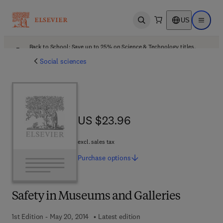
US
Open search
Open ma
Back to School: Save up to 25% on Science & Technology titles.
Offer details
Social sciences
US $23.96
US $23.96
excl. sales tax
Purchase
options
Safety in Museums and Galleries
1st Edition - May 20, 2014
Latest edition