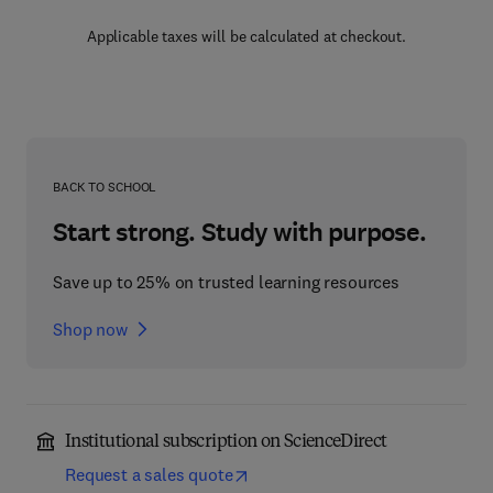
Applicable taxes will be calculated at checkout.
BACK TO SCHOOL
Start strong. Study with purpose.
Save up to 25% on trusted learning resources
Shop now
Institutional subscription on ScienceDirect
Request a sales quote