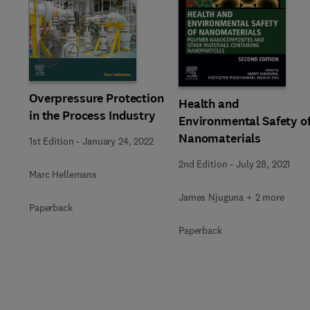
Slide
Overpressure Protection
Health and
in the Process Industry
Environmental Safety o
Nanomaterials
1st Edition
-
January 24, 2022
2nd Edition
-
July 28, 2021
Marc Hellemans
James Njuguna + 2 more
Paperback
Paperback