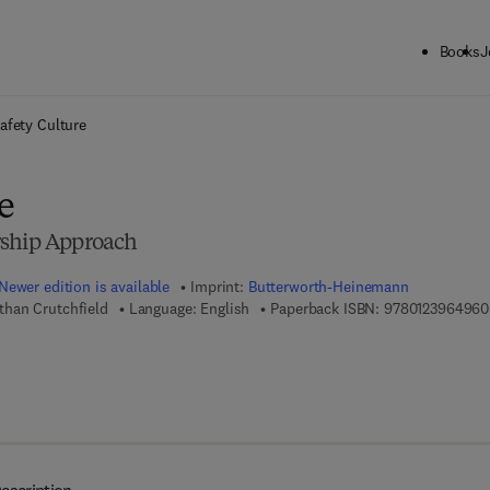
Books
J
ck to School: Save up to 25% on Science & Technology titles.
Offer detai
afety Culture
e
rship Approach
Newer edition is available
Imprint:
Butterworth-Heinemann
han Crutchfield
Language: English
Paperback ISBN:
9780123964960
 8 - 0 - 1 2 - 3 9 7 2 1 7 - 0