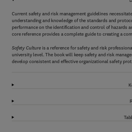
D
Current safety and risk management guidelines necessitate
understanding and knowledge of the standards and proto
performance on the identification and control of hazards 
core reference provides a complete guide to creating a com
Safety Culture
is a reference for safety and risk profession
university level. The book will keep safety and risk manag
develop consistent and effective organizational safety prot
K
R
Tabl