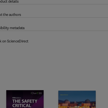
duct details
t the authors
ibility metadata
k on ScienceDirect