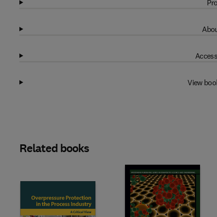
Pro
Abou
Access
View boo
Related books