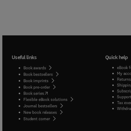
Useful links
Quick help
eBook f
Book awards
My acc
Book bestsellers
Returns
Book imprints
Shippin
Book pre-order
Subscri
(
opens in new tab/window
)
Book series
Support
Flexible eBook solutions
Tax exe
Journal bestsellers
Withdra
New book releases
(
opens in new tab/window
)
Student corner