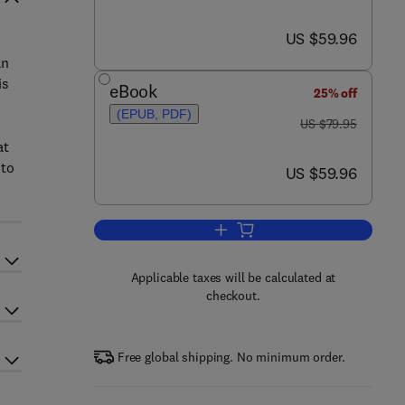
now US $59.96
US $59.96
an
is
eBook
25% off
(EPUB, PDF)
was US $79.95
US $79.95
at
 to
now US $59.96
US $59.96
Add to cart, Safety Culture
Applicable taxes will be calculated at
checkout.
Free global shipping. No minimum order.