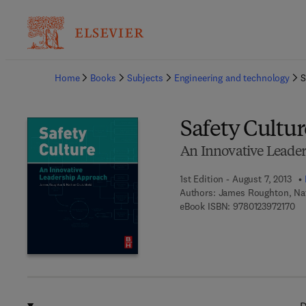
Ba
Home
Books
Subjects
Engineering and technology
S
Safety Cultur
An Innovative Leade
1st Edition - August 7, 2013
Authors:
James Roughton, Nat
9 7
eBook ISBN:
9780123972170