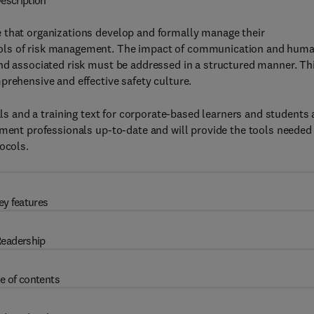
escription
 that organizations develop and formally manage their
cols of risk management. The impact of communication and hum
and associated risk must be addressed in a structured manner. Th
prehensive and effective safety culture.
als and a training text for corporate-based learners and students 
ement professionals up-to-date and will provide the tools needed
ocols.
ey features
eadership
e of contents