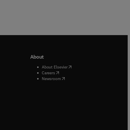
About
b/window
)
(
opens in new tab/window
)
About Elsevier
 tab/window
)
(
opens in new tab/window
)
Careers
(
opens in new tab/window
)
indow
)
Newsroom
ndow
)
/window
)
ndow
)
indow
)
tab/window
)