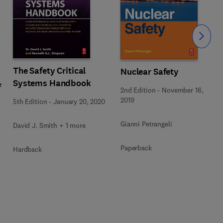
Slide
The Safety Critical
Nuclear Safety
Systems Handbook
f
2nd Edition
-
November 16,
2019
5th Edition
-
January 20, 2020
Gianni Petrangeli
David J. Smith + 1 more
Paperback
Hardback