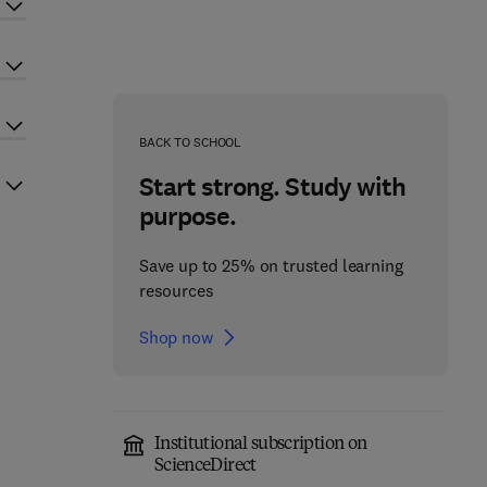
BACK TO SCHOOL
Start strong. Study with
purpose.
Save up to 25% on trusted learning
resources
Shop now
Institutional subscription on
ScienceDirect