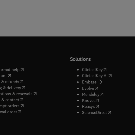
Solutions
(
opens in new tab/window
)
(
opens in new ta
ormat help
ClinicalKey
(
opens in new tab/window
)
(
opens in new
ount
ClinicalKey AI
(
opens in new tab/window
)
 & refunds
(
opens in new tab/w
Embase
(
opens in new tab/window
)
g & delivery
(
opens in new tab/wi
Evolve
(
opens in new tab/window
)
ptions & renewals
(
opens in new tab
Mendeley
(
opens in new tab/window
)
 & contact
(
opens in new tab/wi
Knovel
(
opens in new tab/window
)
mpt orders
(
opens in new tab/w
Reaxys
wal order
(
opens in new 
ScienceDirect