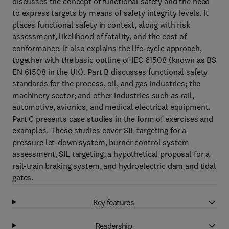
discusses the concept of functional safety and the need
to express targets by means of safety integrity levels. It
places functional safety in context, along with risk
assessment, likelihood of fatality, and the cost of
conformance. It also explains the life-cycle approach,
together with the basic outline of IEC 61508 (known as BS
EN 61508 in the UK). Part B discusses functional safety
standards for the process, oil, and gas industries; the
machinery sector; and other industries such as rail,
automotive, avionics, and medical electrical equipment.
Part C presents case studies in the form of exercises and
examples. These studies cover SIL targeting for a
pressure let-down system, burner control system
assessment, SIL targeting, a hypothetical proposal for a
rail-train braking system, and hydroelectric dam and tidal
gates.
Key features
Readership