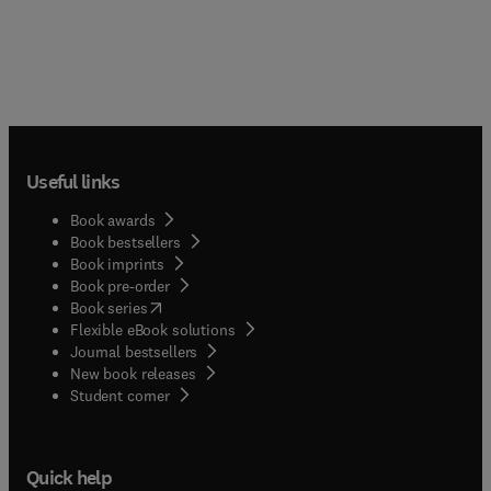
Useful links
Book awards
Book bestsellers
Book imprints
Book pre-order
(
opens in new tab/window
)
Book series
Flexible eBook solutions
Journal bestsellers
New book releases
(
opens in new tab/window
)
Student corner
Quick help