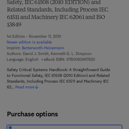
Safety, IEC 61508 (2010 EDITION) and
Related Standards, Including Process IEC
61511 and Machinery IEC 62061 and ISO
13849
1st Edition - November 11, 2010
Newer edition is available
Imprint:
Butterworth-Heinemann
Authors:
David J. Smith, Kenneth G. L. Simpson
9 7 8 - 0 - 0 8 - 0 9
Language: English
eBook ISBN:
9780080967820
Safety Critical Systems Handbook: A Straightfoward Guide
to Functional Safety, IEC 61508 (2010 Edition) and Related
Standards, Including Process IEC 61511 and Machinery IEC
62…
Read more
Purchase options