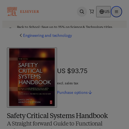
US
Open search
Open ma
Back to School: Save up to 25% on Science & Technology titles.
Offer details
Engineering and technology
US $93.75
US $93.75
excl. sales tax
Purchase
options
Safety Critical Systems Handbook
A Straight forward Guide to Functional