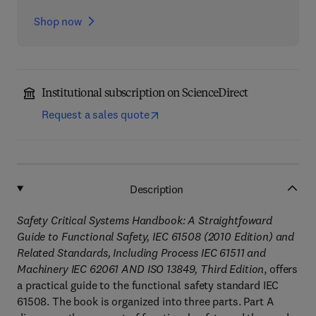
Shop now
Institutional subscription on ScienceDirect
Request a sales quote
Description
Safety Critical Systems Handbook: A Straightfoward
Guide to Functional Safety, IEC 61508 (2010 Edition) and
Related Standards, Including Process IEC 61511 and
Machinery IEC 62061 AND ISO 13849, Third Edition
, offers
a practical guide to the functional safety standard IEC
61508. The book is organized into three parts. Part A