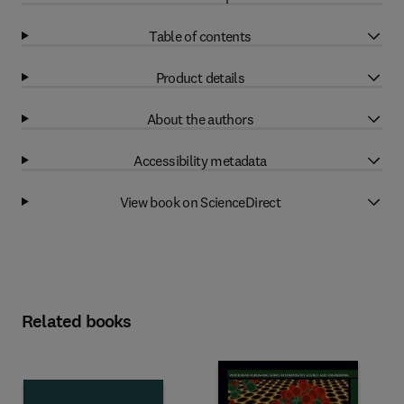
Table of contents
Product details
About the authors
Accessibility metadata
View book on ScienceDirect
Related books