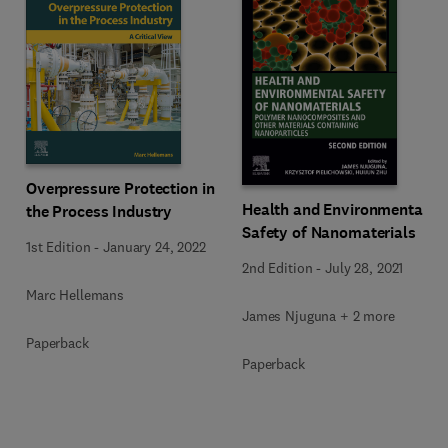
Overpressure Protection in
Health and Environmental
the Process Industry
Safety of Nanomaterials
1st Edition
-
January 24, 2022
2nd Edition
-
July 28, 2021
Marc Hellemans
James Njuguna + 2 more
Paperback
Paperback