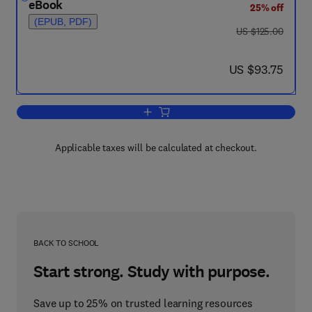
eBook
25% off
(EPUB, PDF)
was US $125.00
US $125.00
now US $93.75
US $93.75
Add to cart, Safety Critical Systems H
Applicable taxes will be calculated at checkout.
BACK TO SCHOOL
Start strong. Study with purpose.
Save up to 25% on trusted learning resources