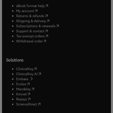
(
opens in new tab/window
)
eBook format help
(
opens in new tab/window
)
My account
(
opens in new tab/window
)
Returns & refunds
(
opens in new tab/window
)
Shipping & delivery
(
opens in new tab/window
)
Subscriptions & renewals
(
opens in new tab/window
)
Support & contact
(
opens in new tab/window
)
Tax exempt orders
Withdrawal order
Solutions
(
opens in new tab/window
)
ClinicalKey
(
opens in new tab/window
)
ClinicalKey AI
(
opens in new tab/window
)
Embase
(
opens in new tab/window
)
Evolve
(
opens in new tab/window
)
Mendeley
(
opens in new tab/window
)
Knovel
(
opens in new tab/window
)
Reaxys
(
opens in new tab/window
)
ScienceDirect