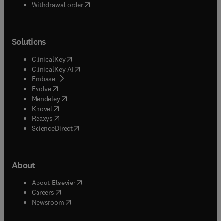
Withdrawal order
Solutions
(
opens in new tab/window
)
ClinicalKey
(
opens in new tab/window
)
ClinicalKey AI
(
opens in new tab/window
)
Embase
(
opens in new tab/window
)
Evolve
(
opens in new tab/window
)
Mendeley
(
opens in new tab/window
)
Knovel
(
opens in new tab/window
)
Reaxys
(
opens in new tab/window
)
ScienceDirect
About
(
opens in new tab/window
)
About Elsevier
(
opens in new tab/window
)
Careers
(
opens in new tab/window
)
Newsroom