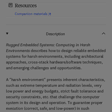
Resources
(
opens in new tab/window
)
Companion materials
Description
Rugged Embedded Systems: Computing in Harsh
Environments
describes how to design reliable embedded
systems for harsh environments, including architectural
approaches, cross-stack hardware/software techniques,
and emerging challenges and opportunities.
A "harsh environment" presents inherent characteristics,
such as extreme temperature and radiation levels, very
low power and energy budgets, strict fault tolerance and
security constraints, etc. that challenge the computer
system in its design and operation. To guarantee proper
execution (correct, safe, and low-power) in such