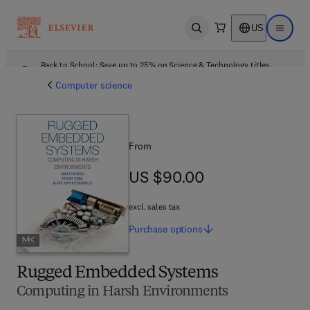
US
Open search
Open ma
Back to School: Save up to 25% on Science & Technology titles.
Offer details
Computer science
From
US $90.00
US $90.00
excl. sales tax
Purchase
options
Rugged Embedded Systems
Computing in Harsh Environments