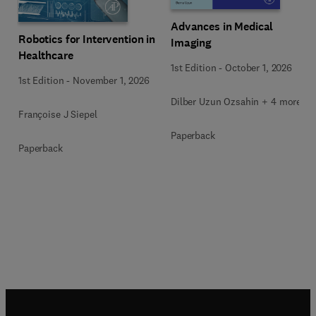
Advances in Medical
Robotics for Intervention in
Imaging
Healthcare
1st Edition
-
October 1, 2026
1st Edition
-
November 1, 2026
Dilber Uzun Ozsahin + 4 more
Françoise J Siepel
Paperback
Paperback