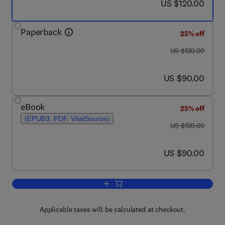
now US $120.00
US $120.00
Paperback
25% off
was US $120.00
US $120.00
now US $90.00
US $90.00
eBook
25% off
(EPUB3, PDF, VitalSource)
was US $120.00
US $120.00
now US $90.00
US $90.00
Add to cart, Rugged Embedded Syste
Applicable taxes will be calculated at checkout.