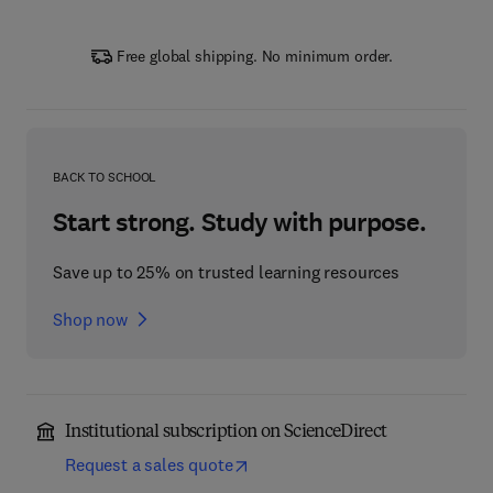
Free global shipping. No minimum order.
BACK TO SCHOOL
Start strong. Study with purpose.
Save up to 25% on trusted learning resources
Shop now
Institutional subscription on ScienceDirect
Request a sales quote