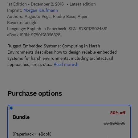
1st Edition - December 2, 2016
Latest edition
Imprint:
Morgan Kaufmann
Authors:
Augusto Vega, Pradip Bose, Alper
Buyuktosunoglu
9 7 8 - 0 - 1 2 - 
Language: English
Paperback ISBN:
9780128024591
9 7 8 - 0 - 1 2 - 8 0 2 6 3 2 - 8
eBook ISBN:
9780128026328
Rugged Embedded Systems: Computing in Harsh
Environments describes how to design reliable embedded
systems for harsh environments, including architectural
approaches, cross-sta…
Read more
Purchase options
50% off
Bundle
was US $240.00
US $240.00
(Paperback + eBook)