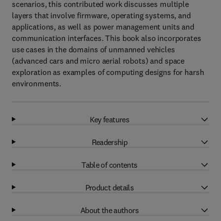
scenarios, this contributed work discusses multiple
layers that involve firmware, operating systems, and
applications, as well as power management units and
communication interfaces. This book also incorporates
use cases in the domains of unmanned vehicles
(advanced cars and micro aerial robots) and space
exploration as examples of computing designs for harsh
environments.
Key features
Readership
Table of contents
Product details
About the authors