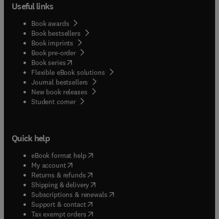
Useful links
Book awards
Book bestsellers
Book imprints
Book pre-order
(
opens in new tab/window
)
Book series
Flexible eBook solutions
Journal bestsellers
New book releases
(
opens in new tab/window
)
Student corner
Quick help
(
opens in new tab/window
)
eBook format help
(
opens in new tab/window
)
My account
(
opens in new tab/window
)
Returns & refunds
(
opens in new tab/window
)
Shipping & delivery
(
opens in new tab/window
)
Subscriptions & renewals
(
opens in new tab/window
)
Support & contact
(
opens in new tab/window
)
Tax exempt orders