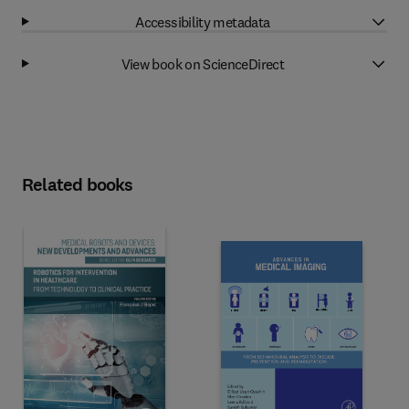
Accessibility metadata
View book on ScienceDirect
Related books