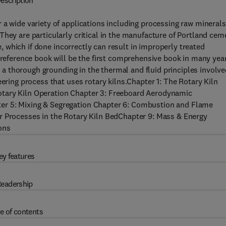
escription
 a wide variety of applications including processing raw minerals
They are particularly critical in the manufacture of Portland cem
ge, which if done incorrectly can result in improperly treated
l reference book will be the first comprehensive book in many yea
ng a thorough grounding in the thermal and fluid principles involve
eering process that uses rotary kilns.Chapter 1: The Rotary Kiln
otary Kiln Operation Chapter 3: Freeboard Aerodynamic
er 5: Mixing & Segregation Chapter 6: Combustion and Flame
r Processes in the Rotary Kiln BedChapter 9: Mass & Energy
ons
ey features
eadership
e of contents