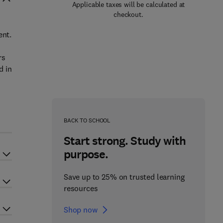
Applicable taxes will be calculated at
checkout.
ent.
rs
d in
BACK TO SCHOOL
Start strong. Study with
purpose.
Save up to 25% on trusted learning
resources
Shop now