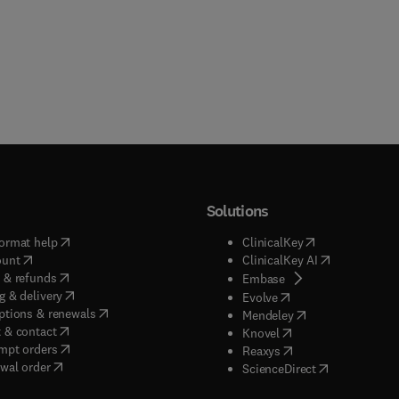
Solutions
(
opens in new tab/window
)
(
opens in new ta
ormat help
ClinicalKey
(
opens in new tab/window
)
(
opens in new
ount
ClinicalKey AI
(
opens in new tab/window
)
 & refunds
(
opens in new tab/w
Embase
(
opens in new tab/window
)
g & delivery
(
opens in new tab/wi
Evolve
(
opens in new tab/window
)
ptions & renewals
(
opens in new tab
Mendeley
(
opens in new tab/window
)
 & contact
(
opens in new tab/wi
Knovel
(
opens in new tab/window
)
mpt orders
(
opens in new tab/w
Reaxys
wal order
(
opens in new 
ScienceDirect