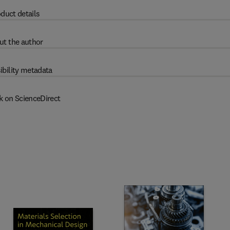
duct details
ut the author
ibility metadata
k on ScienceDirect