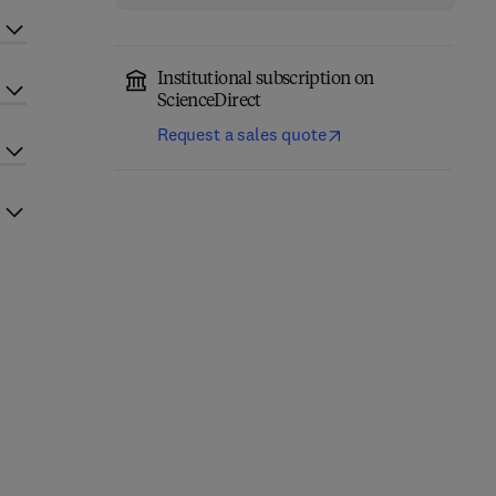
Institutional subscription on
ScienceDirect
Request a sales quote