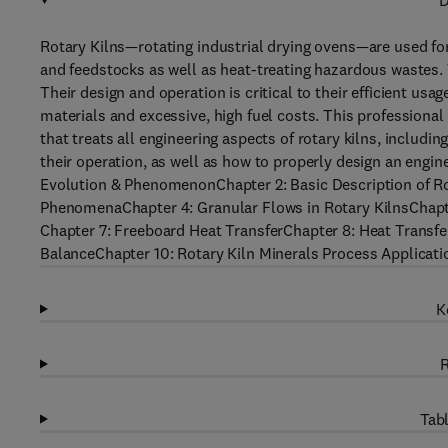
D
Rotary Kilns—rotating industrial drying ovens—are used for
and feedstocks as well as heat-treating hazardous wastes. 
Their design and operation is critical to their efficient usa
materials and excessive, high fuel costs. This professiona
that treats all engineering aspects of rotary kilns, includi
their operation, as well as how to properly design an engin
Evolution & PhenomenonChapter 2: Basic Description of R
PhenomenaChapter 4: Granular Flows in Rotary KilnsChapt
Chapter 7: Freeboard Heat TransferChapter 8: Heat Transfe
BalanceChapter 10: Rotary Kiln Minerals Process Applicati
K
R
Tabl