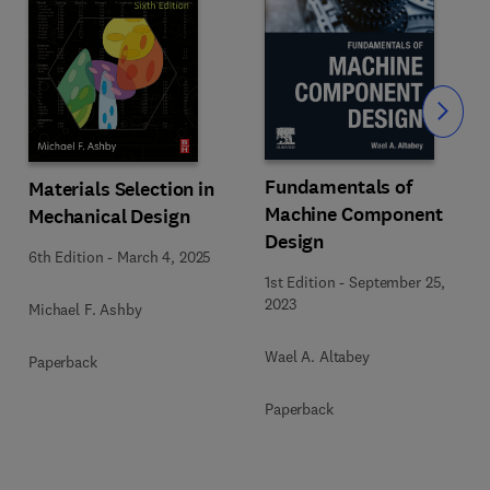
Slide
Fundamentals of
Materials Selection in
Machine Component
Mechanical Design
Design
6th Edition
-
March 4, 2025
1st Edition
-
September 25,
2023
Michael F. Ashby
Wael A. Altabey
Paperback
Paperback