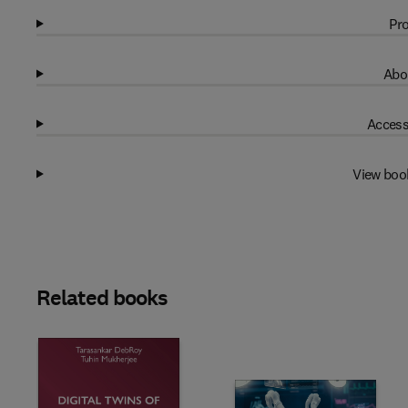
Pro
Abo
Access
View boo
Related books