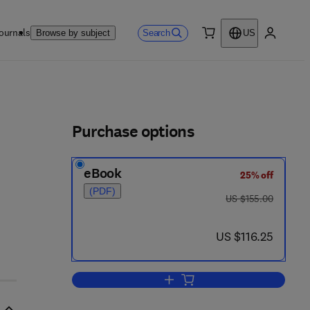
ournals
Search
Browse by subject
US
0 item
My accou
ls
Purchase options
eBook
25% off
(PDF)
 2 - 0
was US $155.00
US $155.00
now US $116.25
US $116.25
Add to cart, Rotary Kilns