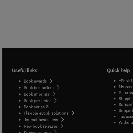
Useful links
Quick help
eBook f
Book awards
My acc
Book bestsellers
Returns
Book imprints
Shippin
Book pre-order
Subscri
(
opens in new tab/window
)
Book series
Support
Flexible eBook solutions
Tax exe
Journal bestsellers
Withdra
New book releases
(
opens in new tab/window
)
Student corner