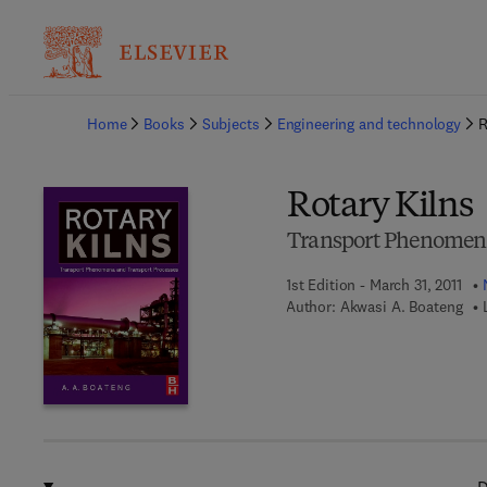
Ba
Home
Books
Subjects
Engineering and technology
R
Rotary Kilns
Transport Phenomena
1st Edition - March 31, 2011
Author:
Akwasi A. Boateng