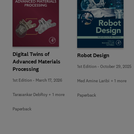
Slide
Digital Twins of
Robot Design
Advanced Materials
1st Edition
-
October 29, 2025
Processing
1st Edition
-
March 17, 2026
Med Amine Laribi + 1 more
Tarasankar DebRoy + 1 more
Paperback
Paperback