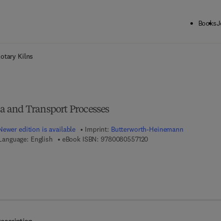
Books
J
ck to School: Save up to 25% on Science & Technology titles.
Offer detai
otary Kilns
 and Transport Processes
Newer edition is available
Imprint:
Butterworth-Heinemann
9 7 8 - 0 - 0 8 - 0 5 5 7 1
Language: English
eBook ISBN:
9780080557120