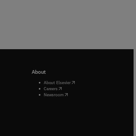
About
b/window
)
(
opens in new tab/window
)
About Elsevier
 tab/window
)
(
opens in new tab/window
)
Careers
(
opens in new tab/window
)
indow
)
Newsroom
ndow
)
/window
)
ndow
)
indow
)
tab/window
)