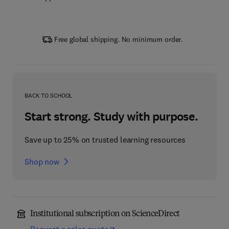
Free global shipping. No minimum order.
BACK TO SCHOOL
Start strong. Study with purpose.
Save up to 25% on trusted learning resources
Shop now
Institutional subscription on ScienceDirect