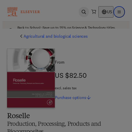
US
Open search
Open ma
Back to School: Save up to 25% on Science & Technology titles.
Offer details
Agricultural and biological sciences
From
US $82.50
US $82.50
excl. sales tax
Purchase
options
Roselle
Production, Processing, Products and