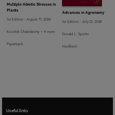
Multiple Abiotic Stresses in
Plants
Advances in Agronomy
1st Edition
-
August 17, 2026
1st Edition
-
July 21, 2026
Koushik Chakraborty + 4 more
Donald L. Sparks
Paperback
Hardback
Useful links