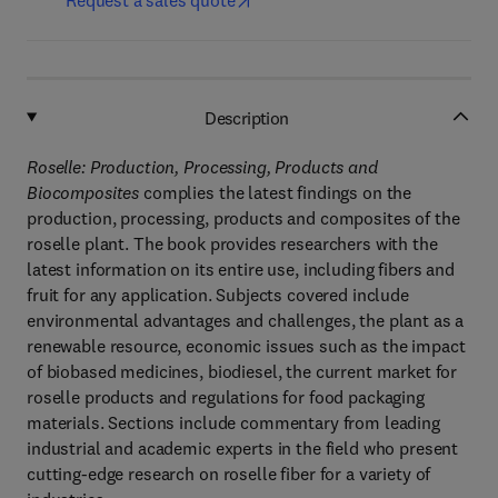
Request a sales quote
Description
Roselle: Production, Processing, Products and
Biocomposites
complies the latest findings on the
production, processing, products and composites of the
roselle plant. The book provides researchers with the
latest information on its entire use, including fibers and
fruit for any application. Subjects covered include
environmental advantages and challenges, the plant as a
renewable resource, economic issues such as the impact
of biobased medicines, biodiesel, the current market for
roselle products and regulations for food packaging
materials. Sections include commentary from leading
industrial and academic experts in the field who present
cutting-edge research on roselle fiber for a variety of