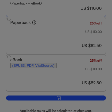
(Paperback + eBook)
now US $110.00
US $110.00
Paperback
25% off
was US $110.00
US $110.00
now US $82.50
US $82.50
eBook
25% off
(EPUB3, PDF, VitalSource)
was US $110.00
US $110.00
now US $82.50
US $82.50
Add to cart, Roselle
Applicable taxes will be calculated at checkout.