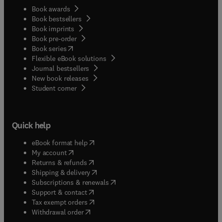
Book awards
Book bestsellers
Book imprints
Book pre-order
(
opens in new tab/window
)
Book series
Flexible eBook solutions
Journal bestsellers
New book releases
(
opens in new tab/window
)
Student corner
Quick help
(
opens in new tab/window
)
eBook format help
(
opens in new tab/window
)
My account
(
opens in new tab/window
)
Returns & refunds
(
opens in new tab/window
)
Shipping & delivery
(
opens in new tab/window
)
Subscriptions & renewals
(
opens in new tab/window
)
Support & contact
(
opens in new tab/window
)
Tax exempt orders
Withdrawal order