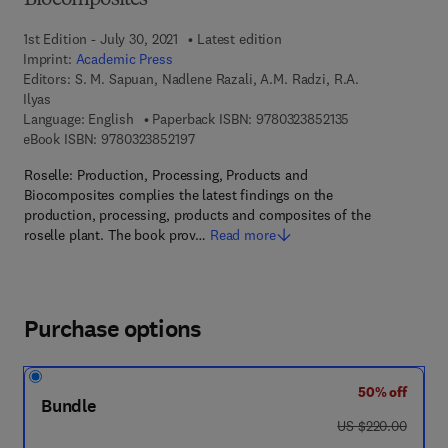
Biocomposites
1st Edition - July 30, 2021
Latest edition
Imprint:
Academic Press
Editors:
S. M. Sapuan, Nadlene Razali, A.M. Radzi, R.A.
Ilyas
9 7 8 - 0 - 3 2 3 
Language: English
Paperback ISBN:
9780323852135
9 7 8 - 0 - 3 2 3 - 8 5 2 1 9 - 7
eBook ISBN:
9780323852197
Roselle: Production, Processing, Products and
Biocomposites complies the latest findings on the
production, processing, products and composites of the
roselle plant. The book prov…
Read more
Purchase options
50% off
Bundle
was US $220.00
US $220.00