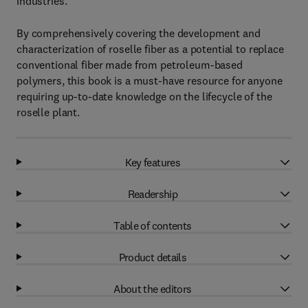
industries.
By comprehensively covering the development and
characterization of roselle fiber as a potential to replace
conventional fiber made from petroleum-based
polymers, this book is a must-have resource for anyone
requiring up-to-date knowledge on the lifecycle of the
roselle plant.
Key features
Readership
Table of contents
Product details
About the editors