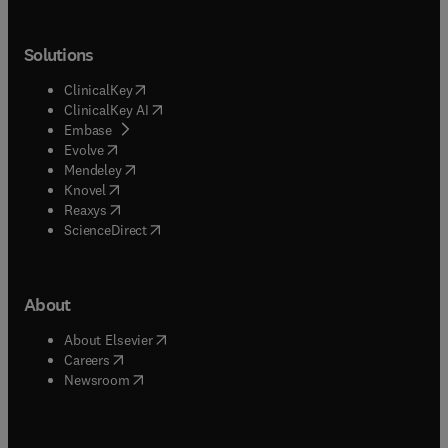
Solutions
(
opens in new tab/window
)
ClinicalKey
(
opens in new tab/window
)
ClinicalKey AI
(
opens in new tab/window
)
Embase
(
opens in new tab/window
)
Evolve
(
opens in new tab/window
)
Mendeley
(
opens in new tab/window
)
Knovel
(
opens in new tab/window
)
Reaxys
(
opens in new tab/window
)
ScienceDirect
About
(
opens in new tab/window
)
About Elsevier
(
opens in new tab/window
)
Careers
(
opens in new tab/window
)
Newsroom