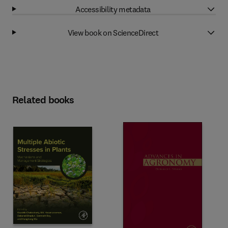
Accessibility metadata
View book on ScienceDirect
Related books