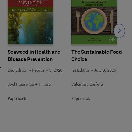
Slide
Seaweed in Health and
The Sustainable Food
Disease Prevention
Choice
l
2nd Edition
-
February 5, 2026
1st Edition
-
July 9, 2025
Joël Fleurence + 1 more
Valentina Carfora
+
Paperback
Paperback