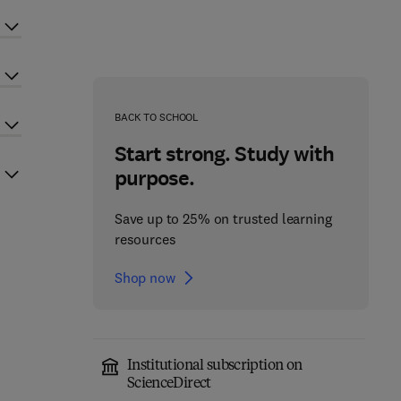
BACK TO SCHOOL
Start strong. Study with
purpose.
Save up to 25% on trusted learning
resources
Shop now
Institutional subscription on
ScienceDirect