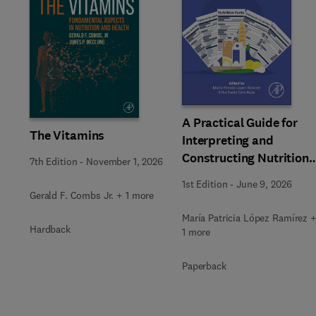
Slide
A Practical Guide for
The Vitamins
Interpreting and
Constructing Nutritiona
7th Edition
-
November 1, 2026
Labeling
1st Edition
-
June 9, 2026
Gerald F. Combs Jr. + 1 more
María Patricia López Ramírez 
Hardback
1 more
Paperback