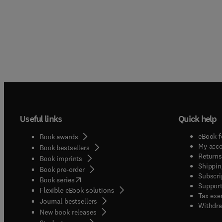
Useful links
Quick help
eBook f
Book awards
My acc
Book bestsellers
Returns
Book imprints
Shippin
Book pre-order
Subscri
(
opens in new tab/window
)
Book series
Support
Flexible eBook solutions
Tax exe
Journal bestsellers
Withdra
New book releases