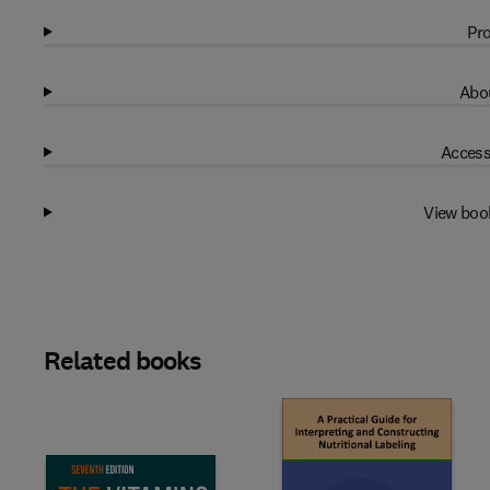
Pro
Abou
Access
View boo
Related books