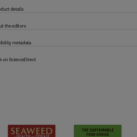
duct details
t the editors
ibility metadata
k on ScienceDirect