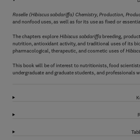
D
Roselle (Hibiscus sabdariffa) Chemistry, Production, Produc
and nonfood uses, as well as for its use as fixed or essentia
The chapters explore
Hibiscus sabdariffa
breeding, product
nutrition, antioxidant activity, and traditional uses of its
pharmacological, therapeutic, and cosmetic uses of
Hibisc
This book will be of interest to nutritionists, food scient
undergraduate and graduate students, and professionals wo
K
R
Tabl