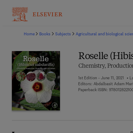
Ba
Home
Books
Subjects
Agricultural and biological sci
Roselle (Hibi
Chemistry, Production
1st Edition - June 11, 2021
L
Editors:
Abdalbasit Adam Mari
Paperback ISBN:
97801282210