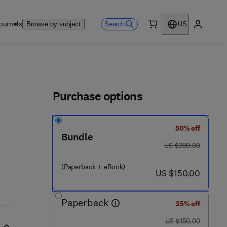
ournals
Search
Browse by subject
US
0 item
My accou
ls
Purchase options
50% off
Bundle
was US $300.00
US $300.00
(Paperback + eBook)
now US $150.00
US $150.00
Paperback
25% off
was US $150.00
US $150.00