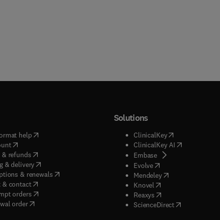
Solutions
(
opens in new tab/window
)
(
opens in new ta
ormat help
ClinicalKey
(
opens in new tab/window
)
(
opens in new
ount
ClinicalKey AI
(
opens in new tab/window
)
 & refunds
(
opens in new tab/w
Embase
(
opens in new tab/window
)
g & delivery
(
opens in new tab/wi
Evolve
(
opens in new tab/window
)
ptions & renewals
(
opens in new tab
Mendeley
(
opens in new tab/window
)
 & contact
(
opens in new tab/wi
Knovel
(
opens in new tab/window
)
mpt orders
(
opens in new tab/w
Reaxys
wal order
(
opens in new 
ScienceDirect