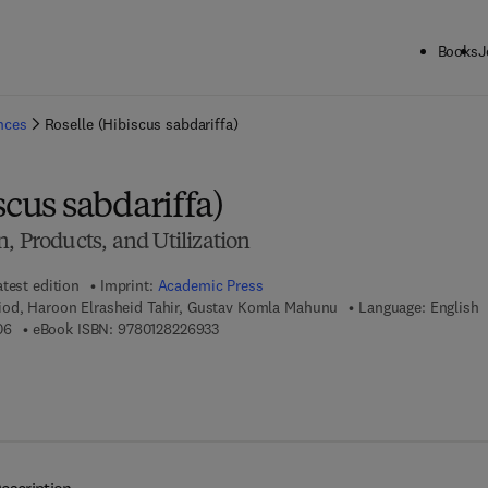
Books
J
ck to School: Save up to 25% on Science & Technology titles.
Offer detai
ences
Roselle (Hibiscus sabdariffa)
scus sabdariffa)
, Products, and Utilization
atest edition
Imprint:
Academic Press
od, Haroon Elrasheid Tahir, Gustav Komla Mahunu
Language: English
9 7 8 - 0 - 1 2 - 8 2 2 1 0 0 - 6
9 7 8 - 0 - 1 2 - 8 2 2 6 9 3 - 3
06
eBook ISBN:
9780128226933