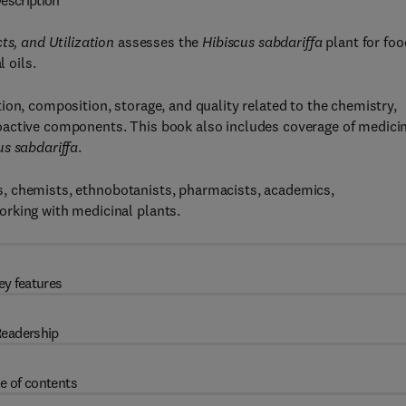
escription
ts, and Utilization
assesses the
Hibiscus sabdariffa
plant for foo
l oils.
ion, composition, storage, and quality related to the chemistry,
 bioactive components. This book also includes coverage of medicin
us sabdariffa
.
ists, chemists, ethnobotanists, pharmacists, academics,
rking with medicinal plants.
ey features
eadership
e of contents