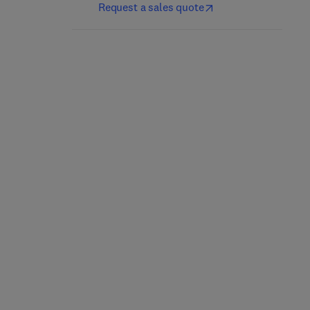
Request a sales quote
Nutrición y dietética
Culinary Nutrition
clínica
2nd Edition
-
May 21, 2025
5th Edition
-
April 25, 2025
Jacqueline B. Marcus
Jordi Salas-Salvadó + 1 more
Paperback
eBook