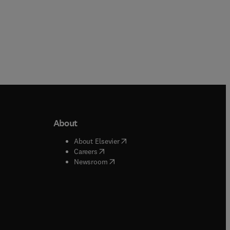
About
b/window
)
(
opens in new tab/window
)
About Elsevier
 tab/window
)
(
opens in new tab/window
)
Careers
(
opens in new tab/window
)
indow
)
Newsroom
ndow
)
/window
)
ndow
)
indow
)
tab/window
)