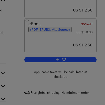
now US $112.50
US $112.50
d
eBook
25% off
(PDF, EPUB3, VitalSource)
was US $150.00
US $150.00
al,
now US $112.50
US $112.50
Add to cart, Roselle (Hibiscus sab
Applicable taxes will be calculated at
checkout.
Free global shipping. No minimum order.