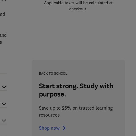
Applicable taxes will be calculated at
checkout.
and
 and
s
BACK TO SCHOOL
Start strong. Study with
purpose.
Save up to 25% on trusted learning
resources
Shop now