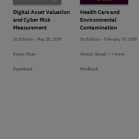
Digital Asset Valuation
Health Care and
and Cyber Risk
Environmental
Measurement
Contamination
1st Edition
-
May 29, 2019
1st Edition
-
February 10, 2018
Keyun Ruan
Alistair Boxall + 1 more
Paperback
Hardback