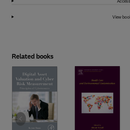
Access
View boo
Related books
Slide