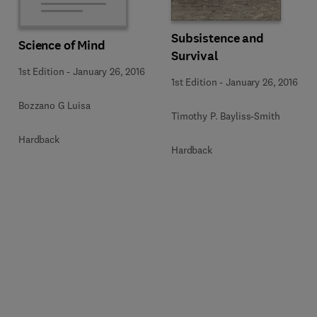
Subsistence and
Science of Mind
Survival
1st Edition
-
January 26, 2016
1st Edition
-
January 26, 2016
Bozzano G Luisa
Timothy P. Bayliss-Smith
Hardback
Hardback