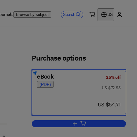
ournals
Search
Browse by subject
US
0 item
My accou
ls
Purchase options
eBook
25% off
(PDF)
was US $72.95
US $72.95
now US $54.71
US $54.71
Add to cart, Role Theory