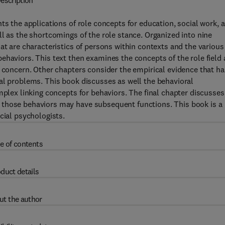
escription
ts the applications of role concepts for education, social work, 
ll as the shortcomings of the role stance. Organized into nine
at are characteristics of persons within contexts and the various
ehaviors. This text then examines the concepts of the role field
g concern. Other chapters consider the empirical evidence that ha
al problems. This book discusses as well the behavioral
mplex linking concepts for behaviors. The final chapter discusses
 those behaviors may have subsequent functions. This book is a
cial psychologists.
e of contents
duct details
ut the author