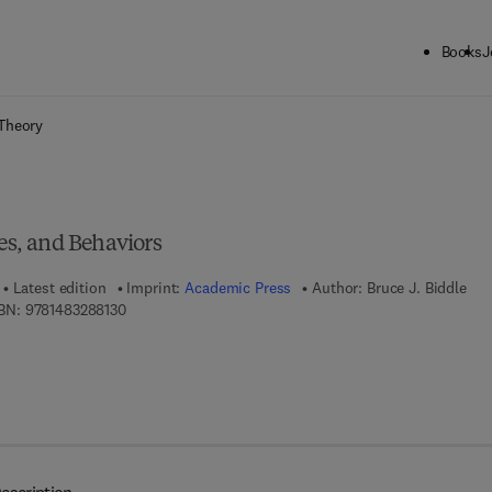
Books
J
ck to School: Save up to 25% on Science & Technology titles.
Offer detai
Theory
ies, and Behaviors
Latest edition
Imprint:
Academic Press
Author:
Bruce J. Biddle
9 7 8 - 1 - 4 8 3 2 - 8 8 1 3 - 0
BN:
9781483288130