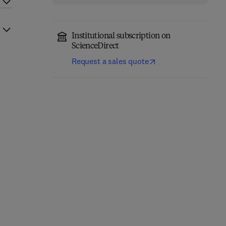
Institutional subscription on
ScienceDirect
Request a sales quote