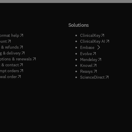
Solutions
(
opens in new tab/window
)
(
opens in new ta
ormat help
ClinicalKey
(
opens in new tab/window
)
(
opens in new
ount
ClinicalKey AI
(
opens in new tab/window
)
 & refunds
(
opens in new tab/w
Embase
(
opens in new tab/window
)
g & delivery
(
opens in new tab/wi
Evolve
(
opens in new tab/window
)
ptions & renewals
(
opens in new tab
Mendeley
(
opens in new tab/window
)
 & contact
(
opens in new tab/wi
Knovel
(
opens in new tab/window
)
mpt orders
(
opens in new tab/w
Reaxys
wal order
(
opens in new 
ScienceDirect