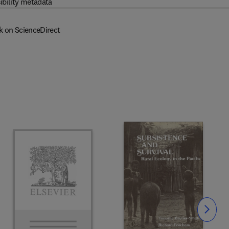
ibility metadata
k on ScienceDirect
Slide