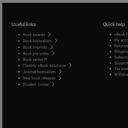
Useful links
Quick help
eBook f
Book awards
My acc
Book bestsellers
Returns
Book imprints
Shippin
Book pre-order
Subscri
(
opens in new tab/window
)
Book series
Support
Flexible eBook solutions
Tax exe
Journal bestsellers
Withdra
New book releases
(
opens in new tab/window
)
Student corner