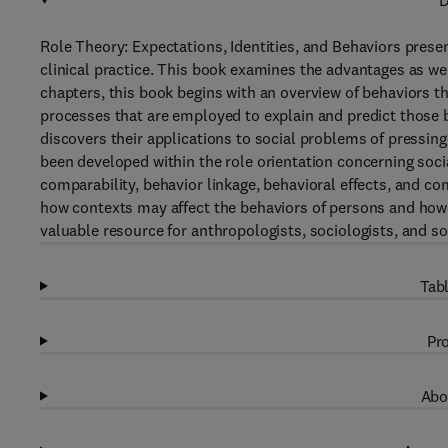
D
Role Theory: Expectations, Identities, and Behaviors presen
clinical practice. This book examines the advantages as we
chapters, this book begins with an overview of behaviors th
processes that are employed to explain and predict those b
discovers their applications to social problems of pressin
been developed within the role orientation concerning soci
comparability, behavior linkage, behavioral effects, and co
how contexts may affect the behaviors of persons and how
valuable resource for anthropologists, sociologists, and so
Tabl
Pro
Abo