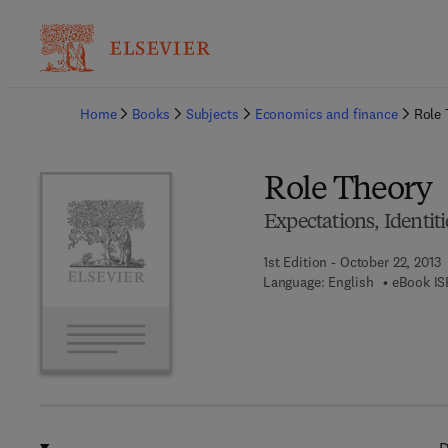
Ba
Home
Books
Subjects
Economics and finance
Role 
Role Theory
Expectations, Identit
1st Edition - October 22, 2013
Language: English
eBook IS