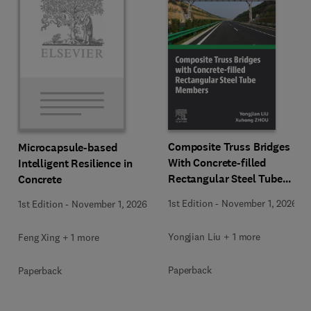
Composite Truss Bridges
Microcapsule-based
With Concrete-filled
Intelligent Resilience in
Rectangular Steel Tube
Concrete
Members
1st Edition
-
November 1, 2026
1st Edition
-
November 1, 2026
Yongjian Liu + 1 more
Feng Xing + 1 more
Paperback
Paperback