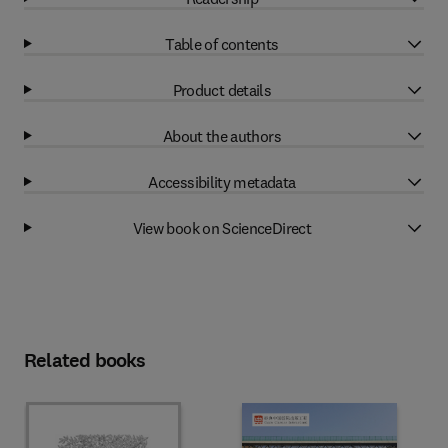
Table of contents
Product details
About the authors
Accessibility metadata
View book on ScienceDirect
Related books