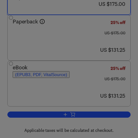
now US $175.00
US $175.00
Paperback
25% off
was US $175.00
US $175.00
now US $131.25
US $131.25
eBook
25% off
(EPUB3, PDF, VitalSource)
was US $175.00
US $175.00
now US $131.25
US $131.25
Add to cart, Rock Mechanics and Engin
Applicable taxes will be calculated at checkout.