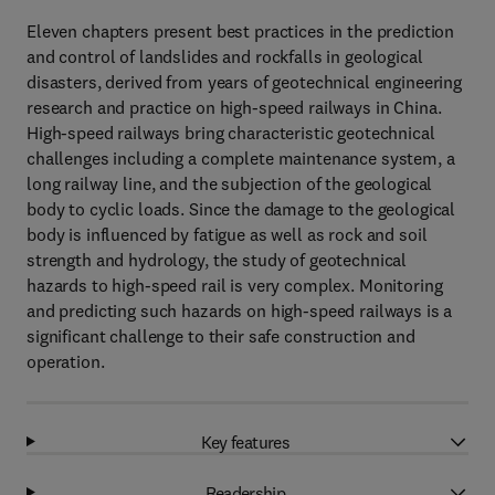
Eleven chapters present best practices in the prediction
and control of landslides and rockfalls in geological
disasters, derived from years of geotechnical engineering
research and practice on high-speed railways in China.
High-speed railways bring characteristic geotechnical
challenges including a complete maintenance system, a
long railway line, and the subjection of the geological
body to cyclic loads. Since the damage to the geological
body is influenced by fatigue as well as rock and soil
strength and hydrology, the study of geotechnical
hazards to high-speed rail is very complex. Monitoring
and predicting such hazards on high-speed railways is a
significant challenge to their safe construction and
operation.
Key features
Readership