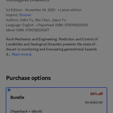
Geological Disasters
1st Edition - November 24, 2020
Latest edition
Imprint:
Elsevier
Authors:
Helin Fu, Wei Chen, Jiajun Fu
9 7 8 - 0 - 1 2 - 
Language: English
Paperback ISBN:
9780128224243
9 7 8 - 0 - 1 2 - 8 2 2 4 2 6 - 7
eBook ISBN:
9780128224267
Rock Mechanics and Engineering: Prediction and Control of
Landslides and Geological Disasters presents the state-of-
the-art in monitoring and forecasting geotechnical hazards
d…
Read more
Purchase options
50% off
Bundle
was US $350.00
US $350.00
(Paperback + eBook)