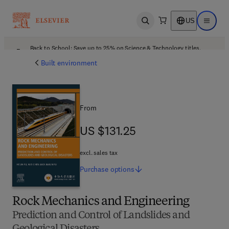
US
Open search
Open ma
Back to School: Save up to 25% on Science & Technology titles.
Offer details
Built environment
From
US $131.25
US $131.25
excl. sales tax
Purchase
options
Rock Mechanics and Engineering
Prediction and Control of Landslides and