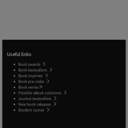
Useful links
Book awards
Book bestsellers
Book imprints
Book pre-order
(
opens in new tab/window
)
Book series
Flexible eBook solutions
Journal bestsellers
New book releases
(
opens in new tab/window
)
Student corner