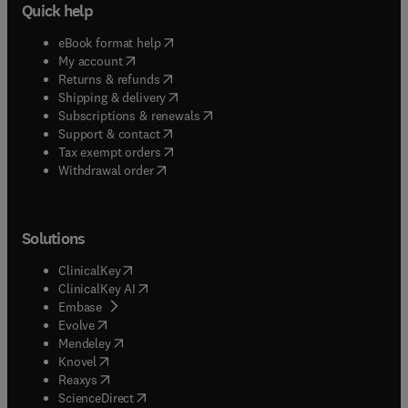
Quick help
(
opens in new tab/window
)
eBook format help
(
opens in new tab/window
)
My account
(
opens in new tab/window
)
Returns & refunds
(
opens in new tab/window
)
Shipping & delivery
(
opens in new tab/window
)
Subscriptions & renewals
(
opens in new tab/window
)
Support & contact
(
opens in new tab/window
)
Tax exempt orders
Withdrawal order
Solutions
(
opens in new tab/window
)
ClinicalKey
(
opens in new tab/window
)
ClinicalKey AI
(
opens in new tab/window
)
Embase
(
opens in new tab/window
)
Evolve
(
opens in new tab/window
)
Mendeley
(
opens in new tab/window
)
Knovel
(
opens in new tab/window
)
Reaxys
(
opens in new tab/window
)
ScienceDirect