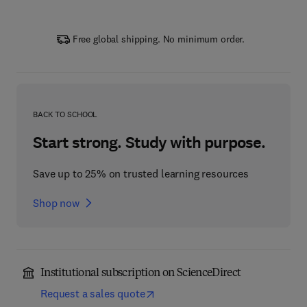
Free global shipping. No minimum order.
BACK TO SCHOOL
Start strong. Study with purpose.
Save up to 25% on trusted learning resources
Shop now
Institutional subscription on ScienceDirect
Request a sales quote