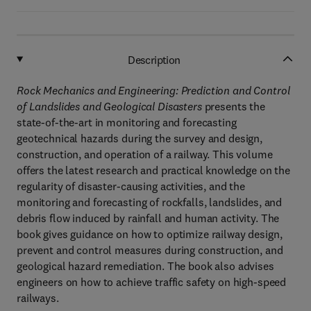
Description
Rock Mechanics and Engineering: Prediction and Control
of Landslides and Geological Disasters
presents the
state-of-the-art in monitoring and forecasting
geotechnical hazards during the survey and design,
construction, and operation of a railway. This volume
offers the latest research and practical knowledge on the
regularity of disaster-causing activities, and the
monitoring and forecasting of rockfalls, landslides, and
debris flow induced by rainfall and human activity. The
book gives guidance on how to optimize railway design,
prevent and control measures during construction, and
geological hazard remediation. The book also advises
engineers on how to achieve traffic safety on high-speed
railways.