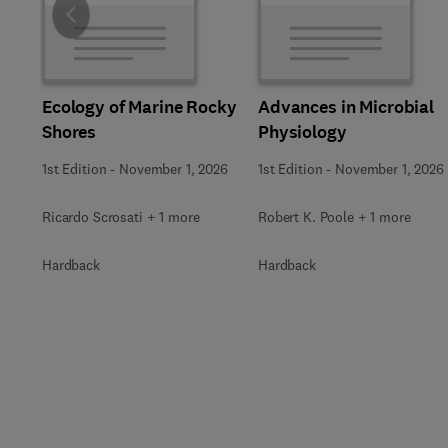
Slide
Ecology of Marine Rocky
Advances in Microbial
Shores
Physiology
1st Edition
-
November 1, 2026
1st Edition
-
November 1, 2026
Ricardo Scrosati + 1 more
Robert K. Poole + 1 more
Hardback
Hardback