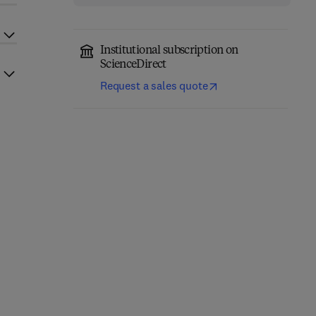
Institutional subscription on
ScienceDirect
Request a sales quote