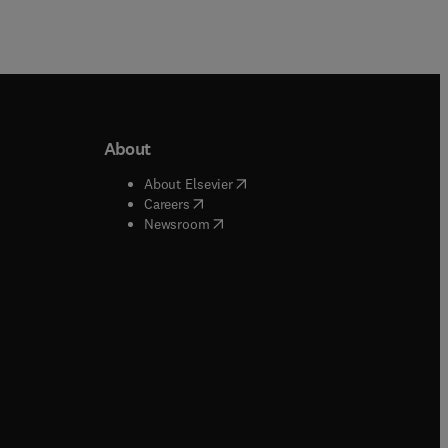
About
b/window
)
(
opens in new tab/window
)
About Elsevier
 tab/window
)
(
opens in new tab/window
)
Careers
(
opens in new tab/window
)
indow
)
Newsroom
ndow
)
/window
)
ndow
)
indow
)
tab/window
)