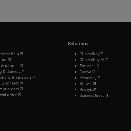
Solutions
(
opens in new tab/window
)
(
opens in new ta
ormat help
ClinicalKey
(
opens in new tab/window
)
(
opens in new
ount
ClinicalKey AI
(
opens in new tab/window
)
 & refunds
(
opens in new tab/w
Embase
(
opens in new tab/window
)
g & delivery
(
opens in new tab/wi
Evolve
(
opens in new tab/window
)
ptions & renewals
(
opens in new tab
Mendeley
(
opens in new tab/window
)
 & contact
(
opens in new tab/wi
Knovel
(
opens in new tab/window
)
mpt orders
(
opens in new tab/w
Reaxys
wal order
(
opens in new 
ScienceDirect