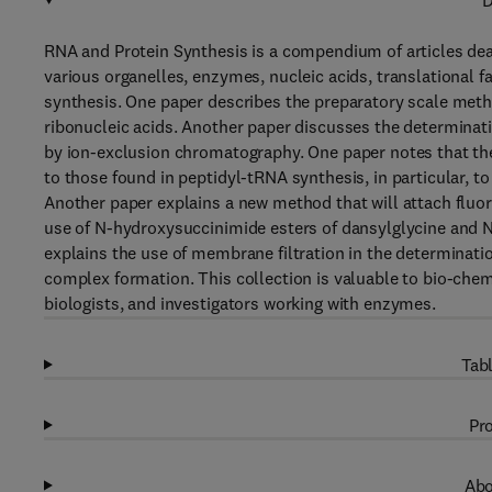
D
RNA and Protein Synthesis is a compendium of articles dealin
various organelles, enzymes, nucleic acids, translational 
synthesis. One paper describes the preparatory scale met
ribonucleic acids. Another paper discusses the determina
by ion-exclusion chromatography. One paper notes that th
to those found in peptidyl-tRNA synthesis, in particular, t
Another paper explains a new method that will attach fluore
use of N-hydroxysuccinimide esters of dansylglycine and N
explains the use of membrane filtration in the determinat
complex formation. This collection is valuable to bio-chem
biologists, and investigators working with enzymes.
Tabl
Pro
Abo