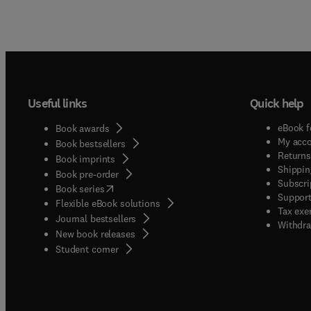
Useful links
Quick help
eBook f
Book awards
My acc
Book bestsellers
Returns
Book imprints
Shippin
Book pre-order
Subscri
(
opens in new tab/window
)
Book series
Support
Flexible eBook solutions
Tax exe
Journal bestsellers
Withdra
New book releases
(
opens in new tab/window
)
Student corner