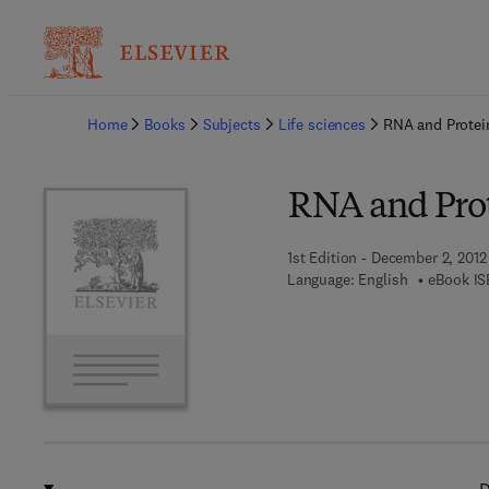
Ba
Home
Books
Subjects
Life sciences
RNA and Protei
RNA and Prot
1st Edition - December 2, 2012
Language: English
eBook IS