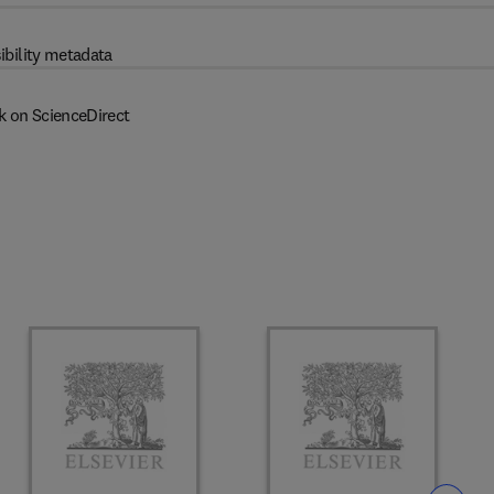
ibility metadata
k on ScienceDirect