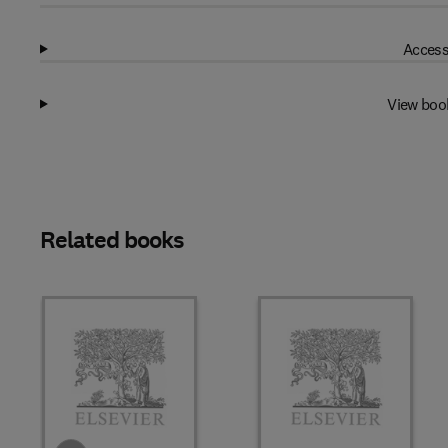
Access
View boo
Related books