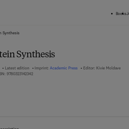
Books
J
ck to School: Save up to 25% on Science & Technology titles.
Offer detai
n Synthesis
ein Synthesis
Latest edition
Imprint:
Academic Press
Editor:
Kivie Moldave
9 7 8 - 0 - 3 2 3 - 1 4 2 3 4 - 2
BN:
9780323142342