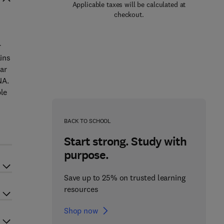
Applicable taxes will be calculated at
checkout.
r
ins
ar
NA.
ble
BACK TO SCHOOL
Start strong. Study with
purpose.
Save up to 25% on trusted learning
resources
Shop now