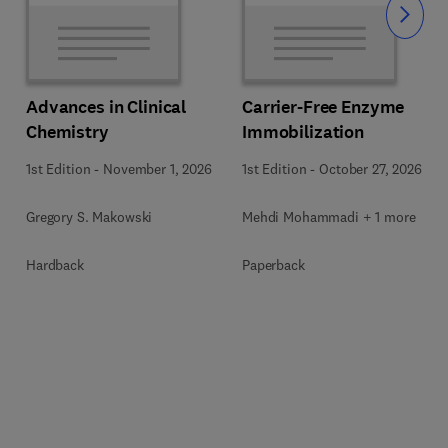
Slide
Advances in Clinical
Carrier-Free Enzyme
Chemistry
Immobilization
1st Edition
-
November 1, 2026
1st Edition
-
October 27, 2026
Gregory S. Makowski
Mehdi Mohammadi + 1 more
Hardback
Paperback