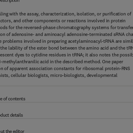
escription
g with the assay, characterization, isolation, or purification of
factors, and other components or reactions involved in protein
hods for the reversed-phase chromatography systems for transfe
tion of adenosine- and aminoacyl adenosine-terminated sRNA cha
e problems involved in preparing acetylaminoacyl-tRNA are simil
o the lability of the ester bond between the amino acid and the tR
scent dyes to cytidine residues in tRNA; it also notes the possi
-methylanthranilic acid in the described method. One paper
ion of apparent association constants for ribosomal protein-RNS
ists, cellular biologists, micro-biologists, developmental
e of contents
duct details
ut the editor