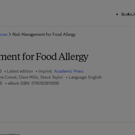
Books
J
ck to School: Save up to 25% on Science & Technology titles.
Offer detai
ences
Risk Management for Food Allergy
ent for Food Allergy
3
Latest edition
Imprint:
Academic Press
e Crevel, Clare Mills, Steve Taylor
Language: English
9 7 8 - 0 - 1 2 - 3 8 1 9 8 8 - 8
9 7 8 - 0 - 1 2 - 3 8 1 9 8 9 - 5
8
eBook ISBN:
9780123819895