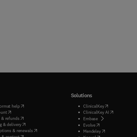
Solutions
(
opens in new tab/window
)
(
opens in new ta
ormat help
ClinicalKey
(
opens in new tab/window
)
(
opens in new
ount
ClinicalKey AI
(
opens in new tab/window
)
 & refunds
(
opens in new tab/w
Embase
(
opens in new tab/window
)
g & delivery
(
opens in new tab/wi
Evolve
(
opens in new tab/window
)
ptions & renewals
(
opens in new tab
Mendeley
(
opens in new tab/window
)
 & contact
(
opens in new tab/wi