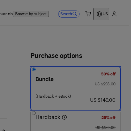
ournals
Search
Browse by subject
US
0 item
My accou
ls
Purchase options
50% off
Bundle
was US $298.00
US $298.00
(Hardback + eBook)
now US $149.00
US $149.00
Hardback
25% off
was US $150.00
US $150.00