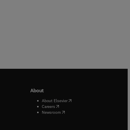
About
b/window
)
(
opens in new tab/window
)
About Elsevier
 tab/window
)
(
opens in new tab/window
)
Careers
(
opens in new tab/window
)
indow
)
Newsroom
ndow
)
/window
)
ndow
)