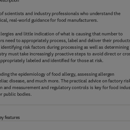
escription
of scientists and industry professionals who understand the
ical, real-world guidance for food manufacturers.
ergies and little indication of what is causing that number to
s need to appropriately process, label and deliver their product
 identifying risk factors during processing as well as determining
stry must take increasingly proactive steps to avoid direct or cro
propriately labeled and identified for those at risk.
luding the epidemiology of food allergy, assessing allergen
liac disease, and much more. The practical advice on factory ris
on and measurement and regulatory controls is key for food indu
r public bodies.
ey features