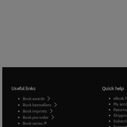
Useful links
Quick help
eBook f
Book awards
My acc
Book bestsellers
Returns
Book imprints
Shippin
Book pre-order
Subscri
(
opens in new tab/window
)
Book series
Support