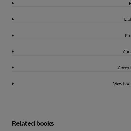
R
Tabl
Pro
Abou
Access
View boo
Related books