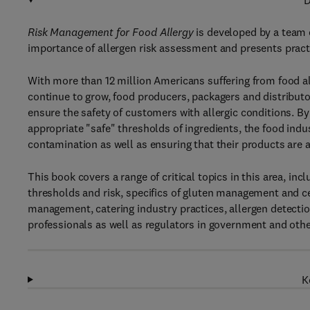
D
Risk Management for Food Allergy
is developed by a team 
importance of allergen risk assessment and presents pract
With more than 12 million Americans suffering from food all
continue to grow, food producers, packagers and distributor
ensure the safety of customers with allergic conditions. By
appropriate "safe" thresholds of ingredients, the food indu
contamination as well as ensuring that their products are ap
This book covers a range of critical topics in this area, inc
thresholds and risk, specifics of gluten management and ce
management, catering industry practices, allergen detecti
professionals as well as regulators in government and othe
K