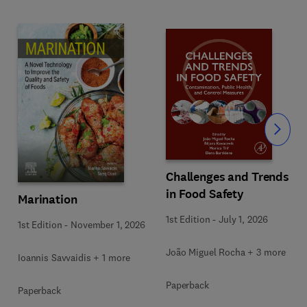
Slide
Challenges and Trends
in Food Safety
Marination
1st Edition
-
July 1, 2026
1st Edition
-
November 1, 2026
João Miguel Rocha + 3 more
Ioannis Savvaidis + 1 more
Paperback
Paperback