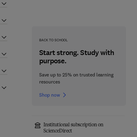
BACK TO SCHOOL
Start strong. Study with
purpose.
Save up to 25% on trusted learning
resources
Shop now
Institutional subscription on
ScienceDirect