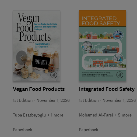
Slide
Vegan Food Products
Integrated Food Safety
1st Edition
-
November 1, 2026
1st Edition
-
November 1, 2026
Tuba Esatbeyoglu + 1 more
Mohamed Al-Farsi + 5 more
Paperback
Paperback