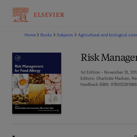
Ba
Home
Books
Subjects
Agricultural and biological sci
Risk Managem
1st Edition - November 13, 201
Editors:
Charlotte Madsen, Ren
Hardback ISBN:
978012381988