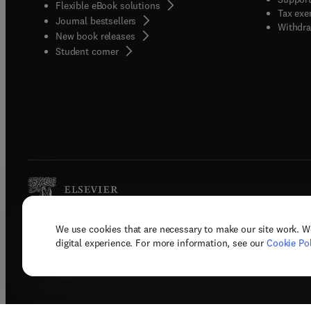
Flexible eBook solutions
Tax exe
Journal bestsellers
Withdra
New book releases
(
opens in new tab/window
)
Student corner
We use cookies that are necessary to make our site work. W
Copyright © 2026 Elsevier, its licenso
digital experience. For more information, see our
Cookie Pol
Terms 