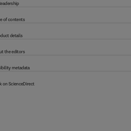
eadership
e of contents
duct details
t the editors
ibility metadata
k on ScienceDirect