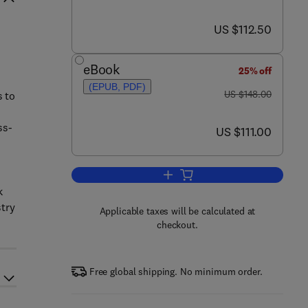
now US $112.50
US $112.50
eBook
25% off
(EPUB, PDF)
was US $148.00
US $148.00
s to
ss-
now US $111.00
US $111.00
Add to cart, Risk Management for
k
stry
Applicable taxes will be calculated at
checkout.
Free global shipping. No minimum order.