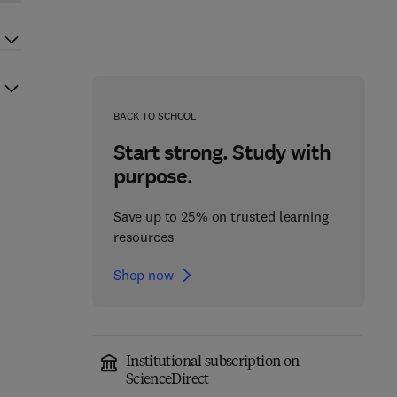
BACK TO SCHOOL
Start strong. Study with
purpose.
Save up to 25% on trusted learning
resources
Shop now
Institutional subscription on
ScienceDirect