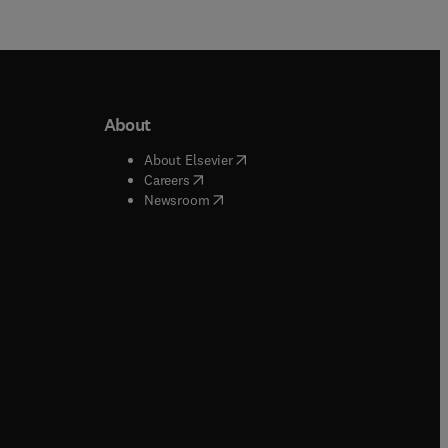
About
b/window
)
(
opens in new tab/window
)
About Elsevier
 tab/window
)
(
opens in new tab/window
)
Careers
(
opens in new tab/window
)
indow
)
Newsroom
ndow
)
/window
)
ndow
)
indow
)
tab/window
)