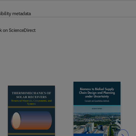
ibility metadata
k on ScienceDirect