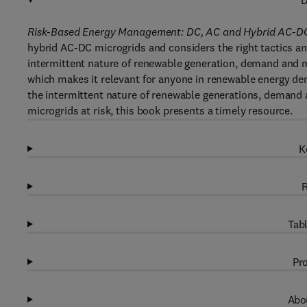
D
Risk-Based Energy Management: DC, AC and Hybrid AC-DC
hybrid AC-DC microgrids and considers the right tactics an
intermittent nature of renewable generation, demand and m
which makes it relevant for anyone in renewable energy dem
the intermittent nature of renewable generations, demand 
microgrids at risk, this book presents a timely resource.
K
R
Tabl
Pro
Abou