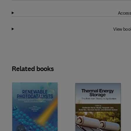
Access
View boo
Related books