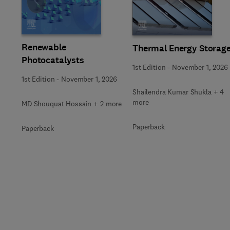
Slide
Renewable
Thermal Energy Storag
Photocatalysts
1st Edition
-
November 1, 2026
1st Edition
-
November 1, 2026
Shailendra Kumar Shukla + 4
more
MD Shouquat Hossain + 2 more
Paperback
Paperback