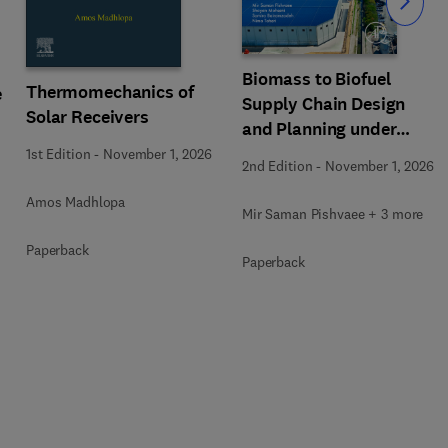
Slide
Biomass to Biofuel
Thermomechanics of
e
Supply Chain Design
Solar Receivers
and Planning under
Uncertainty
1st Edition
-
November 1, 2026
2nd Edition
-
November 1, 2026
Amos Madhlopa
Mir Saman Pishvaee + 3 more
Paperback
Paperback