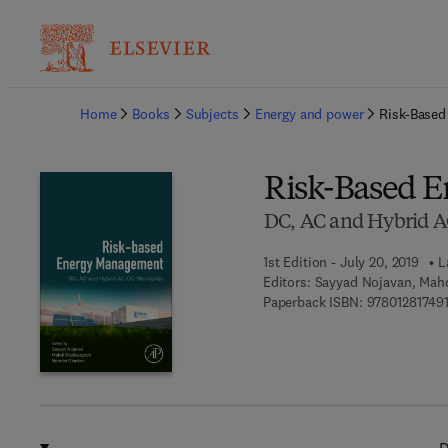
Ba
Home
Books
Subjects
Energy and power
Risk-Base
Risk-Based 
DC, AC and Hybrid A
1st Edition - July 20, 2019
L
Editors:
Sayyad Nojavan, Mahd
Paperback ISBN:
97801281749