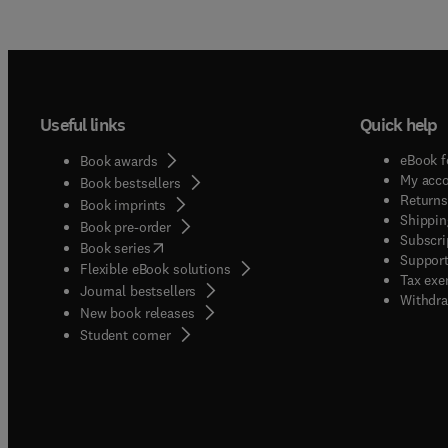
Useful links
Quick help
eBook f
Book awards
My acc
Book bestsellers
Returns
Book imprints
Shippin
Book pre-order
Subscri
(
opens in new tab/window
)
Book series
Support
Flexible eBook solutions
Tax exe
Journal bestsellers
Withdra
New book releases
(
opens in new tab/window
)
Student corner