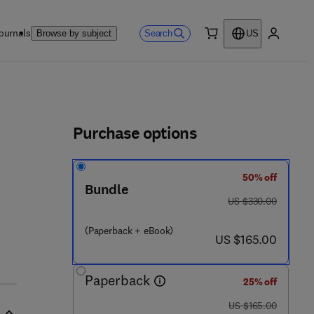
ournals
Search
Browse by subject
US
0 item
My accou
ls
Purchase options
50% off
Bundle
was US $330.00
US $330.00
(Paperback + eBook)
now US $165.00
US $165.00
Paperback
25% off
was US $165.00
US $165.00