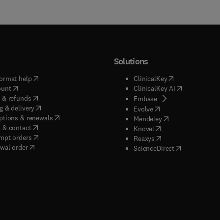
Solutions
(
opens in new tab/window
)
(
opens in new ta
ormat help
ClinicalKey
(
opens in new tab/window
)
(
opens in new
ount
ClinicalKey AI
(
opens in new tab/window
)
 & refunds
(
opens in new tab/w
Embase
(
opens in new tab/window
)
g & delivery
(
opens in new tab/wi
Evolve
(
opens in new tab/window
)
ptions & renewals
(
opens in new tab
Mendeley
(
opens in new tab/window
)
 & contact
(
opens in new tab/wi
Knovel
(
opens in new tab/window
)
mpt orders
(
opens in new tab/w
Reaxys
wal order
(
opens in new 
ScienceDirect