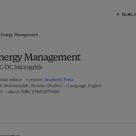
Books
J
ck to School: Save up to 25% on Science & Technology titles.
Offer detai
d Energy Management
Energy Management
C-DC Microgrids
atest edition
Imprint:
Academic Press
i Shafieezadeh, Noradin Ghadimi
Language: English
9 7 8 - 0 - 1 2 - 8 1 7 4 9 1 - 3
9 7 8 - 0 - 1 2 - 8 1 7 4 9 2 - 0
13
eBook ISBN:
9780128174920