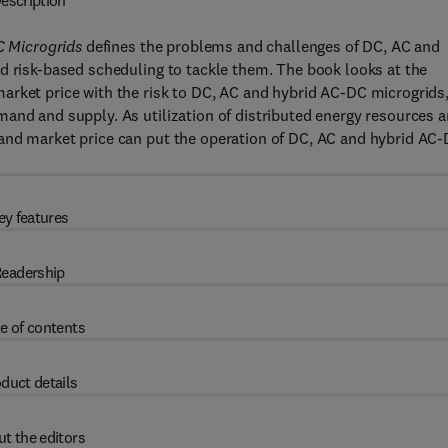
escription
 Microgrids
defines the problems and challenges of DC, AC and
d risk-based scheduling to tackle them. The book looks at the
arket price with the risk to DC, AC and hybrid AC-DC microgrids
and and supply. As utilization of distributed energy resources 
and market price can put the operation of DC, AC and hybrid AC
ey features
eadership
e of contents
duct details
t the editors