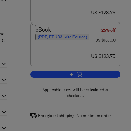
now US $123.75
US $123.75
,
eBook
25% off
and
(PDF, EPUB3, VitalSource)
was US $165.00
-DC
US $165.00
now US $123.75
US $123.75
Add to cart, Risk-Based Energy
Applicable taxes will be calculated at
checkout.
Free global shipping. No minimum order.