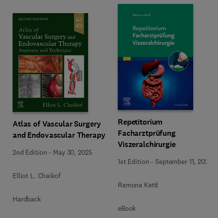
Repetitorium
Atlas of Vascular Surgery
Facharztprüfung
and Endovascular Therapy
Viszeralchirurgie
2nd Edition
-
May 30, 2025
1st Edition
-
September 11, 2024
Elliot L. Chaikof
Ramona Kettl
Hardback
eBook