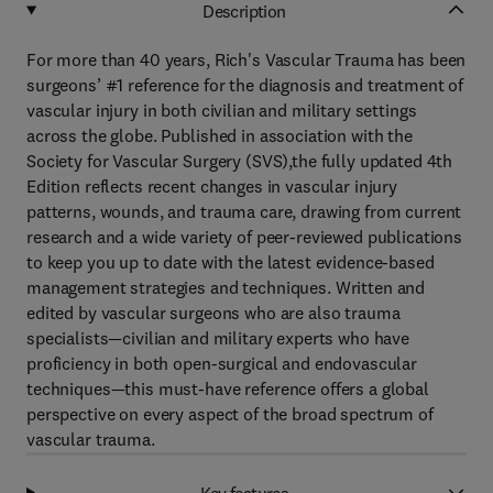
Description
For more than 40 years, Rich's Vascular Trauma has been
surgeons’ #1 reference for the diagnosis and treatment of
vascular injury in both civilian and military settings
across the globe. Published in association with the
Society for Vascular Surgery (SVS),the fully updated 4th
Edition reflects recent changes in vascular injury
patterns, wounds, and trauma care, drawing from current
research and a wide variety of peer-reviewed publications
to keep you up to date with the latest evidence-based
management strategies and techniques. Written and
edited by vascular surgeons who are also trauma
specialists—civilian and military experts who have
proficiency in both open-surgical and endovascular
techniques—this must-have reference offers a global
perspective on every aspect of the broad spectrum of
vascular trauma.
Key features