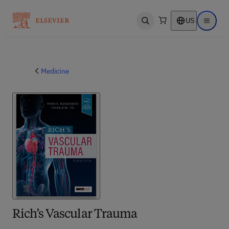
US
Open search
Open ma
Medicine
Rich’s Vascular Trauma