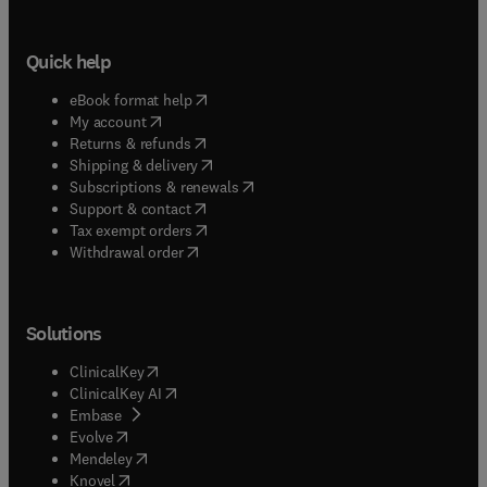
Quick help
(
opens in new tab/window
)
eBook format help
(
opens in new tab/window
)
My account
(
opens in new tab/window
)
Returns & refunds
(
opens in new tab/window
)
Shipping & delivery
(
opens in new tab/window
)
Subscriptions & renewals
(
opens in new tab/window
)
Support & contact
(
opens in new tab/window
)
Tax exempt orders
Withdrawal order
Solutions
(
opens in new tab/window
)
ClinicalKey
(
opens in new tab/window
)
ClinicalKey AI
(
opens in new tab/window
)
Embase
(
opens in new tab/window
)
Evolve
(
opens in new tab/window
)
Mendeley
(
opens in new tab/window
)
Knovel