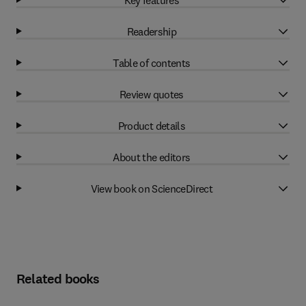
Readership
Table of contents
Review quotes
Product details
About the editors
View book on ScienceDirect
Related books