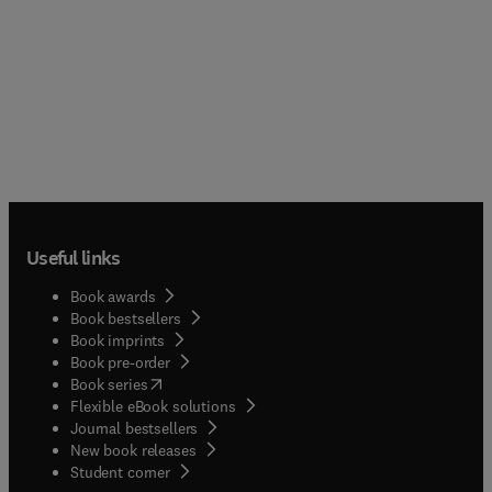
Useful links
Book awards
Book bestsellers
Book imprints
Book pre-order
(
opens in new tab/window
)
Book series
Flexible eBook solutions
Journal bestsellers
New book releases
(
opens in new tab/window
)
Student corner