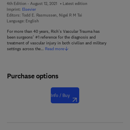
4th Edition - August 12, 2021
Latest edition
Imprint:
Elsevier
Editors:
Todd E. Rasmussen, Nigel R M Tai
Language: English
For more than 40 years, Rich's Vascular Trauma has
been surgeons’ #1 reference for the diagnosis and
treatment of vascular injury in both civilian and military
settings across the…
Read more
Purchase options
Info / Buy