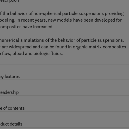
escription
f the behavior of non-spherical particle suspensions providing
odeling. In recent years, new models have been developed for
composites have increased.
numerical simulations of the behavior of particle suspensions.
y are widespread and can be found in organic matrix composites,
flow, blood and biologic fluids.
ey features
eadership
e of contents
duct details