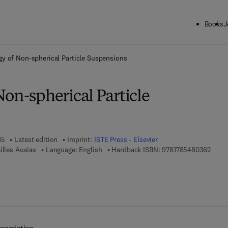
Books
J
ck to School: Save up to 25% on Science & Technology titles.
Offer detai
y of Non-spherical Particle Suspensions
on-spherical Particle
15
Latest edition
Imprint:
ISTE Press - Elsevier
9 7 8 
illes Ausias
Language: English
Hardback ISBN:
9781785480362
7 8 - 0 - 0 8 - 1 0 0 8 1 2 - 6