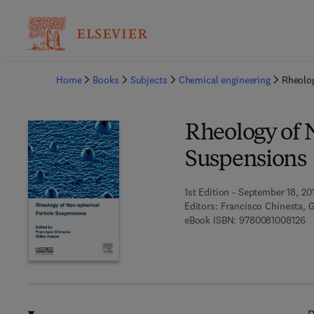
Ba
Home
Books
Subjects
Chemical engineering
Rheolog
Rheology of N
Suspensions
1st Edition - September 18, 20
Editors:
Francisco Chinesta, G
9 
eBook ISBN:
9780081008126