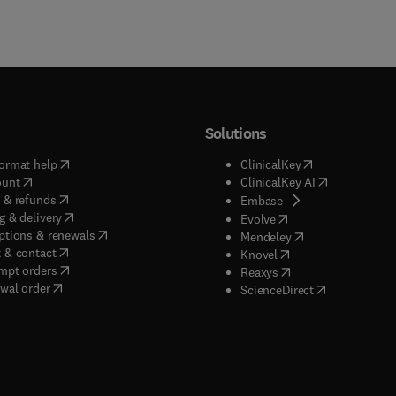
Solutions
(
opens in new tab/window
)
(
opens in new ta
ormat help
ClinicalKey
(
opens in new tab/window
)
(
opens in new
ount
ClinicalKey AI
(
opens in new tab/window
)
 & refunds
(
opens in new tab/w
Embase
(
opens in new tab/window
)
g & delivery
(
opens in new tab/wi
Evolve
(
opens in new tab/window
)
ptions & renewals
(
opens in new tab
Mendeley
(
opens in new tab/window
)
 & contact
(
opens in new tab/wi
Knovel
(
opens in new tab/window
)
mpt orders
(
opens in new tab/w
Reaxys
wal order
(
opens in new 
ScienceDirect