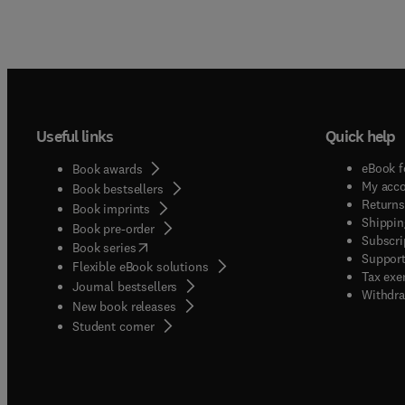
Useful links
Quick help
eBook f
Book awards
My acc
Book bestsellers
Returns
Book imprints
Shippin
Book pre-order
Subscri
(
opens in new tab/window
)
Book series
Support
Flexible eBook solutions
Tax exe
Journal bestsellers
Withdra
New book releases
(
opens in new tab/window
)
Student corner