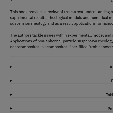
D
This book provides a review of the current understanding o
experimental results, rheological models and numerical m
suspension rheology and as a result applications for nano
The authors tackle issues within experimental, model and 
Applications of non-spherical particle suspension rheolog
nanocomposites, biocomposites, fiber-filled fresh concrete 
K
R
Tabl
Pro