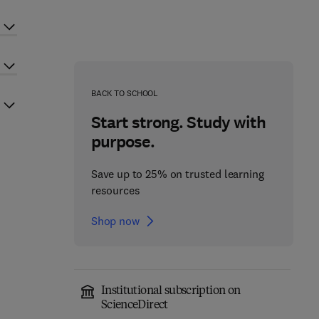
BACK TO SCHOOL
Start strong. Study with
purpose.
Save up to 25% on trusted learning
resources
Shop now
Institutional subscription on
ScienceDirect