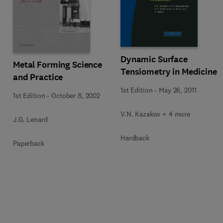
Dynamic Surface
Metal Forming Science
Tensiometry in Medicine
and Practice
1st Edition
-
May 26, 2011
1st Edition
-
October 8, 2002
V.N. Kazakov + 4 more
J.G. Lenard
Hardback
Paperback