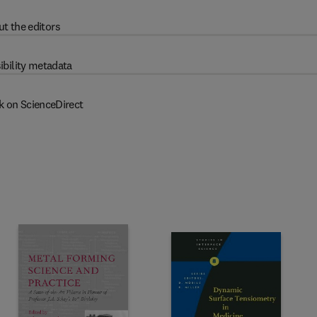
t the editors
ibility metadata
k on ScienceDirect