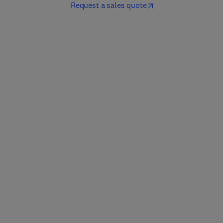
Request a sales quote