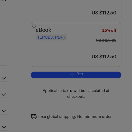
now US $112.50
US $112.50
eBook
25% off
(EPUB3, PDF)
was US $150.00
US $150.00
now US $112.50
US $112.50
Add to cart, Rheology of Non-sph
Applicable taxes will be calculated at
checkout.
Free global shipping. No minimum order.