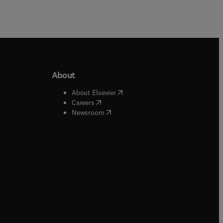
About
b/window
)
(
opens in new tab/window
)
About Elsevier
 tab/window
)
(
opens in new tab/window
)
Careers
(
opens in new tab/window
)
indow
)
Newsroom
ndow
)
/window
)
ndow
)
indow
)
tab/window
)