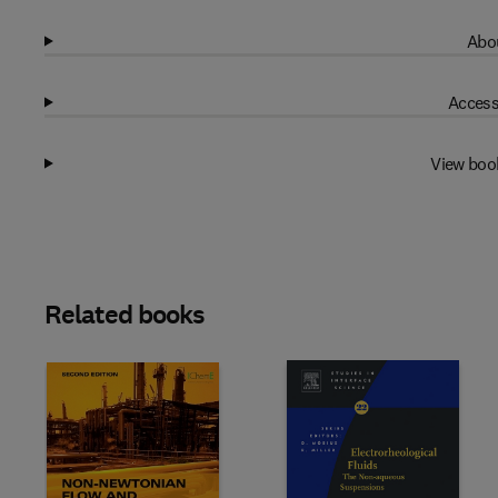
Abou
Access
View boo
Related books