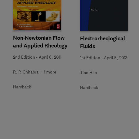
Non-Newtonian Flow
Electrorheological
and Applied Rheology
Fluids
2nd Edition
-
April 8, 2011
1st Edition
-
April 5, 2013
R. P. Chhabra + 1 more
Tian Hao
Hardback
Hardback