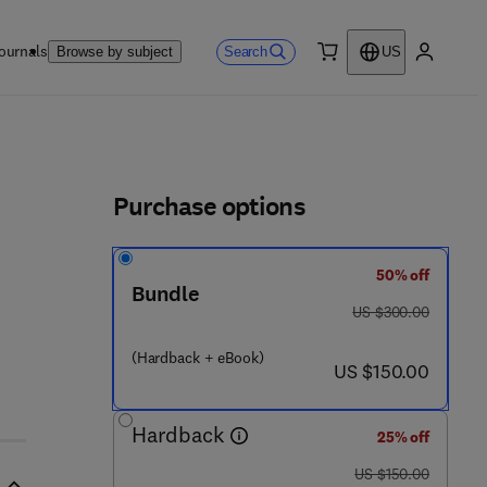
ournals
Search
Browse by subject
US
0 item
My accou
ls
Purchase options
50% off
Bundle
was US $300.00
US $300.00
- 1 - 7 8 5 4 8 - 0 3 6 - 2
(Hardback + eBook)
now US $150.00
US $150.00
Hardback
25% off
was US $150.00
US $150.00