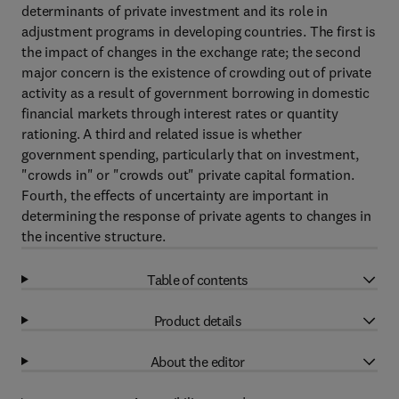
determinants of private investment and its role in
adjustment programs in developing countries. The first is
the impact of changes in the exchange rate; the second
major concern is the existence of crowding out of private
activity as a result of government borrowing in domestic
financial markets through interest rates or quantity
rationing. A third and related issue is whether
government spending, particularly that on investment,
"crowds in" or "crowds out" private capital formation.
Fourth, the effects of uncertainty are important in
determining the response of private agents to changes in
the incentive structure.
Table of contents
Product details
About the editor