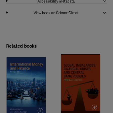
Accessibility metadata
View book on ScienceDirect
Related books