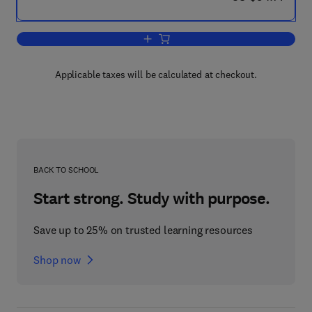
Add to cart, Reviving Private Investmen
Applicable taxes will be calculated at checkout.
BACK TO SCHOOL
Start strong. Study with purpose.
Save up to 25% on trusted learning resources
Shop now