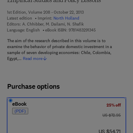
Empirical Studies and Policy Lessons
1st Edition, Volume 208 - October 22, 2013
Latest edition
Imprint:
North Holland
Editors:
A. Chhibber, M. Dailami, N. Shafik
9 7 8 - 1 - 4 8 3 2 - 9
Language: English
eBook ISBN:
9781483291345
The aim of the research described in this volume is to
examine the behavior of private domestic investment in a
sample of seven developing economies: Chile, Colombia,
Egypt,…
Read more
Purchase options
eBook
25% off
(PDF)
was US $72.95
US $72.95
now US $54.71
US $54.71