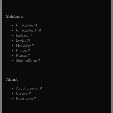
Solutions
(
opens in new tab/window
)
ClinicalKey
(
opens in new tab/window
)
ClinicalKey AI
(
opens in new tab/window
)
Embase
(
opens in new tab/window
)
Evolve
(
opens in new tab/window
)
Mendeley
(
opens in new tab/window
)
Knovel
(
opens in new tab/window
)
Reaxys
(
opens in new tab/window
)
ScienceDirect
About
(
opens in new tab/window
)
About Elsevier
(
opens in new tab/window
)
Careers
(
opens in new tab/window
)
Newsroom