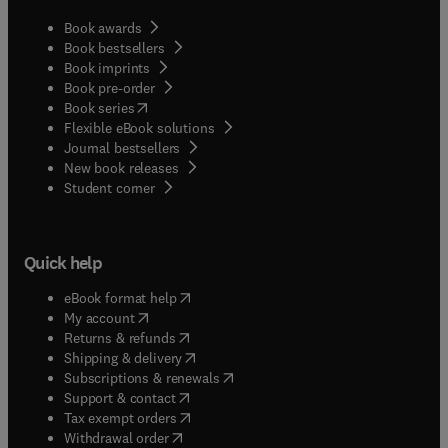
Book awards
Book bestsellers
Book imprints
Book pre-order
(
opens in new tab/window
)
Book series
Flexible eBook solutions
Journal bestsellers
New book releases
(
opens in new tab/window
)
Student corner
Quick help
(
opens in new tab/window
)
eBook format help
(
opens in new tab/window
)
My account
(
opens in new tab/window
)
Returns & refunds
(
opens in new tab/window
)
Shipping & delivery
(
opens in new tab/window
)
Subscriptions & renewals
(
opens in new tab/window
)
Support & contact
(
opens in new tab/window
)
Tax exempt orders
Withdrawal order