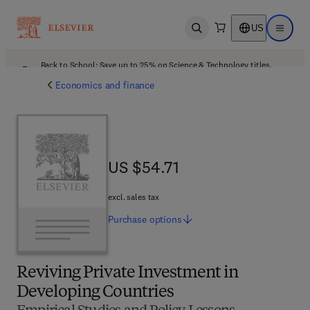
US
Open search
Open ma
Back to School: Save up to 25% on Science & Technology titles.
Offer details
Economics and finance
US $54.71
US $54.71
excl. sales tax
Purchase
options
Reviving Private Investment in
Developing Countries