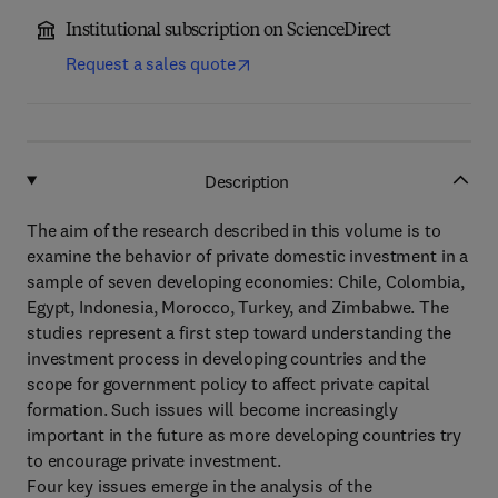
Institutional subscription on ScienceDirect
Request a sales quote
Description
The aim of the research described in this volume is to
examine the behavior of private domestic investment in a
sample of seven developing economies: Chile, Colombia,
Egypt, Indonesia, Morocco, Turkey, and Zimbabwe. The
studies represent a first step toward understanding the
investment process in developing countries and the
scope for government policy to affect private capital
formation. Such issues will become increasingly
important in the future as more developing countries try
to encourage private investment.
Four key issues emerge in the analysis of the