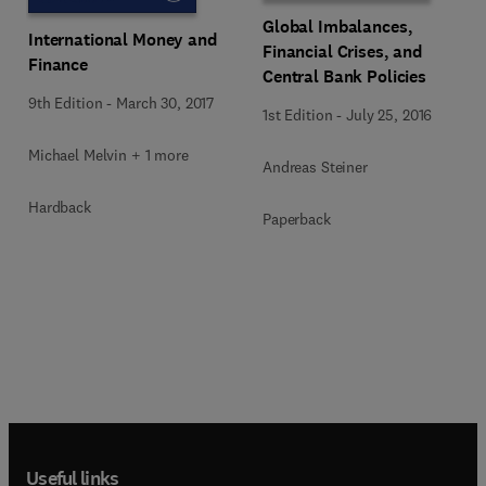
Global Imbalances,
International Money and
Financial Crises, and
Finance
Central Bank Policies
9th Edition
-
March 30, 2017
1st Edition
-
July 25, 2016
Michael Melvin + 1 more
Andreas Steiner
Hardback
Paperback
Useful links